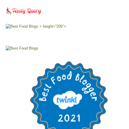
> height=”206″>