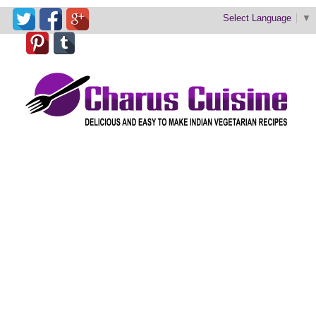
Select Language
▼