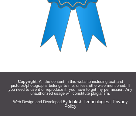
Copyright:
All the content in this website including text and
pictures/photographs belongs to me, unless otherwise mentioned. If
you need to use it or reproduce it, you have to get my permission. Any
unauthorized usage will constitute plagiarism.
Idaksh Technologies
Privacy
Web Design and Developed By
|
Policy