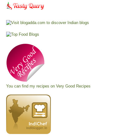
You can find my recipes on
Very Good Recipes