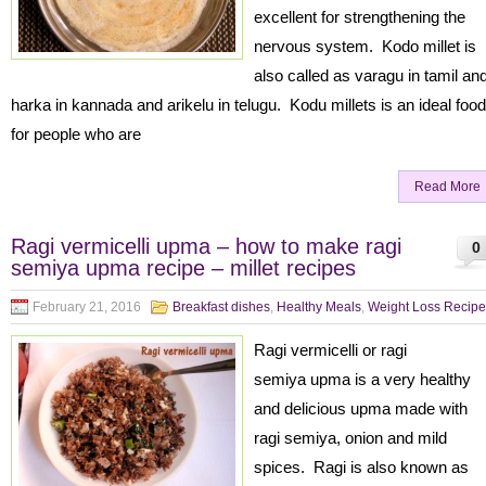
excellent for strengthening the
nervous system. Kodo millet is
also called as varagu in tamil an
harka in kannada and arikelu in telugu. Kodu millets is an ideal food
for people who are
Read More
Ragi vermicelli upma – how to make ragi
0
semiya upma recipe – millet recipes
February 21, 2016
Breakfast dishes
,
Healthy Meals
,
Weight Loss Recipe
Ragi vermicelli or ragi
semiya upma is a very healthy
and delicious upma made with
ragi semiya, onion and mild
spices. Ragi is also known as