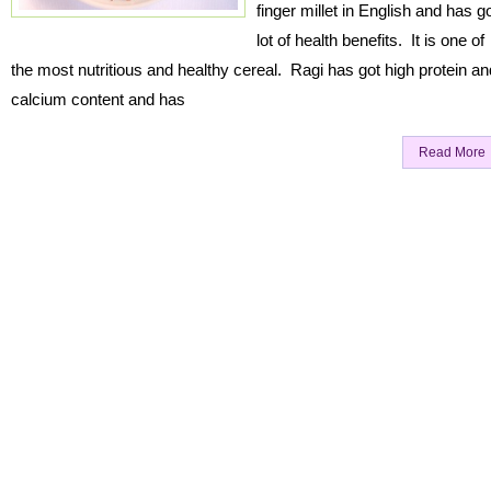
finger millet in English and has g
lot of health benefits. It is one of
the most nutritious and healthy cereal. Ragi has got high protein an
calcium content and has
Read More