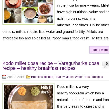
in the India for many years. Mille
have high nutritional value and a
rich in proteins, vitamins,
minerals, and fibres. Unlike other
cereals, millets require little water and ground fertility. Millets are
affordable too and so called as “poor man’s food grain”. Millets are
Read More
Kodo millet dosa recipe – Varagu/harka dosa
0
recipe – healthy breakfast recipes
April 1, 2016
Breakfast dishes
,
Healthy Meals
,
Weight Loss Recipes
Kudo millet is a very
healthy foodgrain which has a
natural source of protein and iro
It is very easy to digest and is