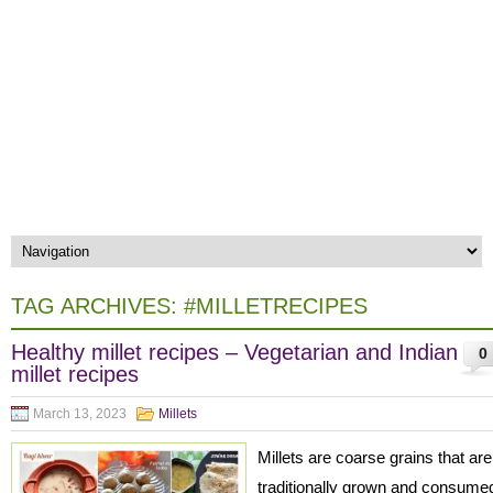
TAG ARCHIVES:
#MILLETRECIPES
Healthy millet recipes – Vegetarian and Indian
0
millet recipes
March 13, 2023
Millets
Millets are coarse grains that are
traditionally grown and consume