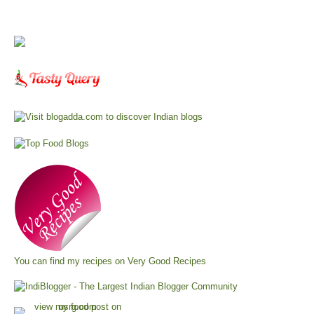
You can find my recipes on
Very Good Recipes