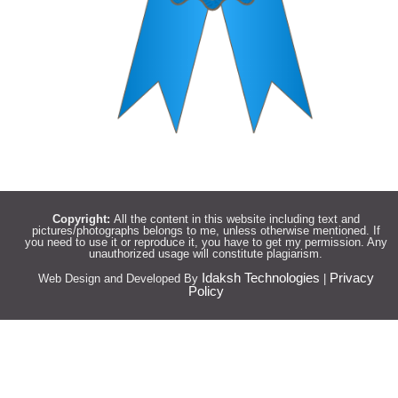
Copyright:
All the content in this website including text and
pictures/photographs belongs to me, unless otherwise mentioned. If
you need to use it or reproduce it, you have to get my permission. Any
unauthorized usage will constitute plagiarism.
Idaksh Technologies
Privacy
Web Design and Developed By
|
Policy