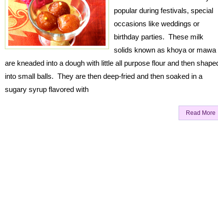
popular during festivals, special
occasions like weddings or
birthday parties. These milk
solids known as khoya or mawa
are kneaded into a dough with little all purpose flour and then shape
into small balls. They are then deep-fried and then soaked in a
sugary syrup flavored with
Read More