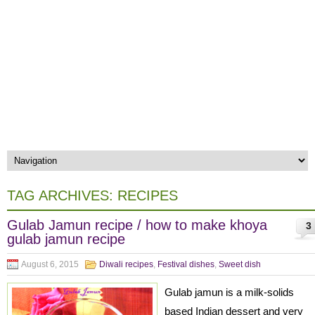
TAG ARCHIVES:
RECIPES
Gulab Jamun recipe / how to make khoya
3
gulab jamun recipe
August 6, 2015
Diwali recipes
,
Festival dishes
,
Sweet dish
Gulab jamun is a milk-solids
based Indian dessert and very