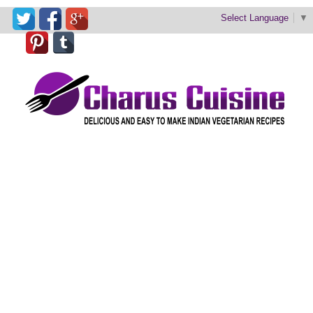
Select Language
▼