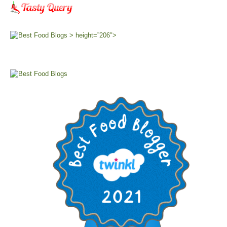
> height=”206″>