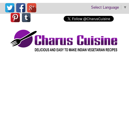
Select Language
▼