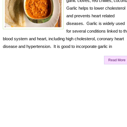
garlic cloves, red chillies, coconu
Garlic helps to lower cholesterol
and prevents heart related
diseases. Garlic is widely used
for several conditions linked to t
blood system and heart, including high cholesterol, coronary heart
disease and hypertension. It is good to incorporate garlic in
Read More