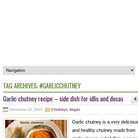
TAG ARCHIVES:
#GARLICCHUTNEY
Garlic chutney recipe – side dish for idlis and dosas
4
December 22, 2015
Chutneys
,
Vegan
Garlic chutney is a very deliciou
and healthy chutney made from