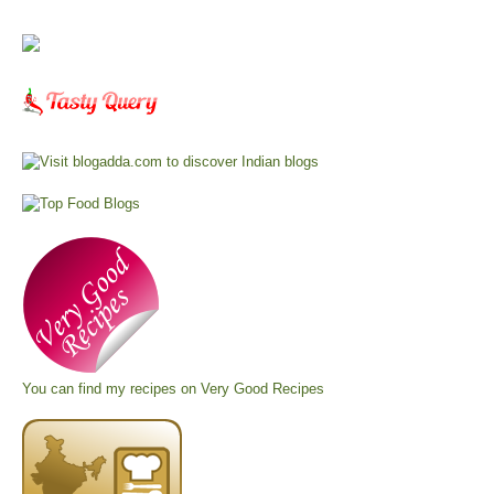
You can find my recipes on
Very Good Recipes