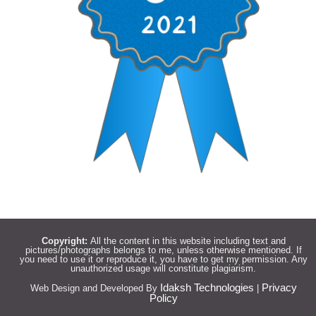
Copyright:
All the content in this website including text and
pictures/photographs belongs to me, unless otherwise mentioned. If
you need to use it or reproduce it, you have to get my permission. Any
unauthorized usage will constitute plagiarism.
Idaksh Technologies
Privacy
Web Design and Developed By
|
Policy