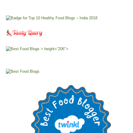
> height=”206″>