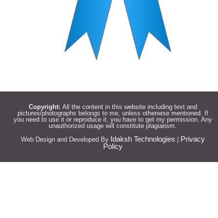
Copyright:
All the content in this website including text and
pictures/photographs belongs to me, unless otherwise mentioned. If
you need to use it or reproduce it, you have to get my permission. Any
unauthorized usage will constitute plagiarism.
Idaksh Technologies
Privacy
Web Design and Developed By
|
Policy