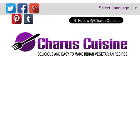
Select Language
▼