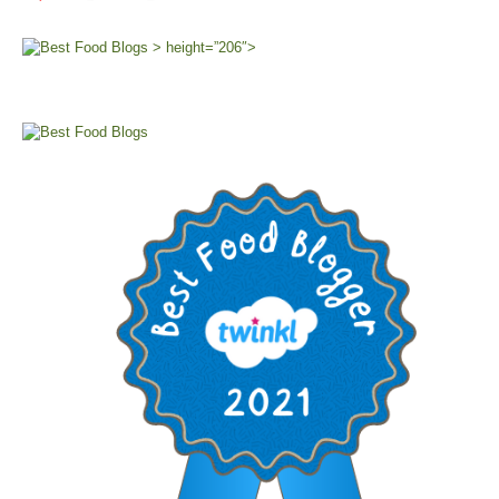
> height=”206″>