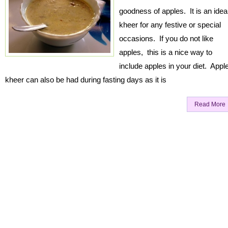
goodness of apples. It is an idea
kheer for any festive or special
occasions. If you do not like
apples, this is a nice way to
include apples in your diet. Appl
kheer can also be had during fasting days as it is
Read More