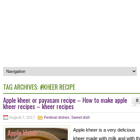
TAG ARCHIVES:
#KHEER RECIPE
Apple kheer or payasam recipe – How to make apple
0
kheer recipes – kheer recipes
August 7, 2017
Festival dishes
,
Sweet dish
Apple kheer is a very delicious
kheer made with milk and with t