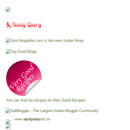
You can find my recipes on
Very Good Recipes