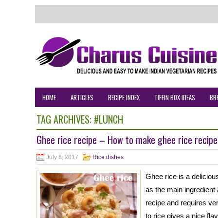
HOME
ARTICLES
RECIPE INDEX
TIFFIN BOX IDEAS
BR
TAG ARCHIVES:
#LUNCH
Ghee rice recipe – How to make ghee rice recipe
July 8, 2017
Rice dishes
Ghee rice is a delicio
as the main ingredient
recipe and requires ve
to rice gives a nice fla