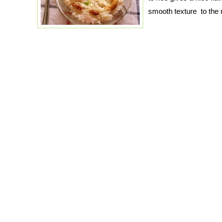
smooth texture to the 