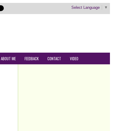
Select Language
▼
ABOUT ME
FEEDBACK
CONTACT
VIDEO