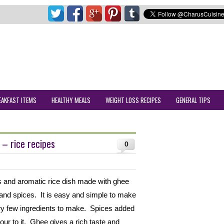
EAKFAST ITEMS
HEALTHY MEALS
WEIGHT LOSS RECIPES
GENERAL TIPS
 – rice recipes
0
us and aromatic rice dish made with ghee
 and spices. It is easy and simple to make
ry few ingredients to make. Spices added
vour to it. Ghee gives a rich taste and