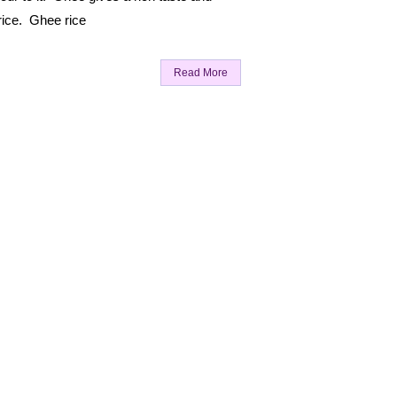
rice. Ghee rice
Read More