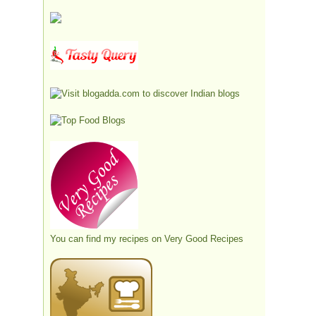
You can find my recipes on
Very Good Recipes