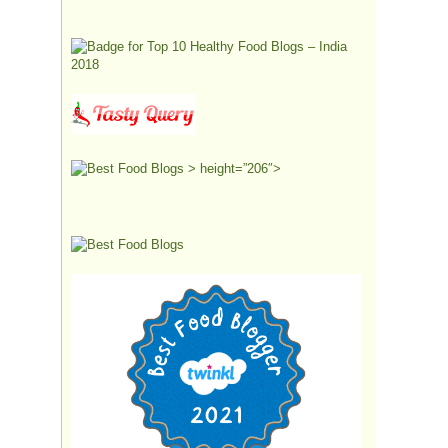
> height=”206″>