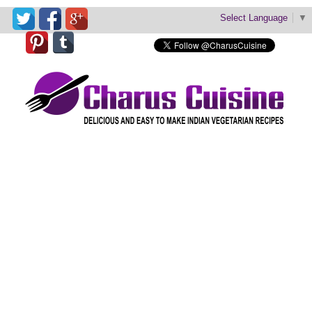
Select Language
▼