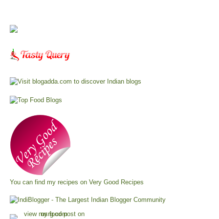
You can find my recipes on
Very Good Recipes