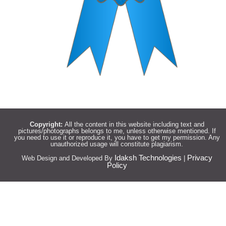
Copyright:
All the content in this website including text and
pictures/photographs belongs to me, unless otherwise mentioned. If
you need to use it or reproduce it, you have to get my permission. Any
unauthorized usage will constitute plagiarism.
Idaksh Technologies
Privacy
Web Design and Developed By
|
Policy