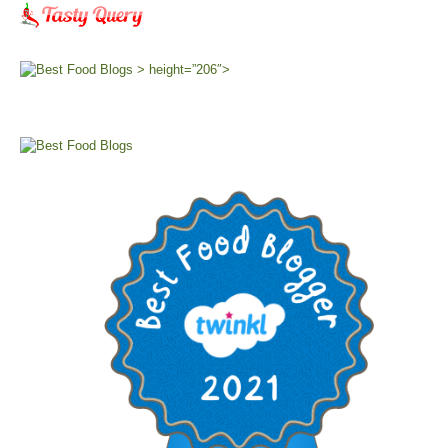
> height=”206″>