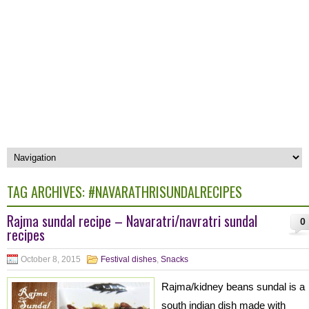
TAG ARCHIVES:
#NAVARATHRISUNDALRECIPES
Rajma sundal recipe – Navaratri/navratri sundal
0
recipes
October 8, 2015
Festival dishes
,
Snacks
Rajma/kidney beans sundal is a
south indian dish made with