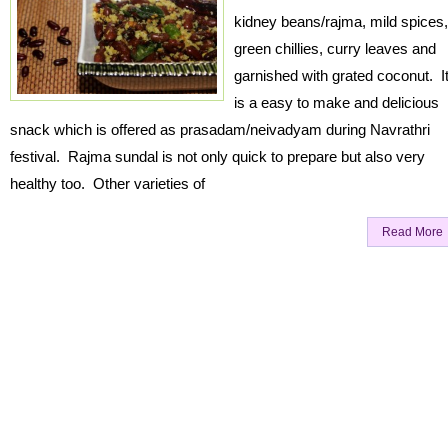
kidney beans/rajma, mild spices,
green chillies, curry leaves and
garnished with grated coconut. I
is a easy to make and delicious
snack which is offered as prasadam/neivadyam during Navrathri
festival. Rajma sundal is not only quick to prepare but also very
healthy too. Other varieties of
Read More