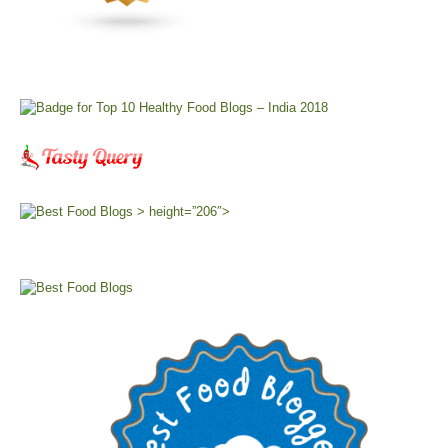
> height=”206″>