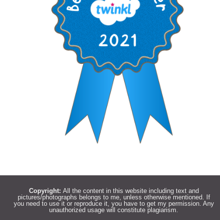
Copyright:
All the content in this website including text and
pictures/photographs belongs to me, unless otherwise mentioned. If
you need to use it or reproduce it, you have to get my permission. Any
unauthorized usage will constitute plagiarism.