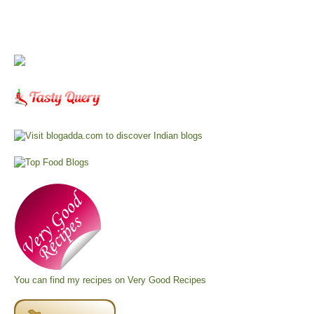
You can find my recipes on
Very Good Recipes