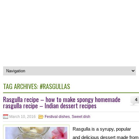
TAG ARCHIVES:
#RASGULLAS
Rasgulla recipe – how to make spongy homemade
4
rasgulla recipe – Indian dessert recipes
March 10, 2016
Festival dishes
,
Sweet dish
Rasgulla is a syrupy, popular
and delicious dessert made from