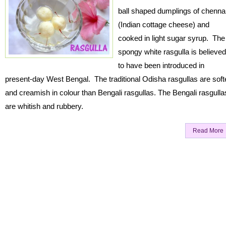
ball shaped dumplings of chenna
(Indian cottage cheese) and
cooked in light sugar syrup. The
spongy white rasgulla is believed
to have been introduced in
present-day West Bengal. The traditional Odisha rasgullas are soft
and creamish in colour than Bengali rasgullas. The Bengali rasgulla
are whitish and rubbery.
Read More