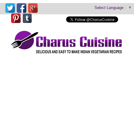
Select Language
▼