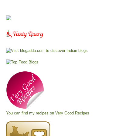
You can find my recipes on
Very Good Recipes