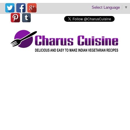
Select Language
▼