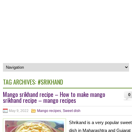
TAG ARCHIVES:
#SRIKHAND
Mango srikhand recipe – How to make mango
0
srikhand recipe – mango recipes
May 9, 2022
Mango recipes
,
Sweet dish
Shrikand is a very popular sweet
dish in Maharashtra and Gujarat