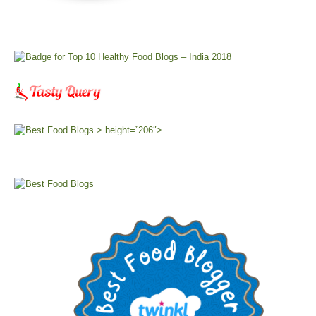
> height=”206″>