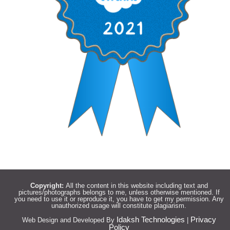
Copyright:
All the content in this website including text and
pictures/photographs belongs to me, unless otherwise mentioned. If
you need to use it or reproduce it, you have to get my permission. Any
unauthorized usage will constitute plagiarism.
Idaksh Technologies
Privacy
Web Design and Developed By
|
Policy