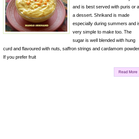
and is best served with puris or 
a dessert. Shrikand is made
especially during summers and i
very simple to make too. The
sugar is well blended with hung
curd and flavoured with nuts, saffron strings and cardamom powde
If you prefer fruit
Read More