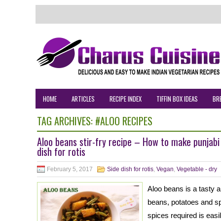
HOME
ARTICLES
RECIPE INDEX
TIFFIN BOX IDEAS
BR
TAG ARCHIVES:
#ALOO RECIPES
Aloo beans stir-fry recipe – How to make punjabi
dish for rotis
February 5, 2017
Side dish for rotis
,
Vegan
,
Vegetable - dry
Aloo beans is a tasty a
beans, potatoes and sp
spices required is easi