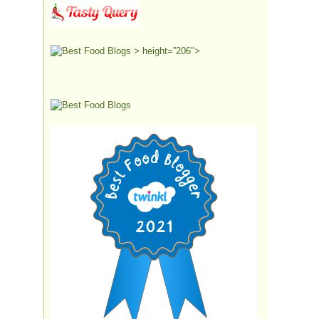
> height=”206″>