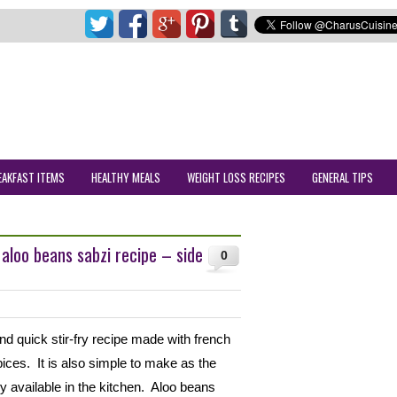
EAKFAST ITEMS
HEALTHY MEALS
WEIGHT LOSS RECIPES
GENERAL TIPS
 aloo beans sabzi recipe – side
0
nd quick stir-fry recipe made with french
ices. It is also simple to make as the
ly available in the kitchen. Aloo beans