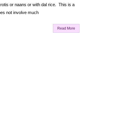
rotis or naans or with dal rice. This is a
oes not involve much
Read More