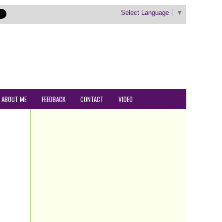
Select Language
▼
ABOUT ME
FEEDBACK
CONTACT
VIDEO