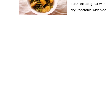
subzi tastes great with 
dry vegetable which d