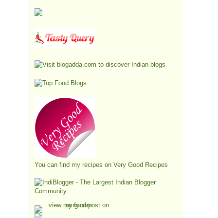
You can find my recipes on
Very Good Recipes