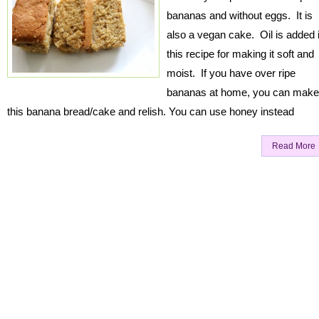
bananas and without eggs. It is
also a vegan cake. Oil is added 
this recipe for making it soft and
moist. If you have over ripe
bananas at home, you can make
this banana bread/cake and relish. You can use honey instead
Read More