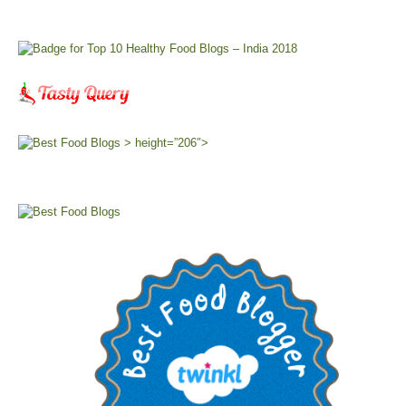
> height=”206″>