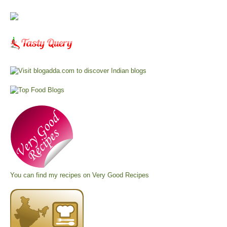
You can find my recipes on
Very Good Recipes