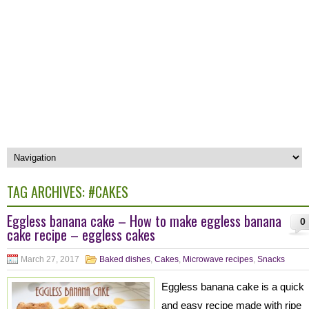
TAG ARCHIVES:
#CAKES
Eggless banana cake – How to make eggless banana
0
cake recipe – eggless cakes
March 27, 2017
Baked dishes
,
Cakes
,
Microwave recipes
,
Snacks
Eggless banana cake is a quick
and easy recipe made with ripe