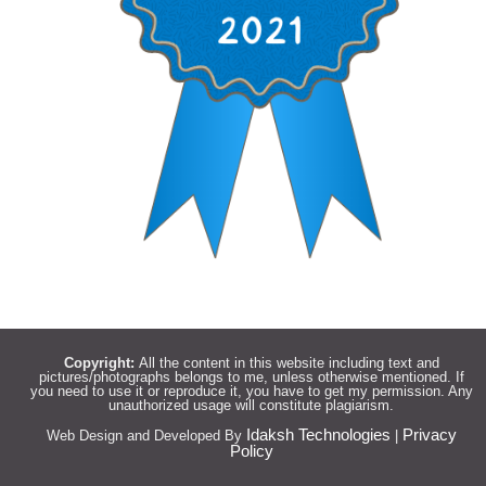
Copyright:
All the content in this website including text and
pictures/photographs belongs to me, unless otherwise mentioned. If
you need to use it or reproduce it, you have to get my permission. Any
unauthorized usage will constitute plagiarism.
Idaksh Technologies
Privacy
Web Design and Developed By
|
Policy