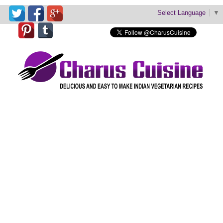
Select Language
▼