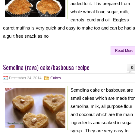
added to it. It is prepared from
whole wheat flour, sugar, milk,
carrots, curd and oil. Eggless
carrot muffins is very quick and easy to make too and can be had 
a guilt free snack as no
Read More
Semolina (rava) cake/basbousa recipe
0
December 24, 2014
Cakes
Semolina cake or basbousa are
small cakes which are made fro
semolina, milk, all purpose flour
and coconut which are the main
ingredients and soaked in sugar
syrup. They are very easy to