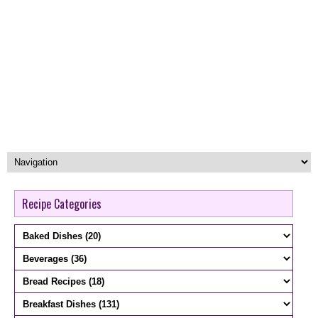
Recipe Categories