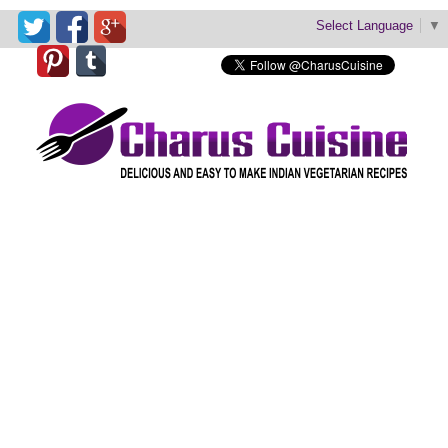
Select Language
▼