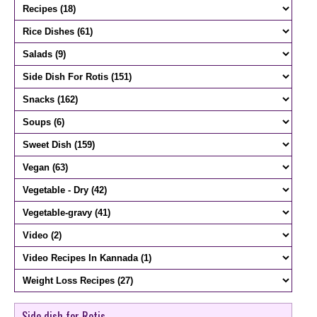
Side dish for Rotis