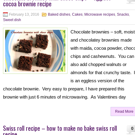
cocoa brownie recipe
February 13, 2016
Baked dishes
,
Cakes
,
Microwave recipes
,
Snacks
,
Sweet dish
Chocolate brownies – soft, moist
and chocolatey brownies made
with maida, cocoa powder, choc
chips and cashewnuts. You can
also add chopped walnuts or
almonds for that crunchy taste. I
is an eggless version of the
chocolate brownie. Very easy to prepare, I have prepared this
brownie with just 6 minutes of microwaving. As Valentines day
Read More
Swiss roll recipe – how to make no bake swiss roll
0
recipe