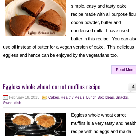
simple, easy and tasty cake
recipe made with all purpose flou
cocoa powder, butter and
condensed milk. I have used
butter in this recipe. You can als
use oil instead of butter for a vegan version of cake. This delicious 
eggless and hence can be enjoyed by the vegetarians too.
Read More
Eggless whole wheat carrot muffins recipe
4
February 18, 2015
Cakes
,
Healthy Meals
,
Lunch Box Ideas
,
Snacks
,
Sweet dish
Eggless whole wheat carrot
muffins is a very tasty and healt
recipe with no eggs and maida