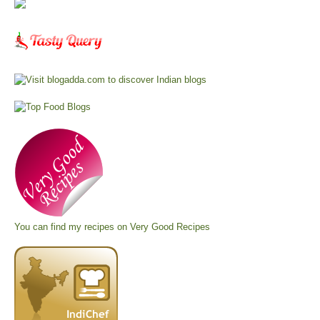
You can find my recipes on
Very Good Recipes