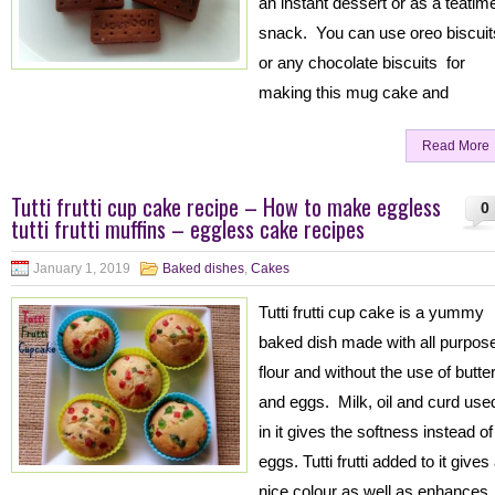
an instant dessert or as a teatim
snack. You can use oreo biscuit
or any chocolate biscuits for
making this mug cake and
Read More
Tutti frutti cup cake recipe – How to make eggless
0
tutti frutti muffins – eggless cake recipes
January 1, 2019
Baked dishes
,
Cakes
Tutti frutti cup cake is a yummy
baked dish made with all purpos
flour and without the use of butte
and eggs. Milk, oil and curd use
in it gives the softness instead of
eggs. Tutti frutti added to it gives
nice colour as well as enhances