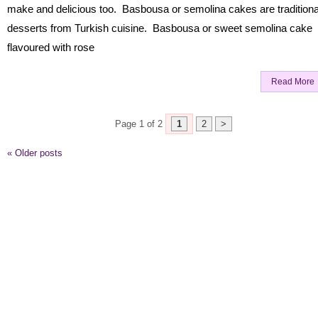
make and delicious too. Basbousa or semolina cakes are traditiona
desserts from Turkish cuisine. Basbousa or sweet semolina cake
flavoured with rose
Read More
Page 1 of 2
1
2
>
«
Older posts