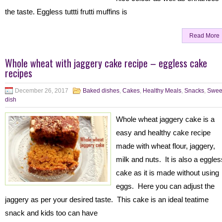
the taste. Eggless tuttti frutti muffins is
Read More
Whole wheat with jaggery cake recipe – eggless cake
recipes
December 26, 2017
Baked dishes
,
Cakes
,
Healthy Meals
,
Snacks
,
Swee
dish
Whole wheat jaggery cake is a
easy and healthy cake recipe
made with wheat flour, jaggery,
milk and nuts. It is also a eggles
cake as it is made without using
eggs. Here you can adjust the
jaggery as per your desired taste. This cake is an ideal teatime
snack and kids too can have