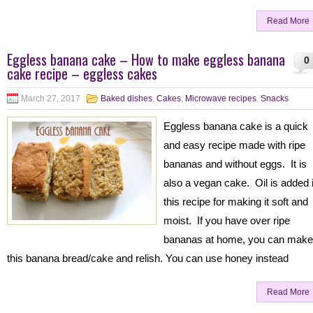
Read More
Eggless banana cake – How to make eggless banana
0
cake recipe – eggless cakes
March 27, 2017
Baked dishes
,
Cakes
,
Microwave recipes
,
Snacks
Eggless banana cake is a quick
and easy recipe made with ripe
bananas and without eggs. It is
also a vegan cake. Oil is added 
this recipe for making it soft and
moist. If you have over ripe
bananas at home, you can make
this banana bread/cake and relish. You can use honey instead
Read More