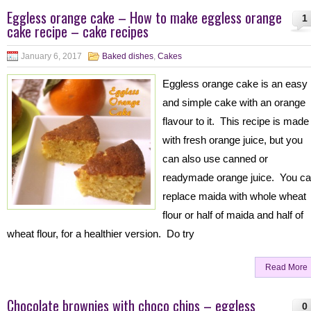
Eggless orange cake – How to make eggless orange
1
cake recipe – cake recipes
January 6, 2017
Baked dishes
,
Cakes
Eggless orange cake is an easy
and simple cake with an orange
flavour to it. This recipe is made
with fresh orange juice, but you
can also use canned or
readymade orange juice. You c
replace maida with whole wheat
flour or half of maida and half of
wheat flour, for a healthier version. Do try
Read More
Chocolate brownies with choco chips – eggless
0