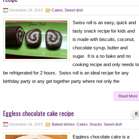
December 29, 2015
Cakes
,
Sweet dish
Swiss roll is an easy, quick and
tasty snack recipe for kids and
is made with biscuits, coconut,
chocolate syrup, butter and
sugar. It is a no bake and no
cooking recipe and only needs to
be refrigerated for 2 hours. Swiss roll is an ideal recipe for any
birthday party or any get together party where not only the
Read More
Eggless chocolate cake recipe
0
December 18, 2015
Baked dishes
,
Cakes
,
Snacks
,
Sweet dish
Eggless chocolate cake is a