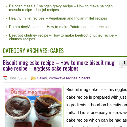
Baingan masala / baingan gravy recipe – How to make baingan
masala recipe – brinjal recipes
Healthy millet recipes – Vegetarian and Indian millet recipes
Potato rice/Aloo rice – How to make Potato rice – rice recipes
Beetroot chutney recipe – How to make beetroot chutney recipe –
chutney recipes
CATEGORY ARCHIVES:
CAKES
Biscuit mug cake recipe – How to make biscuit mug
1
cake recipe – eggless cake recipes
June 7, 2020
Cakes
,
Microwave recipes
,
Snacks
Biscuit mug cake – – this eggle
cake recipe is prepared with just
ingredients – bourbon biscuits a
milk. This is one easy microwa
cake recipe which can be had as