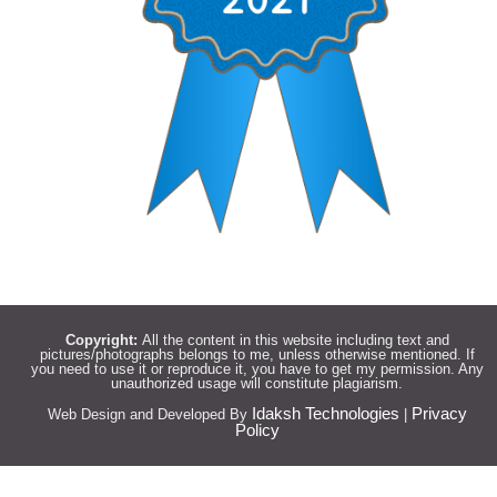
Copyright:
All the content in this website including text and
pictures/photographs belongs to me, unless otherwise mentioned. If
you need to use it or reproduce it, you have to get my permission. Any
unauthorized usage will constitute plagiarism.
Idaksh Technologies
Privacy
Web Design and Developed By
|
Policy