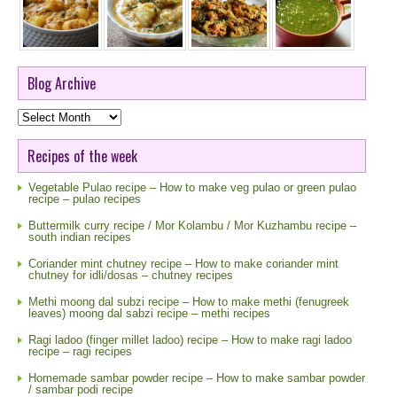
Blog Archive
Blog
Archive
Recipes of the week
Vegetable Pulao recipe – How to make veg pulao or green pulao
recipe – pulao recipes
Buttermilk curry recipe / Mor Kolambu / Mor Kuzhambu recipe –
south indian recipes
Coriander mint chutney recipe – How to make coriander mint
chutney for idli/dosas – chutney recipes
Methi moong dal subzi recipe – How to make methi (fenugreek
leaves) moong dal sabzi recipe – methi recipes
Ragi ladoo (finger millet ladoo) recipe – How to make ragi ladoo
recipe – ragi recipes
Homemade sambar powder recipe – How to make sambar powder
/ sambar podi recipe