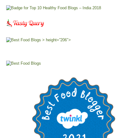
> height=”206″>