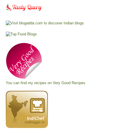
You can find my recipes on
Very Good Recipes