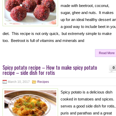
made with beetroot, coconut,
sugar, ghee and nuts. It makes
up for an ideal healthy dessert a
a good way to include beet in yo
diet. This recipe is not only quick, but extremely simple to make
too. Beetroot is full of vitamins and minerals and
Read More
Spicy potato recipe – How to make spicy potato
0
recipe – side dish for rotis
March 10, 2017
Recipes
Spicy potato is a delicious dish
cooked in tomatoes and spices. 
serves a good side dish for rotis,
puris and parathas and a great