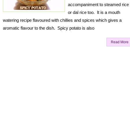
accompaniment to steamed rice
or dal rice too. It is a mouth
watering recipe flavoured with chillies and spices which gives a
aromatic flavour to the dish. Spicy potato is also
Read More