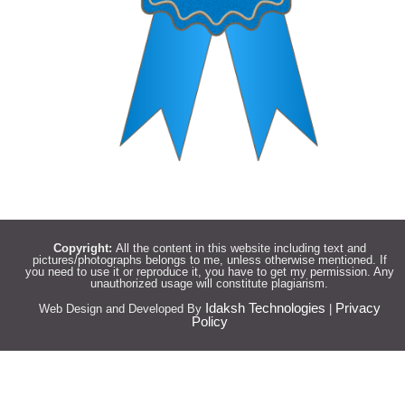
Copyright:
All the content in this website including text and
pictures/photographs belongs to me, unless otherwise mentioned. If
you need to use it or reproduce it, you have to get my permission. Any
unauthorized usage will constitute plagiarism.
Idaksh Technologies
Privacy
Web Design and Developed By
|
Policy