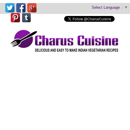
Select Language
▼