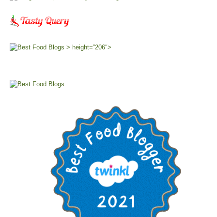
> height=”206″>