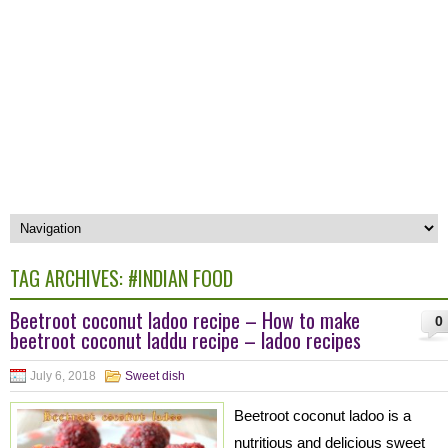
TAG ARCHIVES:
#INDIAN FOOD
Beetroot coconut ladoo recipe – How to make
0
beetroot coconut laddu recipe – ladoo recipes
July 6, 2018
Sweet dish
Beetroot coconut ladoo is a
nutritious and delicious sweet