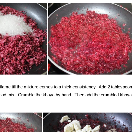
lame till the mixture comes to a thick consistency. Add 2 tablespoon
good mix. Crumble the khoya by hand. Then add the crumbled khoya