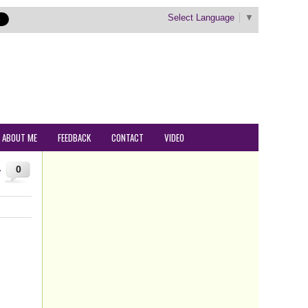
Select Language
▼
ABOUT ME
FEEDBACK
CONTACT
VIDEO
–
0