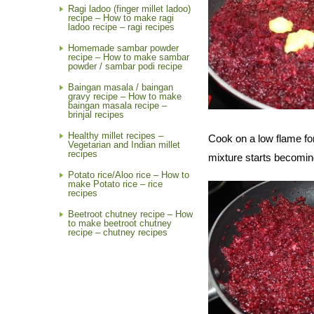
Ragi ladoo (finger millet ladoo)
recipe – How to make ragi
ladoo recipe – ragi recipes
Homemade sambar powder
recipe – How to make sambar
powder / sambar podi recipe
Baingan masala / baingan
gravy recipe – How to make
baingan masala recipe –
brinjal recipes
Healthy millet recipes –
Cook on a low flame f
Vegetarian and Indian millet
recipes
mixture starts becoming
Potato rice/Aloo rice – How to
make Potato rice – rice
recipes
Beetroot chutney recipe – How
to make beetroot chutney
recipe – chutney recipes