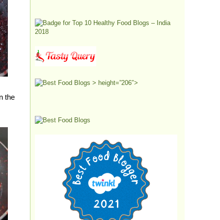
> height=”206″>
n the