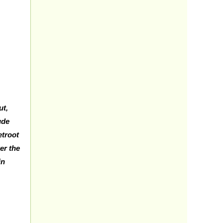
ut,
ude
etroot
wer the
in