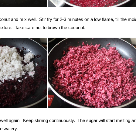
nut and mix well. Stir fry for 2-3 minutes on a low flame, till the moi
ixture. Take care not to brown the coconut.
ell again. Keep stirring continuously. The sugar will start melting a
le watery.