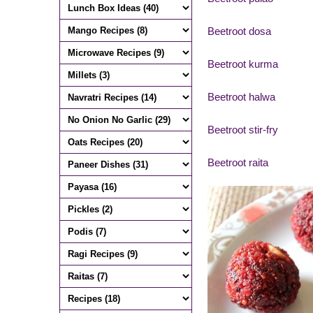
Beetroot dosa
Beetroot kurma
Beetroot halwa
Beetroot stir-fry
Beetroot raita