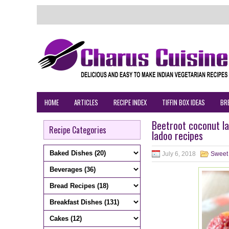
HOME
ARTICLES
RECIPE INDEX
TIFFIN BOX IDEAS
BR
Beetroot coconut l
Recipe Categories
ladoo recipes
July 6, 2018
Sweet 