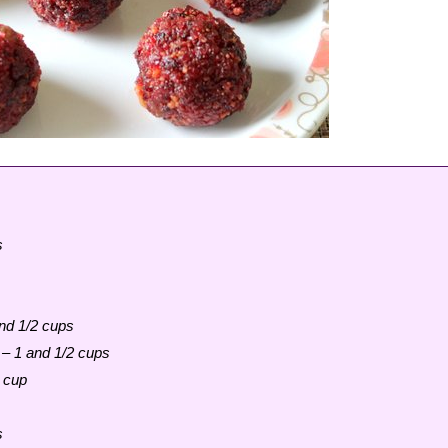
s
and 1/2 cups
 – 1 and 1/2 cups
 cup
s