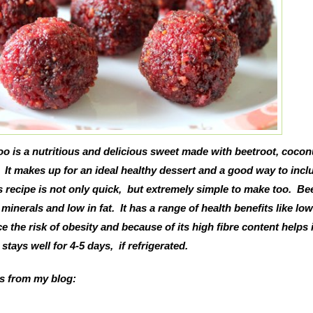
o is a nutritious and delicious sweet made with beetroot, cocon
 It makes up for an ideal healthy dessert and a good way to incl
is recipe is not only quick, but extremely simple to make too. Be
d minerals and low in fat. It has a range of health benefits like lo
 the risk of obesity and because of its high fibre content helps 
stays well for 4-5 days, if refrigerated.
es from my blog: