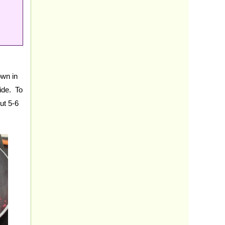
own in
side. To
ut 5-6