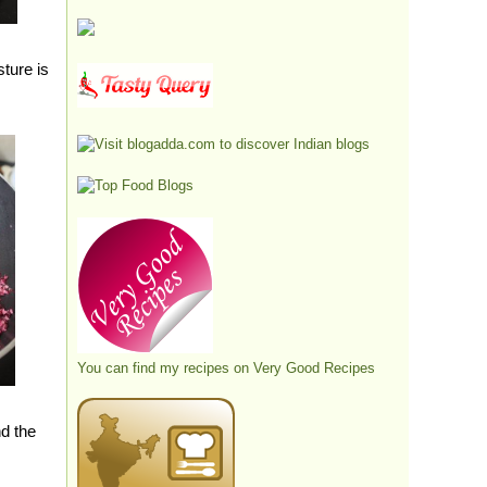
sture is
You can find my recipes on
Very Good Recipes
nd the