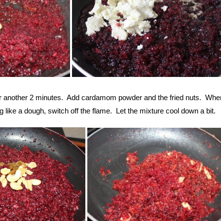
or another 2 minutes. Add cardamom powder and the fried nuts. Whe
 like a dough, switch off the flame. Let the mixture cool down a bit.