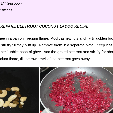
1/4 teaspoon
2 pieces
PREPARE BEETROOT COCONUT LADOO RECIPE
hee in a pan on medium flame. Add cashewnuts and fry till golden br
 stir fry till they puff up. Remove them in a separate plate. Keep it a
er 1 tablespoon of ghee. Add the grated beetroot and stir-fry for abo
ium flame, till the raw smell of the beetroot goes away.