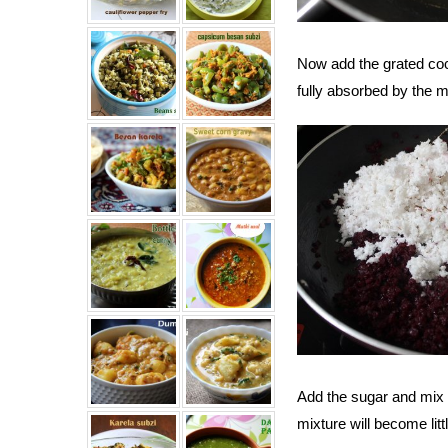
Now add the grated coco
fully absorbed by the m
Add the sugar and mix w
mixture will become litt