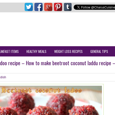
EAKFAST ITEMS
HEALTHY MEALS
WEIGHT LOSS RECIPES
GENERAL TIPS
adoo recipe – How to make beetroot coconut laddu recipe 
dish