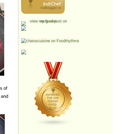
s of
 and