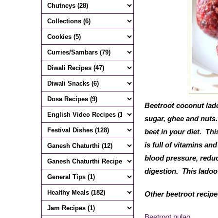
Beetroot coconut lado
sugar, ghee and nuts.
beet in your diet. Th
is full of vitamins an
blood pressure, reduce
digestion. This ladoo 
Other beetroot recip
Beetroot pulao