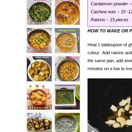
Cardamom powder – 
Cashew nuts – 10 -1
Raisins – 15 pieces
HOW TO MAKE OR 
Heat 1 tablespoon of g
colour. Add raisins and
the same pan, add anoth
minutes on a low to med