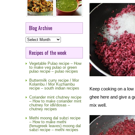
Blog Archive
Blog
Archive
Recipes of the week
Vegetable Pulao recipe – How
to make veg pulao or green
pulao recipe – pulao recipes
Buttermilk curry recipe / Mor
Kolambu / Mor Kuzhambu
recipe – south indian recipes
Keep cooking on a low f
ghee here and give a 
Coriander mint chutney recipe
– How to make coriander mint
mix well.
chutney for idli/dosas –
chutney recipes
Methi moong dal subzi recipe
– How to make methi
(fenugreek leaves) moong dal
sabzi recipe – methi recipes