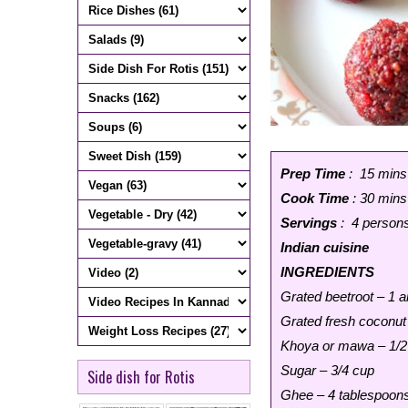
Prep Time
: 15 mins
Cook Time
: 30 mins
Servings
: 4 person
Indian cuisine
INGREDIENTS
Grated beetroot – 1 
Grated fresh coconut
Khoya or mawa – 1/2
Sugar – 3/4 cup
Side dish for Rotis
Ghee – 4 tablespoon