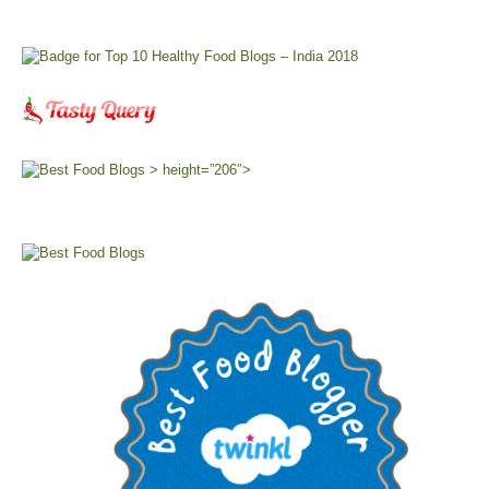
> height=”206″>