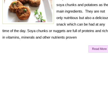
soya chunks and potatoes as th
main ingredients. They are not
only nutritious but also a deliciou
snack which can be had at any
time of the day. Soya chunks or nuggets are full of proteins and rich
in vitamins, minerals and other nutrients proven
Read More