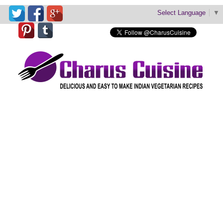
Select Language
▼