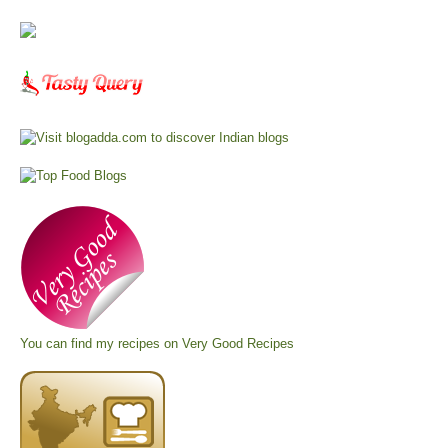
You can find my recipes on
Very Good Recipes