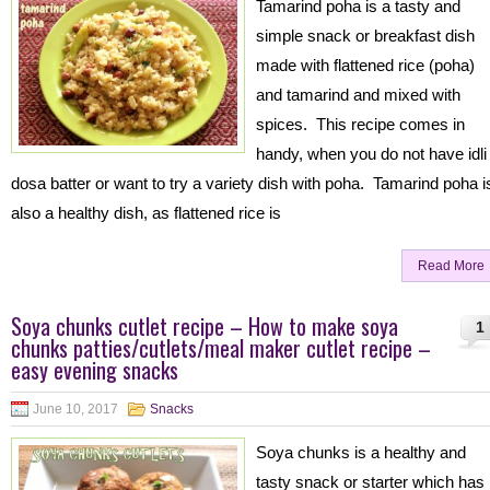
Tamarind poha is a tasty and
simple snack or breakfast dish
made with flattened rice (poha)
and tamarind and mixed with
spices. This recipe comes in
handy, when you do not have idli
dosa batter or want to try a variety dish with poha. Tamarind poha i
also a healthy dish, as flattened rice is
Read More
Soya chunks cutlet recipe – How to make soya
1
chunks patties/cutlets/meal maker cutlet recipe –
easy evening snacks
June 10, 2017
Snacks
Soya chunks is a healthy and
tasty snack or starter which has