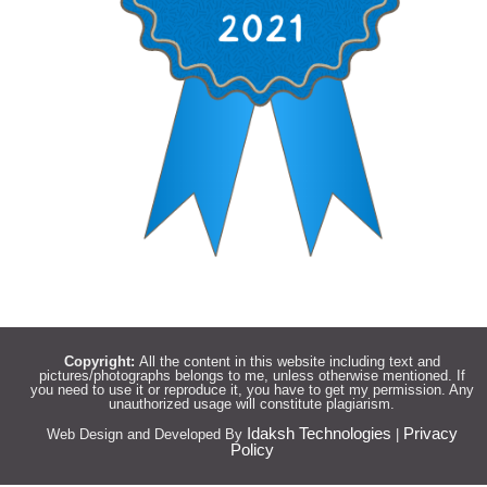
Copyright:
All the content in this website including text and
pictures/photographs belongs to me, unless otherwise mentioned. If
you need to use it or reproduce it, you have to get my permission. Any
unauthorized usage will constitute plagiarism.
Idaksh Technologies
Privacy
Web Design and Developed By
|
Policy