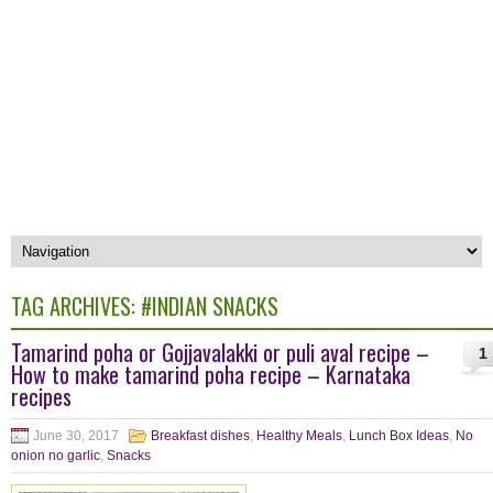
TAG ARCHIVES:
#INDIAN SNACKS
Tamarind poha or Gojjavalakki or puli aval recipe –
1
How to make tamarind poha recipe – Karnataka
recipes
June 30, 2017
Breakfast dishes
,
Healthy Meals
,
Lunch Box Ideas
,
No
onion no garlic
,
Snacks