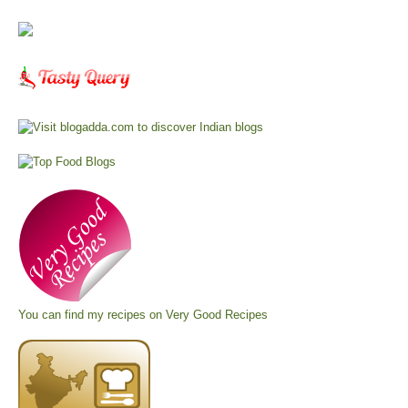
You can find my recipes on
Very Good Recipes