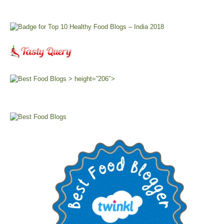
> height=”206″>