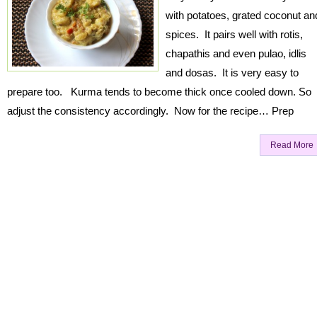
with potatoes, grated coconut an
spices. It pairs well with rotis,
chapathis and even pulao, idlis
and dosas. It is very easy to
prepare too. Kurma tends to become thick once cooled down. So
adjust the consistency accordingly. Now for the recipe… Prep
Read More