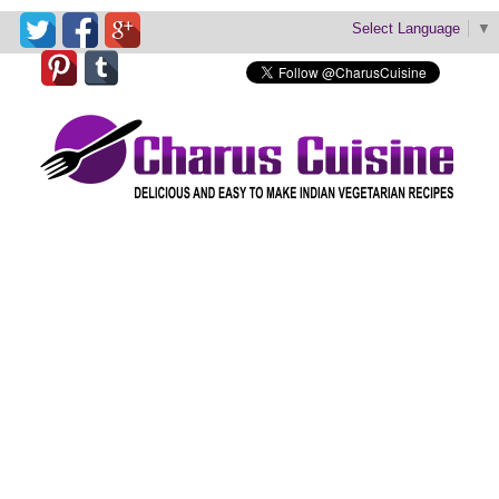
Select Language
▼