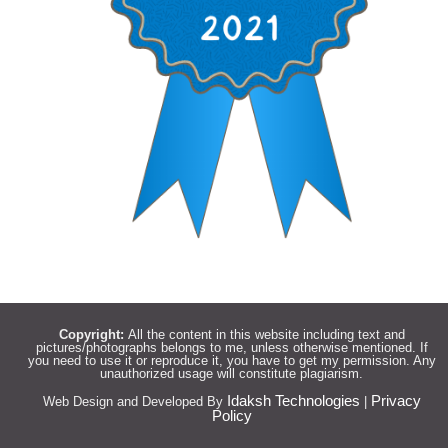
Copyright:
All the content in this website including text and
pictures/photographs belongs to me, unless otherwise mentioned. If
you need to use it or reproduce it, you have to get my permission. Any
unauthorized usage will constitute plagiarism.
Idaksh Technologies
Privacy
Web Design and Developed By
|
Policy