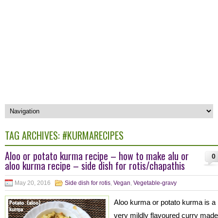
TAG ARCHIVES:
#KURMARECIPES
Aloo or potato kurma recipe – how to make alu or
0
aloo kurma recipe – side dish for rotis/chapathis
May 20, 2016
Side dish for rotis
,
Vegan
,
Vegetable-gravy
Aloo kurma or potato kurma is a
very mildly flavoured curry made