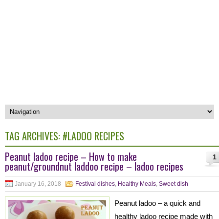
TAG ARCHIVES:
#LADOO RECIPES
Peanut ladoo recipe – How to make
1
peanut/groundnut laddoo recipe – ladoo recipes
January 16, 2018
Festival dishes
,
Healthy Meals
,
Sweet dish
Peanut ladoo – a quick and
healthy ladoo recipe made with