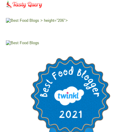
> height=”206″>