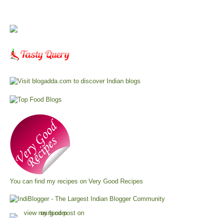
You can find my recipes on
Very Good Recipes