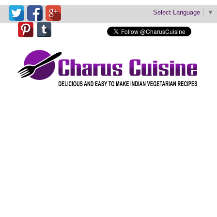
Select Language
▼