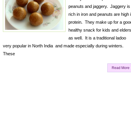
peanuts and jaggery. Jaggery is
rich in iron and peanuts are high 
protein. They make up for a goo
healthy snack for kids and elder
as well. It is a traditional ladoo
very popular in North India and made especially during winters.
These
Read More