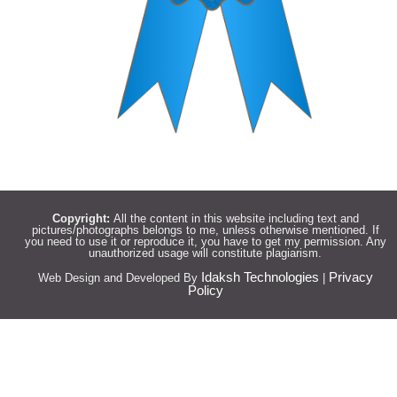
Copyright:
All the content in this website including text and
pictures/photographs belongs to me, unless otherwise mentioned. If
you need to use it or reproduce it, you have to get my permission. Any
unauthorized usage will constitute plagiarism.
Idaksh Technologies
Privacy
Web Design and Developed By
|
Policy