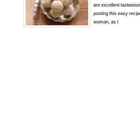
are excellent tastewise
posting this easy recip
woman, as I