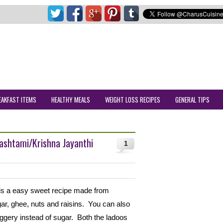
EAKFAST ITEMS
HEALTHY MEALS
WEIGHT LOSS RECIPES
GENERAL TIPS
mashtami/Krishna Jayanthi
1
 is a easy sweet recipe made from
gar, ghee, nuts and raisins. You can also
aggery instead of sugar. Both the ladoos