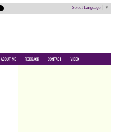
Select Language
▼
ABOUT ME
FEEDBACK
CONTACT
VIDEO