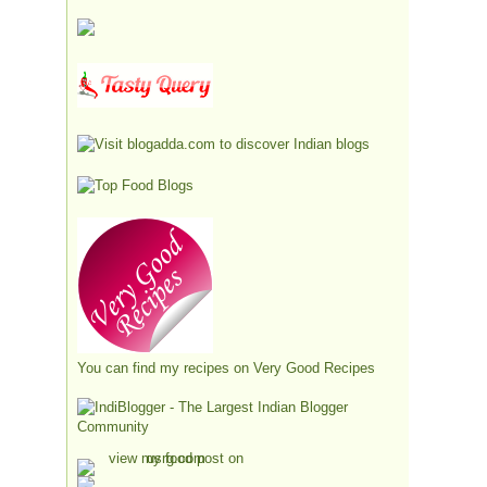
You can find my recipes on
Very Good Recipes