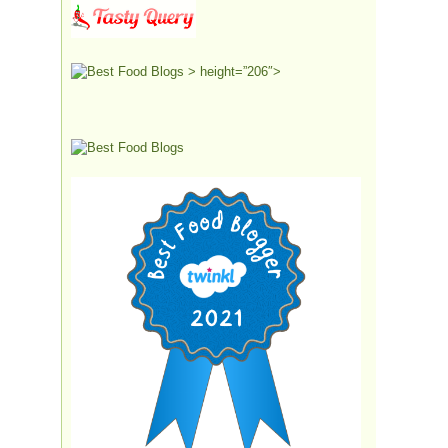
> height=”206″>