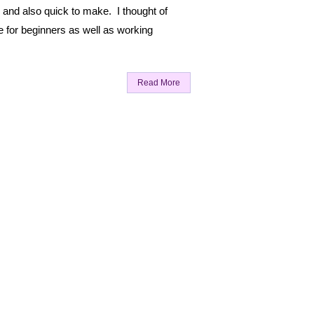
 and also quick to make. I thought of
e for beginners as well as working
Read More