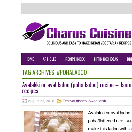
HOME
ARTICLES
RECIPE INDEX
TIFFIN BOX IDEAS
BR
TAG ARCHIVES:
#POHALADOO
Avalakki or aval ladoo (poha ladoo) recipe – Jan
recipes
August 23, 2016
Festival dishes
,
Sweet dish
Avalakki or aval ladoo
poha/flattened rice, su
make this ladoo with j