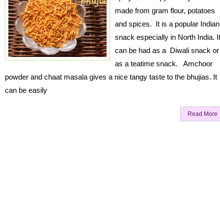
made from gram flour, potatoes
and spices. It is a popular Indian
snack especially in North India. I
can be had as a Diwali snack or
as a teatime snack. Amchoor
powder and chaat masala gives a nice tangy taste to the bhujias. It
can be easily
Read More