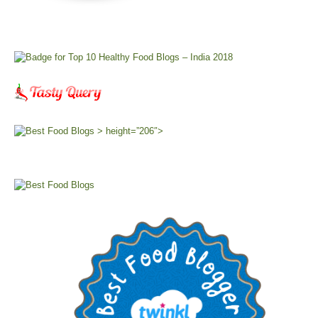
> height=”206″>