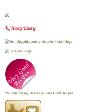
You can find my recipes on
Very Good Recipes