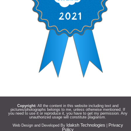
Copyright:
All the content in this website including text and
pictures/photographs belongs to me, unless otherwise mentioned. If
you need to use it or reproduce it, you have to get my permission. Any
unauthorized usage will constitute plagiarism.
Idaksh Technologies
Privacy
Web Design and Developed By
|
Policy