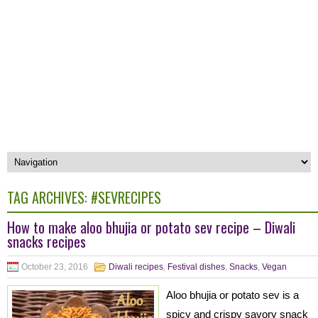
TAG ARCHIVES:
#SEVRECIPES
How to make aloo bhujia or potato sev recipe – Diwali
snacks recipes
October 23, 2016
Diwali recipes
,
Festival dishes
,
Snacks
,
Vegan
Aloo bhujia or potato sev is a
spicy and crispy savory snack