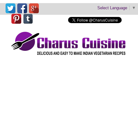
Select Language
▼