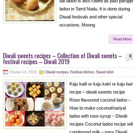
dal ladoo is also called as pasi parupp
ladoo in Tamil Nadu. It is done during
Diwali festivals and other special
occasions. Moong
Read More
Diwali sweets recipes – Collection of Diwali sweets –
0
festival recipes – Diwali 2019
October 21, 2019
Diwali recipes
,
Festival dishes
,
Sweet dish
Kaju katli or kaju katri or kaju barf
recipe – diwali sweets recipe
Rose flavoured coconut ladoo –
How to make coconut/nariyal
ladoo with rose syrup – Diwali
recipes Coconut ladoo recipe wit
condensed milk – easy Diwali