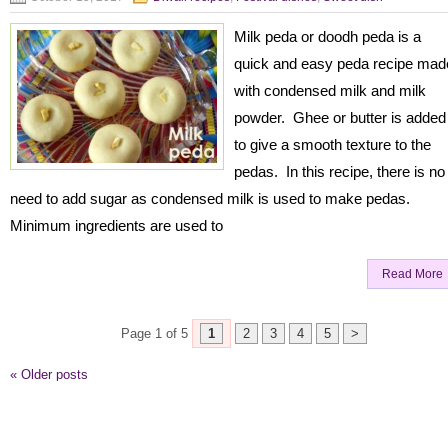
Milk peda or doodh peda is a
quick and easy peda recipe mad
with condensed milk and milk
powder. Ghee or butter is added
to give a smooth texture to the
pedas. In this recipe, there is no
need to add sugar as condensed milk is used to make pedas.
Minimum ingredients are used to
Read More
Page 1 of 5
1
2
3
4
5
>
«
Older posts