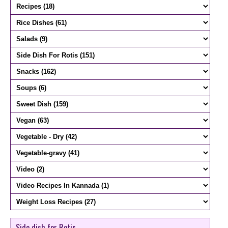
Side dish for Rotis