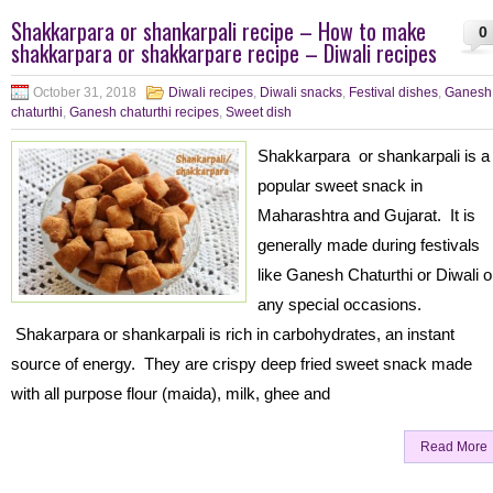
Shakkarpara or shankarpali recipe – How to make
0
shakkarpara or shakkarpare recipe – Diwali recipes
October 31, 2018
Diwali recipes
,
Diwali snacks
,
Festival dishes
,
Ganesh
chaturthi
,
Ganesh chaturthi recipes
,
Sweet dish
Shakkarpara or shankarpali is a
popular sweet snack in
Maharashtra and Gujarat. It is
generally made during festivals
like Ganesh Chaturthi or Diwali o
any special occasions.
Shakarpara or shankarpali is rich in carbohydrates, an instant
source of energy. They are crispy deep fried sweet snack made
with all purpose flour (maida), milk, ghee and
Read More