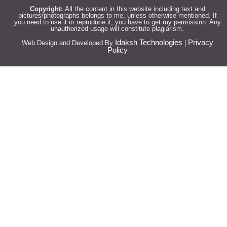
Copyright:
All the content in this website including text and
pictures/photographs belongs to me, unless otherwise mentioned. If
you need to use it or reproduce it, you have to get my permission. Any
unauthorized usage will constitute plagiarism.
Idaksh Technologies
Privacy
Web Design and Developed By
|
Policy