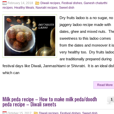
February 14, 2018
Diwali recipes
,
Festival dishes
,
Ganesh chaturthi
recipes
,
Healthy Meals
,
Navratri recipes
,
Sweet dish
Dry fruits ladoo is a no sugar, no
jaggery ladoo recipe made with
dates, ghee and mixed nuts. Th
sweetness to this ladoo comes
from the dates and moreover it i
very healthy too. Dry fruits lado
are traditionally prepared during
festival days like Diwali, Janmashtami or Shivratri. It is an ideal dis
which can
Read More
Milk peda recipe – How to make milk peda/doodh
1
peda recipe – Diwali sweets
October 15, 2017
Diwali recipes
,
Festival dishes
,
Sweet dish