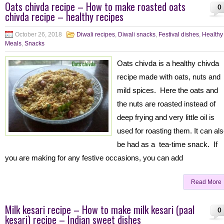
Oats chivda recipe – How to make roasted oats
0
chivda recipe – healthy recipes
October 26, 2018
Diwali recipes
,
Diwali snacks
,
Festival dishes
,
Healthy
Meals
,
Snacks
Oats chivda is a healthy chivda
recipe made with oats, nuts and
mild spices. Here the oats and
the nuts are roasted instead of
deep frying and very little oil is
used for roasting them. It can al
be had as a tea-time snack. If
you are making for any festive occasions, you can add
Read More
Milk kesari recipe – How to make milk kesari (paal
0
kesari) recipe – Indian sweet dishes