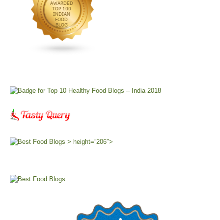
> height=”206″>