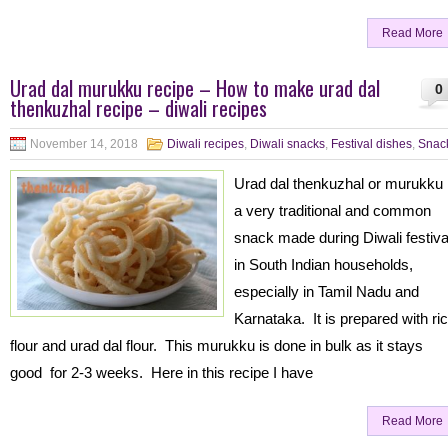
Read More
Urad dal murukku recipe – How to make urad dal
0
thenkuzhal recipe – diwali recipes
November 14, 2018
Diwali recipes
,
Diwali snacks
,
Festival dishes
,
Snac
Urad dal thenkuzhal or murukku 
a very traditional and common
snack made during Diwali festiva
in South Indian households,
especially in Tamil Nadu and
Karnataka. It is prepared with ri
flour and urad dal flour. This murukku is done in bulk as it stays
good for 2-3 weeks. Here in this recipe I have
Read More