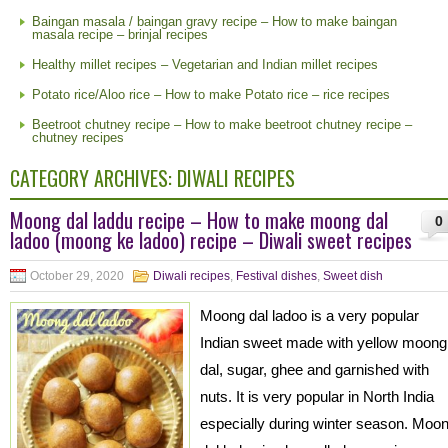
Baingan masala / baingan gravy recipe – How to make baingan
masala recipe – brinjal recipes
Healthy millet recipes – Vegetarian and Indian millet recipes
Potato rice/Aloo rice – How to make Potato rice – rice recipes
Beetroot chutney recipe – How to make beetroot chutney recipe –
chutney recipes
CATEGORY ARCHIVES:
DIWALI RECIPES
Moong dal laddu recipe – How to make moong dal
0
ladoo (moong ke ladoo) recipe – Diwali sweet recipes
October 29, 2020
Diwali recipes
,
Festival dishes
,
Sweet dish
Moong dal ladoo is a very popular
Indian sweet made with yellow moong
dal, sugar, ghee and garnished with
nuts. It is very popular in North India
especially during winter season. Moo