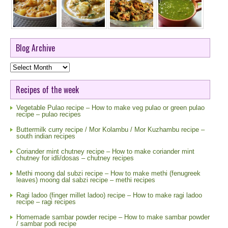
Blog Archive
Blog
Archive
Recipes of the week
Vegetable Pulao recipe – How to make veg pulao or green pulao
recipe – pulao recipes
Buttermilk curry recipe / Mor Kolambu / Mor Kuzhambu recipe –
south indian recipes
Coriander mint chutney recipe – How to make coriander mint
chutney for idli/dosas – chutney recipes
Methi moong dal subzi recipe – How to make methi (fenugreek
leaves) moong dal sabzi recipe – methi recipes
Ragi ladoo (finger millet ladoo) recipe – How to make ragi ladoo
recipe – ragi recipes
Homemade sambar powder recipe – How to make sambar powder
/ sambar podi recipe