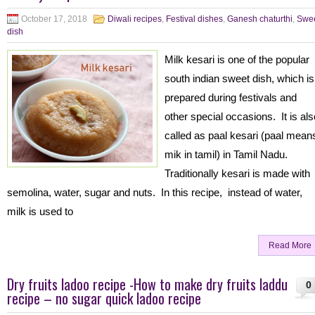
October 17, 2018
Diwali recipes
,
Festival dishes
,
Ganesh chaturthi
,
Swe
dish
Milk kesari is one of the popular
south indian sweet dish, which is
prepared during festivals and
other special occasions. It is als
called as paal kesari (paal mean
mik in tamil) in Tamil Nadu.
Traditionally kesari is made with
semolina, water, sugar and nuts. In this recipe, instead of water,
milk is used to
Read More
Dry fruits ladoo recipe -How to make dry fruits laddu
0
recipe – no sugar quick ladoo recipe