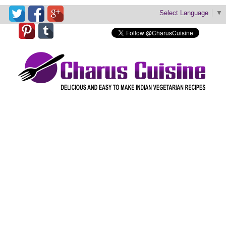
Select Language
▼