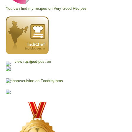
You can find my recipes on
Very Good Recipes