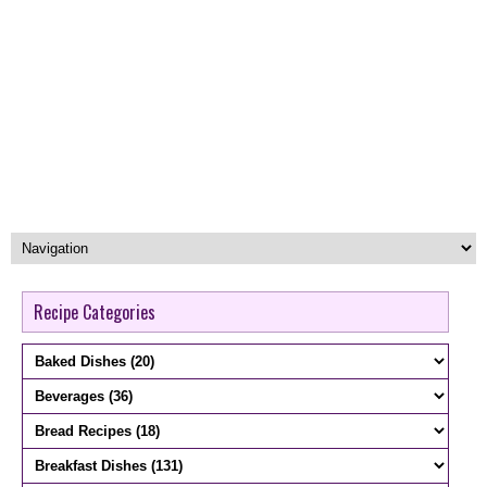
Recipe Categories