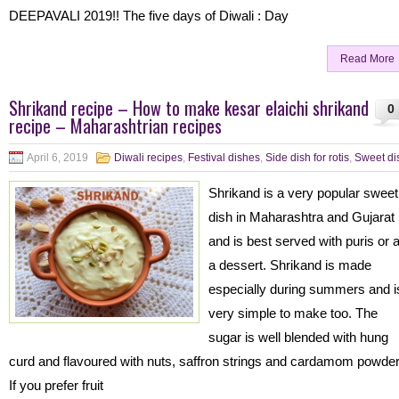
DEEPAVALI 2019!! The five days of Diwali : Day
Read More
Shrikand recipe – How to make kesar elaichi shrikand
0
recipe – Maharashtrian recipes
April 6, 2019
Diwali recipes
,
Festival dishes
,
Side dish for rotis
,
Sweet di
Shrikand is a very popular sweet
dish in Maharashtra and Gujarat
and is best served with puris or 
a dessert. Shrikand is made
especially during summers and i
very simple to make too. The
sugar is well blended with hung
curd and flavoured with nuts, saffron strings and cardamom powde
If you prefer fruit