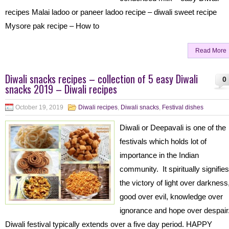
recipes Malai ladoo or paneer ladoo recipe – diwali sweet recipe
Mysore pak recipe – How to
Read More
Diwali snacks recipes – collection of 5 easy Diwali
0
snacks 2019 – Diwali recipes
October 19, 2019
Diwali recipes
,
Diwali snacks
,
Festival dishes
Diwali or Deepavali is one of the
festivals which holds lot of
importance in the Indian
community. It spiritually signifies
the victory of light over darkness
good over evil, knowledge over
ignorance and hope over despair
Diwali festival typically extends over a five day period. HAPPY