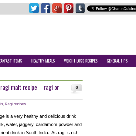
EAKFAST ITEMS
HEALTHY MEALS
WEIGHT LOSS RECIPES
GENERAL TIPS
ragi malt recipe – ragi or
0
ls
,
Ragi recipes
dge is a very healthy and delicious drink
milk, water, jaggery, cardamom powder and
trient drink in South India. As ragi is rich