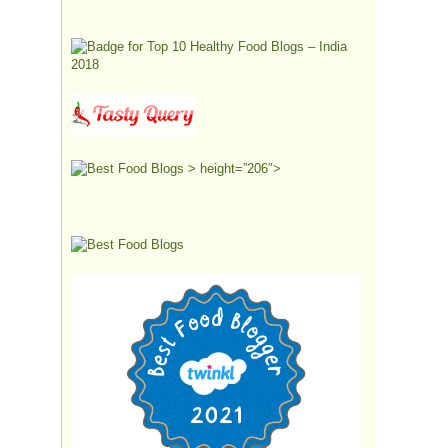
> height=”206″>