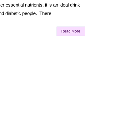
r essential nutrients, it is an ideal drink
nd diabetic people. There
Read More