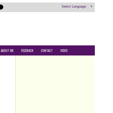
Select Language
▼
ABOUT ME
FEEDBACK
CONTACT
VIDEO