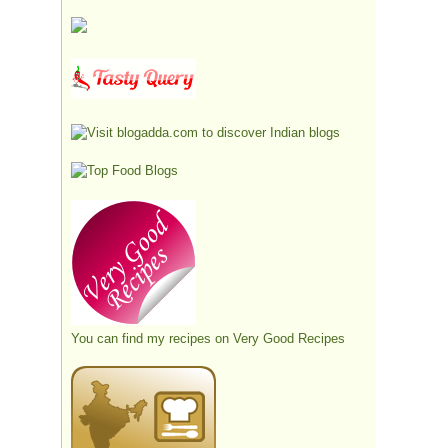
You can find my recipes on
Very Good Recipes