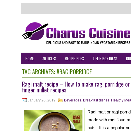
HOME
ARTICLES
RECIPE INDEX
TIFFIN BOX IDEAS
BR
TAG ARCHIVES:
#RAGIPORRIDGE
Ragi malt recipe – How to make ragi porridge or 
finger millet recipes
January 20, 2019
Beverages
,
Breakfast dishes
,
Healthy Mea
Ragi malt or ragi porri
made with ragi flour, 
nuts. It is a popular nu