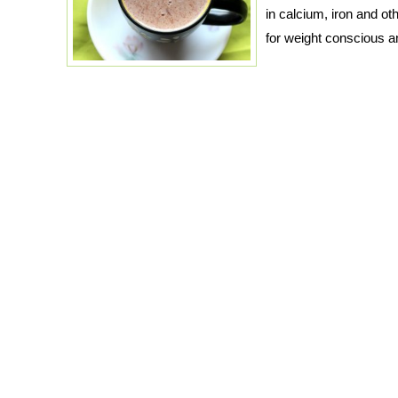
in calcium, iron and othe
for weight conscious a