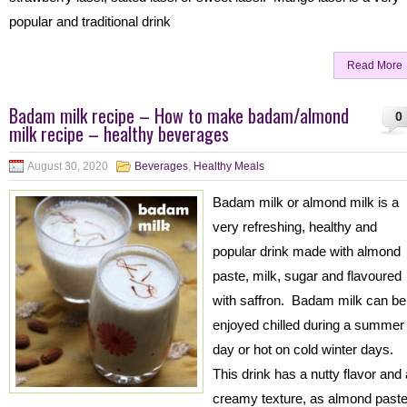
popular and traditional drink
Read More
Badam milk recipe – How to make badam/almond
0
milk recipe – healthy beverages
August 30, 2020
Beverages
,
Healthy Meals
Badam milk or almond milk is a
very refreshing, healthy and
popular drink made with almond
paste, milk, sugar and flavoured
with saffron. Badam milk can be
enjoyed chilled during a summer
day or hot on cold winter days.
This drink has a nutty flavor and 
creamy texture, as almond past