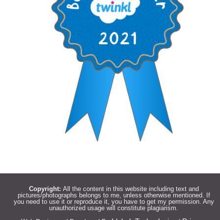
Copyright:
All the content in this website including text and
pictures/photographs belongs to me, unless otherwise mentioned. If
you need to use it or reproduce it, you have to get my permission. Any
unauthorized usage will constitute plagiarism.