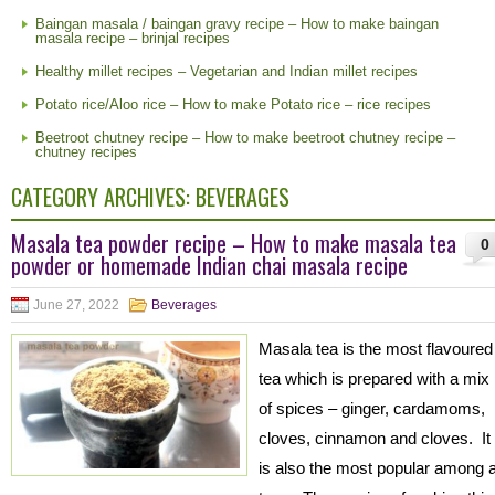
Baingan masala / baingan gravy recipe – How to make baingan
masala recipe – brinjal recipes
Healthy millet recipes – Vegetarian and Indian millet recipes
Potato rice/Aloo rice – How to make Potato rice – rice recipes
Beetroot chutney recipe – How to make beetroot chutney recipe –
chutney recipes
CATEGORY ARCHIVES:
BEVERAGES
Masala tea powder recipe – How to make masala tea
0
powder or homemade Indian chai masala recipe
June 27, 2022
Beverages
Masala tea is the most flavoured
tea which is prepared with a mix
of spices – ginger, cardamoms,
cloves, cinnamon and cloves. It
is also the most popular among a