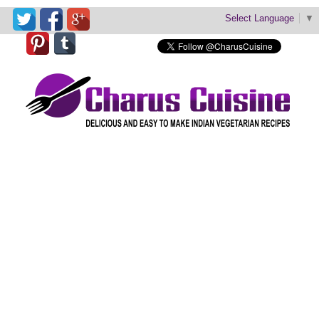
Select Language
▼