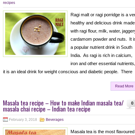
recipes
Ragi malt or ragi porridge is a ve
healthy and delicious drink made
with ragi flour, milk, water, jagger
cardamom powder and nuts. It i
a popular nutrient drink in South
India. As ragi is rich in calcium,
iron and other essential nutrients
it is an ideal drink for weight conscious and diabetic people. There
Read More
Masala tea recipe – How to make Indian masala tea/
0
masala chai recipe – Indian tea recipe
February 3, 2018
Beverages
Masala tea is the most flavoured