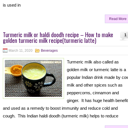
is used in
Read More
Turmeric milk or haldi doodh recipe – How to make
1
golden turmeric milk recipe(turmeric latte)
March 11, 2020
Beverages
Turmeric milk also called as
golden milk or turmeric latte is a
popular Indian drink made by co
milk and other spices such as
peppercorns, cinnamon and
ginger. It has huge health benefi
and used as a remedy to boost immunity and reduce cold and
cough. This Indian haldi doodh (turmeric milk) helps to reduce