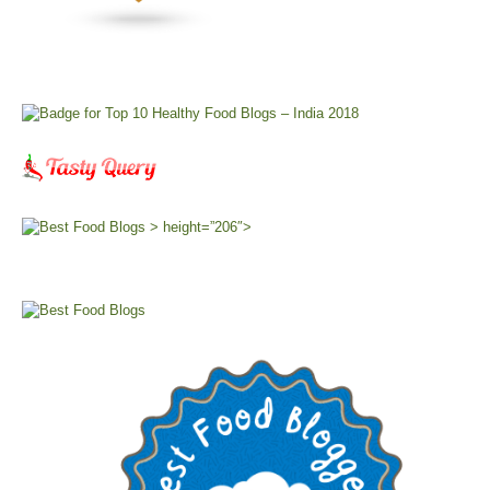
> height=”206″>