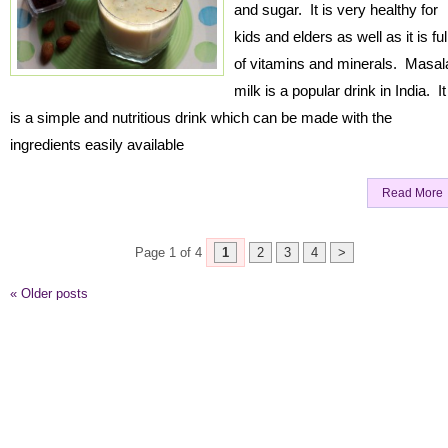
and sugar. It is very healthy for
kids and elders as well as it is ful
of vitamins and minerals. Masal
milk is a popular drink in India. It
is a simple and nutritious drink which can be made with the
ingredients easily available
Read More
Page 1 of 4
1
2
3
4
>
«
Older posts