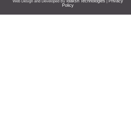
Idaksh Technologies
Privacy
Web Design and Developed By
|
Policy