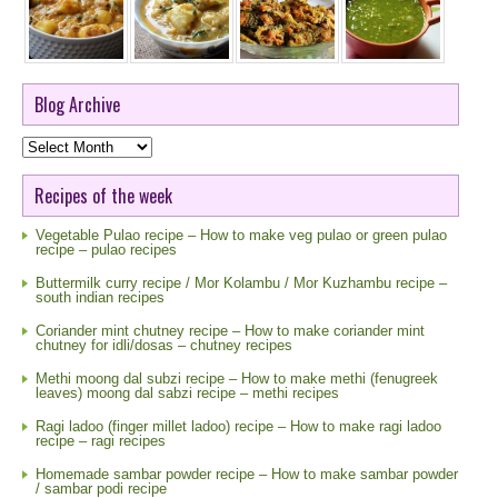
Blog Archive
Blog
Archive
Recipes of the week
Vegetable Pulao recipe – How to make veg pulao or green pulao
recipe – pulao recipes
Buttermilk curry recipe / Mor Kolambu / Mor Kuzhambu recipe –
south indian recipes
Coriander mint chutney recipe – How to make coriander mint
chutney for idli/dosas – chutney recipes
Methi moong dal subzi recipe – How to make methi (fenugreek
leaves) moong dal sabzi recipe – methi recipes
Ragi ladoo (finger millet ladoo) recipe – How to make ragi ladoo
recipe – ragi recipes
Homemade sambar powder recipe – How to make sambar powder
/ sambar podi recipe