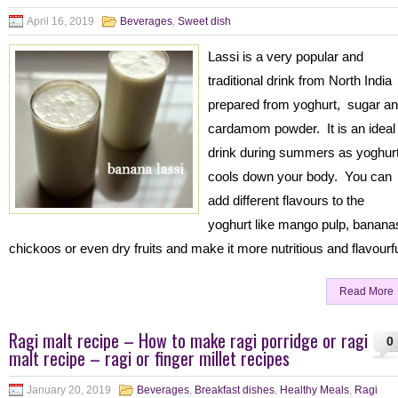
April 16, 2019
Beverages
,
Sweet dish
Lassi is a very popular and
traditional drink from North India
prepared from yoghurt, sugar a
cardamom powder. It is an ideal
drink during summers as yoghur
cools down your body. You can
add different flavours to the
yoghurt like mango pulp, banana
chickoos or even dry fruits and make it more nutritious and flavourf
Read More
Ragi malt recipe – How to make ragi porridge or ragi
0
malt recipe – ragi or finger millet recipes
January 20, 2019
Beverages
,
Breakfast dishes
,
Healthy Meals
,
Ragi