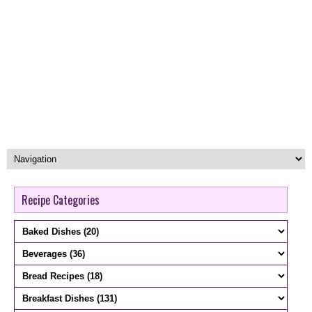
Recipe Categories