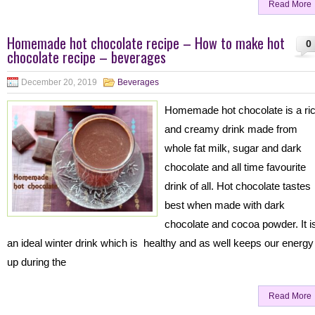
Read More
Homemade hot chocolate recipe – How to make hot
0
chocolate recipe – beverages
December 20, 2019
Beverages
Homemade hot chocolate is a ri
and creamy drink made from
whole fat milk, sugar and dark
chocolate and all time favourite
drink of all. Hot chocolate tastes
best when made with dark
chocolate and cocoa powder. It i
an ideal winter drink which is healthy and as well keeps our energy
up during the
Read More