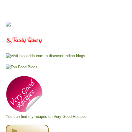
You can find my recipes on
Very Good Recipes