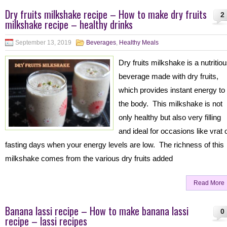
Dry fruits milkshake recipe – How to make dry fruits
2
milkshake recipe – healthy drinks
September 13, 2019
Beverages
,
Healthy Meals
Dry fruits milkshake is a nutritio
beverage made with dry fruits,
which provides instant energy to
the body. This milkshake is not
only healthy but also very filling
and ideal for occasions like vrat 
fasting days when your energy levels are low. The richness of this
milkshake comes from the various dry fruits added
Read More
Banana lassi recipe – How to make banana lassi
0
recipe – lassi recipes