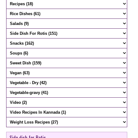
Side dish for Rotis