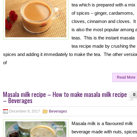
tea which is prepared with a mix
of spices – ginger, cardamoms,
cloves, cinnamon and cloves. It
is also the most popular among a
teas. This is the instant masala
tea recipe made by crushing the
spices and adding it immediately to make the tea. The other versio
of
Read More
Masala milk recipe – How to make masala milk recipe
0
– Beverages
December 8, 2017
Beverages
Masala milk is a flavoured milk
beverage made with nuts, spice