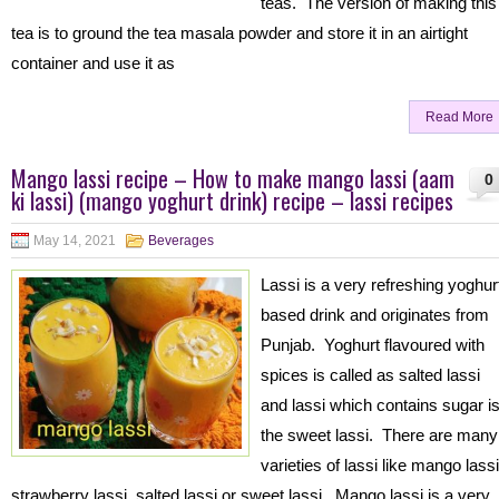
teas. The version of making this
tea is to ground the tea masala powder and store it in an airtight
container and use it as
Read More
Mango lassi recipe – How to make mango lassi (aam
0
ki lassi) (mango yoghurt drink) recipe – lassi recipes
May 14, 2021
Beverages
Lassi is a very refreshing yoghur
based drink and originates from
Punjab. Yoghurt flavoured with
spices is called as salted lassi
and lassi which contains sugar i
the sweet lassi. There are many
varieties of lassi like mango lassi
strawberry lassi, salted lassi or sweet lassi. Mango lassi is a very