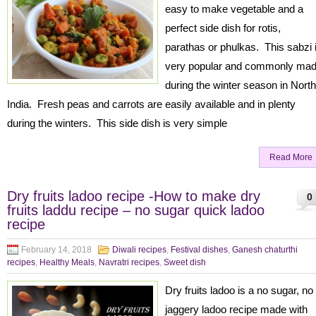
easy to make vegetable and a
perfect side dish for rotis,
parathas or phulkas. This sabzi 
very popular and commonly ma
during the winter season in North
India. Fresh peas and carrots are easily available and in plenty
during the winters. This side dish is very simple
Read More
Dry fruits ladoo recipe -How to make dry
0
fruits laddu recipe – no sugar quick ladoo
recipe
February 14, 2018
Diwali recipes
,
Festival dishes
,
Ganesh chaturthi
recipes
,
Healthy Meals
,
Navratri recipes
,
Sweet dish
Dry fruits ladoo is a no sugar, no
jaggery ladoo recipe made with