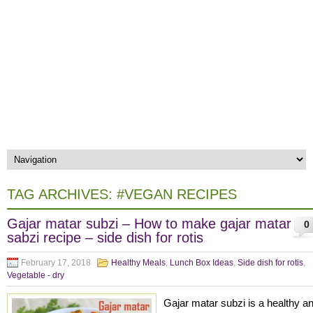
TAG ARCHIVES:
#VEGAN RECIPES
Gajar matar subzi – How to make gajar matar
0
sabzi recipe – side dish for rotis
February 17, 2018
Healthy Meals
,
Lunch Box Ideas
,
Side dish for rotis
,
Vegetable - dry
Gajar matar subzi is a healthy a