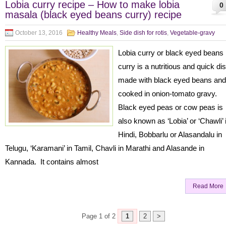
Lobia curry recipe – How to make lobia
0
masala (black eyed beans curry) recipe
October 13, 2016
Healthy Meals
,
Side dish for rotis
,
Vegetable-gravy
Lobia curry or black eyed beans
curry is a nutritious and quick di
made with black eyed beans and
cooked in onion-tomato gravy.
Black eyed peas or cow peas is
also known as ‘Lobia’ or ‘Chawli’ 
Hindi, Bobbarlu or Alasandalu in
Telugu, ‘Karamani’ in Tamil, Chavli in Marathi and Alasande in
Kannada. It contains almost
Read More
Page 1 of 2
1
2
>