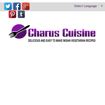
Select Language
▼