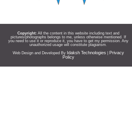
Copyright:
All the content in this website including text and
pictures/photographs belongs to me, unless otherwise mentioned. If
you need to use it or reproduce it, you have to get my permission. Any
unauthorized usage will constitute plagiarism.
Idaksh Technologies
Privacy
Web Design and Developed By
|
Policy