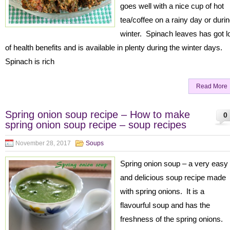
goes well with a nice cup of hot
tea/coffee on a rainy day or duri
winter. Spinach leaves has got l
of health benefits and is available in plenty during the winter days.
Spinach is rich
Read More
Spring onion soup recipe – How to make
0
spring onion soup recipe – soup recipes
November 28, 2017
Soups
Spring onion soup – a very easy
and delicious soup recipe made
with spring onions. It is a
flavourful soup and has the
freshness of the spring onions.