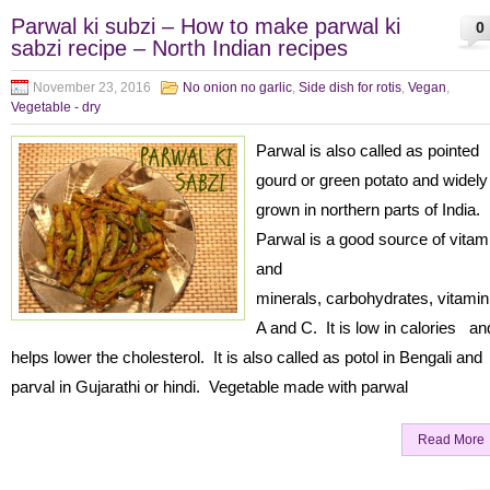
Parwal ki subzi – How to make parwal ki
0
sabzi recipe – North Indian recipes
November 23, 2016
No onion no garlic
,
Side dish for rotis
,
Vegan
,
Vegetable - dry
Parwal is also called as pointed
gourd or green potato and widely
grown in northern parts of India.
Parwal is a good source of vitam
and
minerals, carbohydrates, vitamin
A and C. It is low in calories an
helps lower the cholesterol. It is also called as potol in Bengali and
parval in Gujarathi or hindi. Vegetable made with parwal
Read More