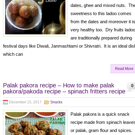
dates, ghee and mixed nuts. Th
sweetness to this ladoo comes
from the dates and moreover it i
very healthy too. Dry fruits lado
are traditionally prepared during
festival days like Diwali, Janmashtami or Shivratri. It is an ideal dis
which can
Read More
Palak pakora recipe – How to make palak
0
pakora/pakoda recipe – spinach fritters recipe
December 15, 2017
Snacks
Palak pakora is a quick snack
recipe made from spinach leave
or palak, gram flour and spices. 