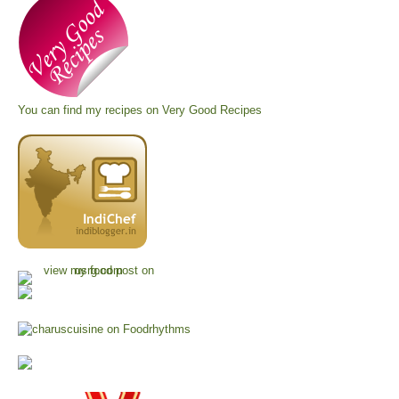
You can find my recipes on
Very Good Recipes