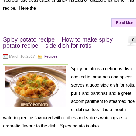
recipe. Here the
Read More
Spicy potato recipe – How to make spicy
0
potato recipe – side dish for rotis
March 10, 2017
Recipes
Spicy potato is a delicious dish
cooked in tomatoes and spices. 
serves a good side dish for rotis,
puris and parathas and a great
accompaniment to steamed rice
or dal rice too. It is a mouth
watering recipe flavoured with chillies and spices which gives a
aromatic flavour to the dish. Spicy potato is also