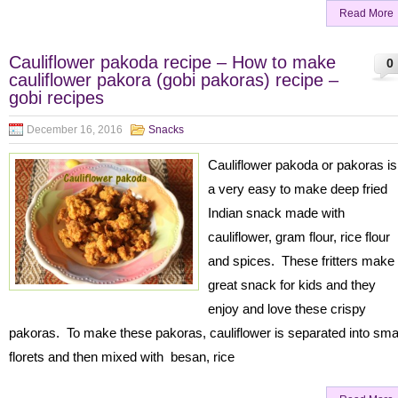
Read More
Cauliflower pakoda recipe – How to make
0
cauliflower pakora (gobi pakoras) recipe –
gobi recipes
December 16, 2016
Snacks
Cauliflower pakoda or pakoras is
a very easy to make deep fried
Indian snack made with
cauliflower, gram flour, rice flour
and spices. These fritters make
great snack for kids and they
enjoy and love these crispy
pakoras. To make these pakoras, cauliflower is separated into sma
florets and then mixed with besan, rice