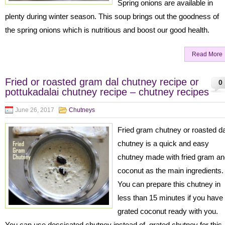
Spring onions are available in
plenty during winter season. This soup brings out the goodness of
the spring onions which is nutritious and boost our good health.
Read More
Fried or roasted gram dal chutney recipe or
0
pottukadalai chutney recipe – chutney recipes
June 26, 2017
Chutneys
Fried gram chutney or roasted da
chutney is a quick and easy
chutney made with fried gram a
coconut as the main ingredients
You can prepare this chutney in
less than 15 minutes if you have
grated coconut ready with you.
You can use dessicated chutney instead of grated chutney for this