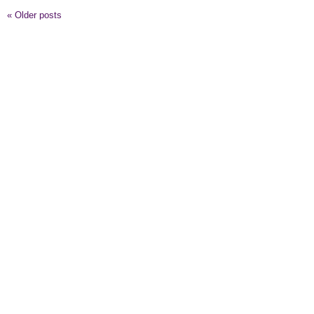
«
Older posts