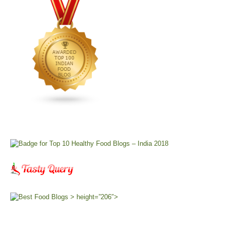
> height=”206″>