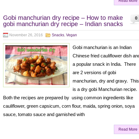
Read More
Gobi manchurian dry recipe – How to make
0
gobi manchurian dry recipe – Indian snacks
November 26, 2016
Snacks
,
Vegan
Gobi manchurian is an Indian
Chinese fried cauliflower dish an
a popular snack in India. There
are 2 versions of gobi
manchurian, dry and gravy. This
is a dry gobi Manchurian recipe.
Both the recipes are prepared by using common ingredients like
cauliflower, green capsicum, corn flour, maida, spring onion, soya
sauce, tomato sauce and garnished with
Read More