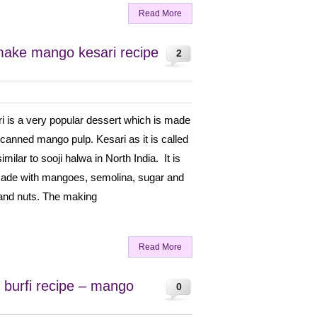
Read More
make mango kesari recipe
2
 is a very popular dessert which is made
canned mango pulp. Kesari as it is called
imilar to sooji halwa in North India. It is
made with mangoes, semolina, sugar and
 and nuts. The making
Read More
burfi recipe – mango
0