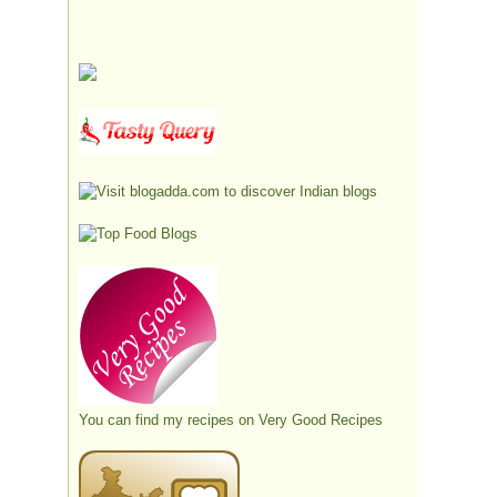
You can find my recipes on
Very Good Recipes