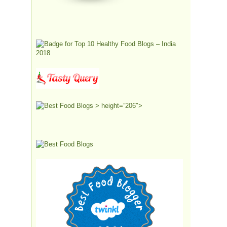
> height=”206″>