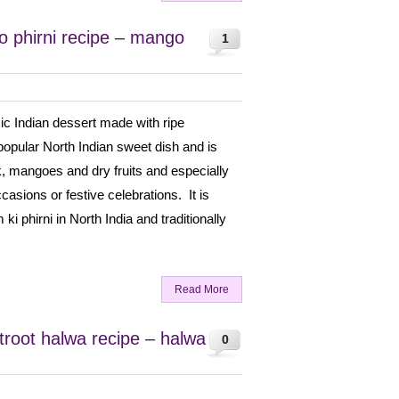
 phirni recipe – mango
1
ic Indian dessert made with ripe
popular North Indian sweet dish and is
k, mangoes and dry fruits and especially
asions or festive celebrations. It is
ki phirni in North India and traditionally
Read More
root halwa recipe – halwa
0