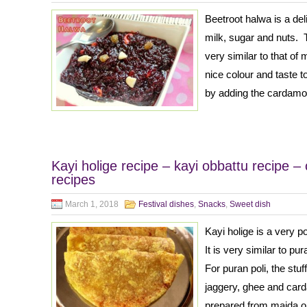
Beetroot halwa is a de
milk, sugar and nuts. 
very similar to that o
nice colour and taste 
by adding the cardam
Kayi holige recipe – kayi obbattu recipe – 
recipes
March 1, 2018
Festival dishes
,
Snacks
,
Sweet dish
Kayi holige is a very 
It is very similar to p
For puran poli, the stu
jaggery, ghee and car
prepared from maida or 