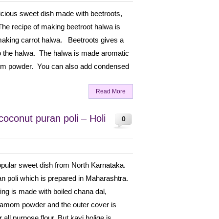
licious sweet dish made with beetroots,
The recipe of making beetroot halwa is
f making carrot halwa. Beetroots gives a
to the halwa. The halwa is made aromatic
om powder. You can also add condensed
Read More
coconut puran poli – Holi
0
popular sweet dish from North Karnataka.
uran poli which is prepared in Maharashtra.
ffing is made with boiled chana dal,
damom powder and the outer cover is
all purpose flour. But kayi holige is