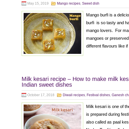
May 15, 2019
Mango recipes
,
Sweet dish
Mango burfi is a deli
burfi is so tasty and ha
mango lovers. For maki
mangoes or preserved 
different flavours like
Milk kesari recipe – How to make milk kesa
Indian sweet dishes
October 17, 2018
Diwali recipes
,
Festival dishes
,
Ganesh cha
Milk kesari is one of t
is prepared during fest
also called as paal kes