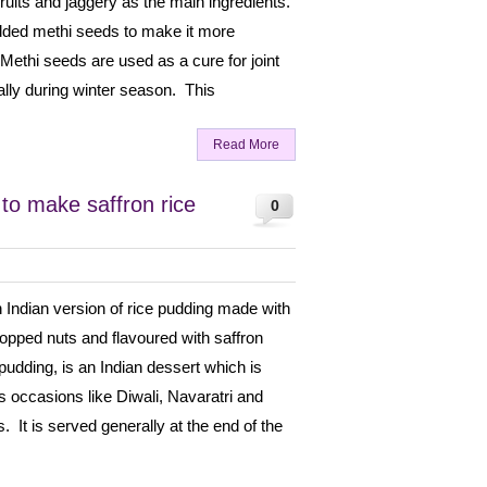
fruits and jaggery as the main ingredients.
 added methi seeds to make it more
 Methi seeds are used as a cure for joint
lly during winter season. This
Read More
 to make saffron rice
0
n Indian version of rice pudding made with
hopped nuts and flavoured with saffron
pudding, is an Indian dessert which is
 occasions like Diwali, Navaratri and
. It is served generally at the end of the