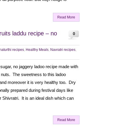
Read More
ruits laddu recipe – no
0
aturthi recipes
,
Healthy Meals
,
Navratri recipes
,
o sugar, no jaggery ladoo recipe made with
 nuts. The sweetness to this ladoo
nd moreover it is very healthy too. Dry
ionally prepared during festival days like
Shivratri. It is an ideal dish which can
Read More