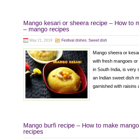
Mango kesari or sheera recipe – How to 
– mango recipes
May 21, 2019
Festival dishes
,
Sweet dish
Mango sheera or kesari
with fresh mangoes or 
in South India, is very s
an Indian sweet dish 
garnished with raisins
Mango burfi recipe – How to make mango 
recipes