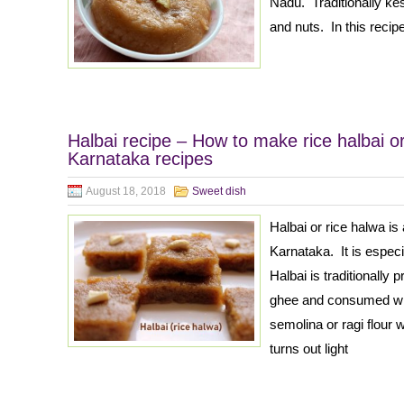
Nadu. Traditionally ke
and nuts. In this recip
Halbai recipe – How to make rice halbai or
Karnataka recipes
August 18, 2018
Sweet dish
Halbai or rice halwa is
Karnataka. It is espec
Halbai is traditionally 
ghee and consumed wit
semolina or ragi flour 
turns out light