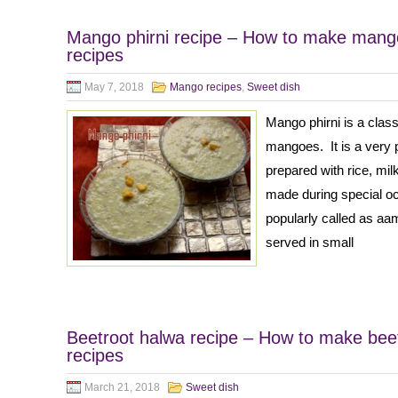
Mango phirni recipe – How to make mango
recipes
May 7, 2018
Mango recipes
,
Sweet dish
Mango phirni is a class
mangoes. It is a very 
prepared with rice, mil
made during special occ
popularly called as aam 
served in small
Beetroot halwa recipe – How to make beet
recipes
March 21, 2018
Sweet dish