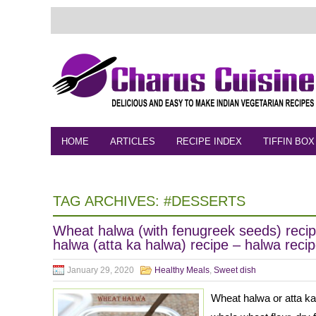
HOME
ARTICLES
RECIPE INDEX
TIFFIN BOX
FEEDBACK
CONTACT
VIDEO
TAG ARCHIVES:
#DESSERTS
Wheat halwa (with fenugreek seeds) reci
halwa (atta ka halwa) recipe – halwa reci
January 29, 2020
Healthy Meals
,
Sweet dish
Wheat halwa or atta ka