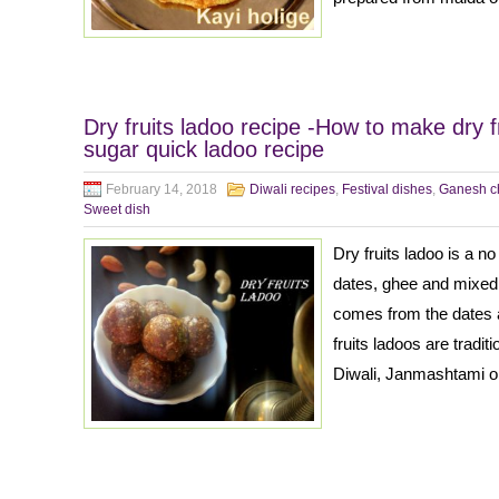
Dry fruits ladoo recipe -How to make dry f
sugar quick ladoo recipe
February 14, 2018
Diwali recipes
,
Festival dishes
,
Ganesh ch
Sweet dish
Dry fruits ladoo is a n
dates, ghee and mixed
comes from the dates a
fruits ladoos are tradit
Diwali, Janmashtami or 