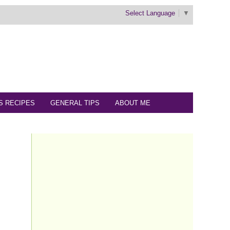
Select Language
▼
S RECIPES
GENERAL TIPS
ABOUT ME