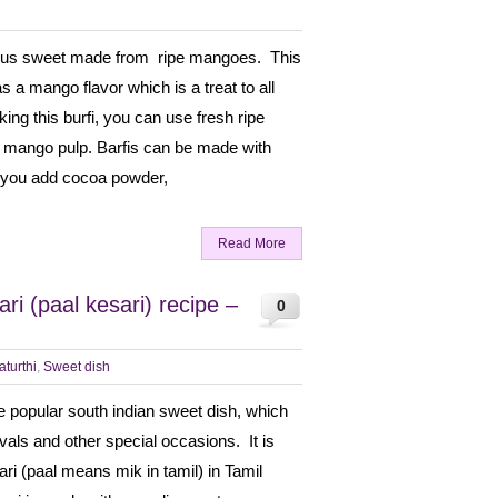
cious sweet made from ripe mangoes. This
s a mango flavor which is a treat to all
ng this burfi, you can use fresh ripe
mango pulp. Barfis can be made with
 if you add cocoa powder,
Read More
ri (paal kesari) recipe –
0
turthi
,
Sweet dish
he popular south indian sweet dish, which
ivals and other special occasions. It is
ari (paal means mik in tamil) in Tamil