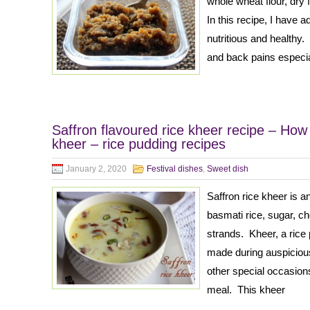
whole wheat flour, dry 
In this recipe, I have
nutritious and healthy.
and back pains especia
Saffron flavoured rice kheer recipe – How
kheer – rice pudding recipes
January 2, 2020
Festival dishes
,
Sweet dish
Saffron rice kheer is a
basmati rice, sugar, c
strands. Kheer, a rice 
made during auspicious
other special occasions
meal. This kheer