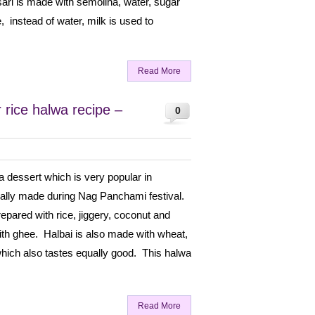
sari is made with semolina, water, sugar
e, instead of water, milk is used to
Read More
 rice halwa recipe –
0
 a dessert which is very popular in
ially made during Nag Panchami festival.
prepared with rice, jiggery, coconut and
h ghee. Halbai is also made with wheat,
which also tastes equally good. This halwa
Read More