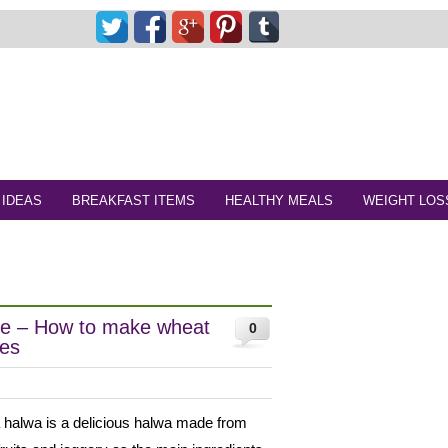
 IDEAS
BREAKFAST ITEMS
HEALTHY MEALS
WEIGHT LOS
pe – How to make wheat
0
pes
 halwa is a delicious halwa made from