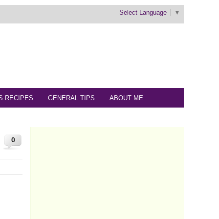
Select Language
▼
S RECIPES
GENERAL TIPS
ABOUT ME
0