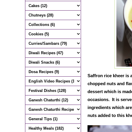
Saffron rice kheer is
chopped nuts and flav
dessert which is made
occasions. It is serve
ingredients which are
nuts added to this kh