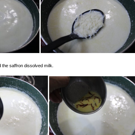
the saffron dissolved milk.