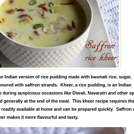
 an Indian version of rice pudding made with basmati rice, sugar,
oured with saffron strands. Kheer, a rice pudding, is an Indian
 during auspicious occasions like Diwali, Navaratri and other sp
d generally at the end of the meal. This kheer recipe requires th
 readily available at home and can be prepared quickly. Saffron
eer makes it more flavourful and tasty.