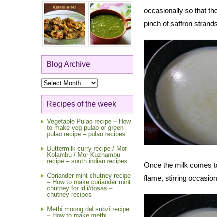
occasionally so that th
pinch of saffron strand
Blog Archive
Blog
Archive
Recipes of the week
Vegetable Pulao recipe – How
to make veg pulao or green
pulao recipe – pulao recipes
Buttermilk curry recipe / Mor
Kolambu / Mor Kuzhambu
recipe – south indian recipes
Once the milk comes to 
Coriander mint chutney recipe
flame, stirring occasion
– How to make coriander mint
chutney for idli/dosas –
chutney recipes
Methi moong dal subzi recipe
– How to make methi