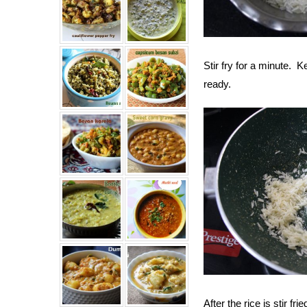
Stir fry for a minute.
ready.
After the rice is stir f