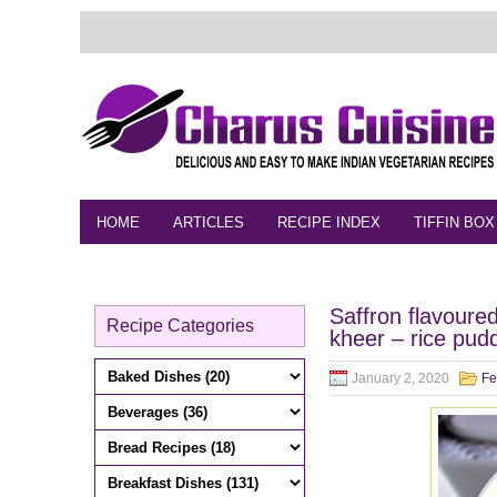
HOME
ARTICLES
RECIPE INDEX
TIFFIN BOX
FEEDBACK
CONTACT
VIDEO
Saffron flavoure
Recipe Categories
kheer – rice pud
January 2, 2020
Fe