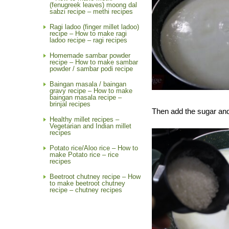
(fenugreek leaves) moong dal
sabzi recipe – methi recipes
Ragi ladoo (finger millet ladoo)
recipe – How to make ragi
ladoo recipe – ragi recipes
Homemade sambar powder
recipe – How to make sambar
powder / sambar podi recipe
Baingan masala / baingan
gravy recipe – How to make
baingan masala recipe –
brinjal recipes
Then add the sugar and 
Healthy millet recipes –
Vegetarian and Indian millet
recipes
Potato rice/Aloo rice – How to
make Potato rice – rice
recipes
Beetroot chutney recipe – How
to make beetroot chutney
recipe – chutney recipes