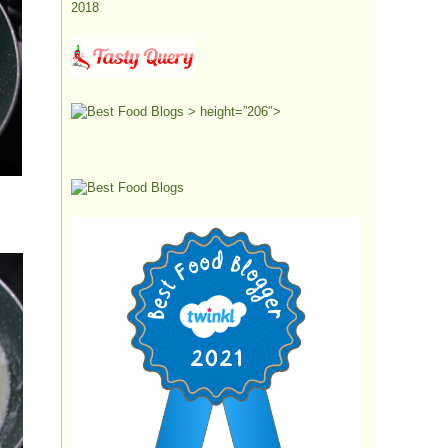
> height=”206″>