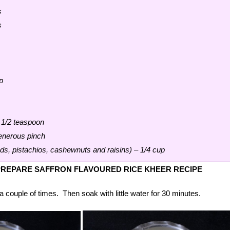
s
s
p
1/2 teaspoon
generous pinch
s, pistachios, cashewnuts and raisins) – 1/4 cup
REPARE SAFFRON FLAVOURED RICE KHEER RECIPE
a couple of times. Then soak with little water for 30 minutes.