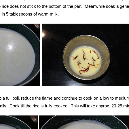
e rice does not stick to the bottom of the pan. Meanwhile soak a gen
s in 5 tablespoons of warm milk.
a full boil, reduce the flame and continue to cook on a low to mediu
ally. Cook till the rice is fully cooked. This will take approx. 20-25 mi