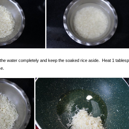
n the water completely and keep the soaked rice aside. Heat 1 tables
e.