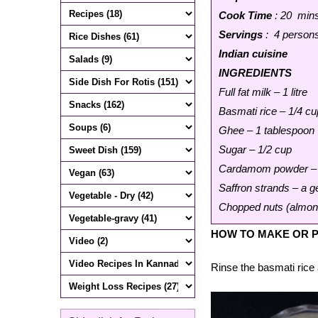
Cook Time
: 20 min
Servings
: 4 person
Indian cuisine
INGREDIENTS
Full fat milk – 1 litre
Basmati rice – 1/4 cu
Ghee – 1 tablespoon
Sugar – 1/2 cup
Cardamom powder – 
Saffron strands – a 
Chopped nuts (almond
HOW TO MAKE OR P
Rinse the basmati rice 