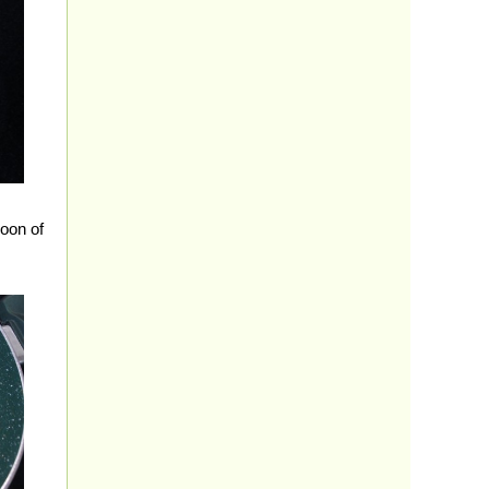
poon of