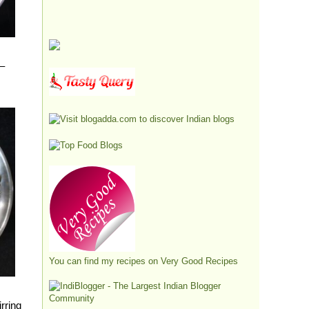
 –
You can find my recipes on
Very Good Recipes
irring