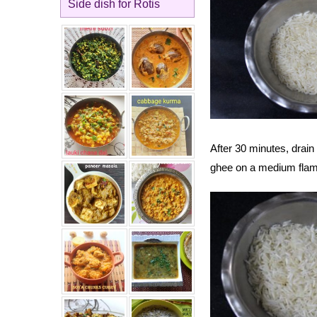
Side dish for Rotis
After 30 minutes, drai
ghee on a medium flam