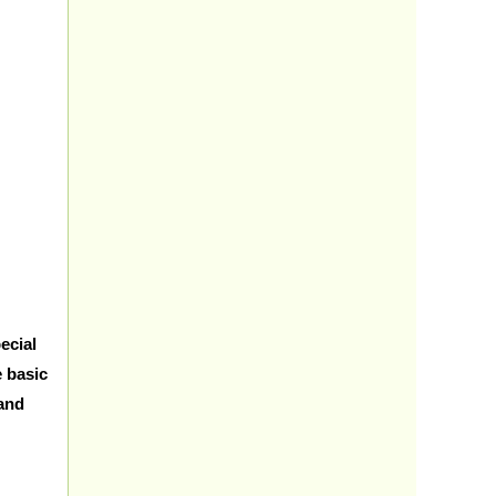
ecial
e basic
 and