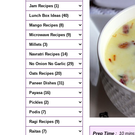
Prep Time
: 10 mins