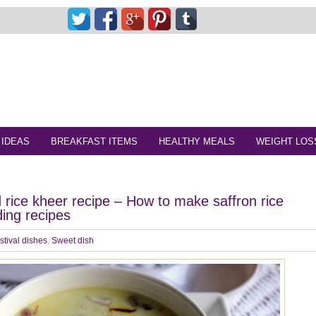
 IDEAS
BREAKFAST ITEMS
HEALTHY MEALS
WEIGHT LOS
d rice kheer recipe – How to make saffron rice
ding recipes
stival dishes
,
Sweet dish