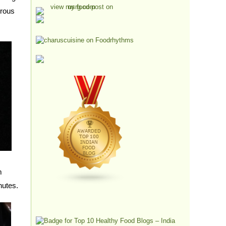
erous
m
nutes.