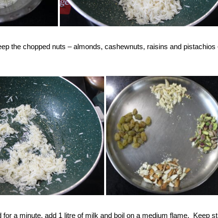
 Keep the chopped nuts – almonds, cashewnuts, raisins and pistachios
ried for a minute, add 1 litre of milk and boil on a medium flame. Keep st