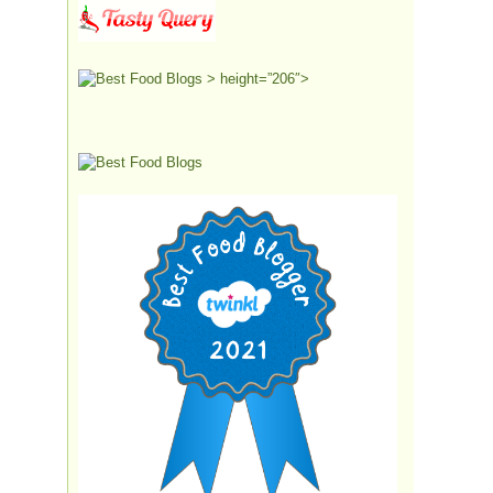
> height=”206″>