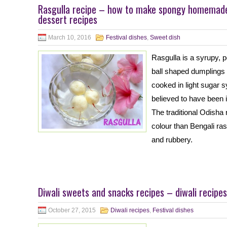
Rasgulla recipe – how to make spongy homemade 
dessert recipes
March 10, 2016
Festival dishes
,
Sweet dish
Rasgulla is a syrupy, 
ball shaped dumplings 
cooked in light sugar 
believed to have been 
The traditional Odisha 
colour than Bengali ras
and rubbery.
Diwali sweets and snacks recipes – diwali recipes
October 27, 2015
Diwali recipes
,
Festival dishes