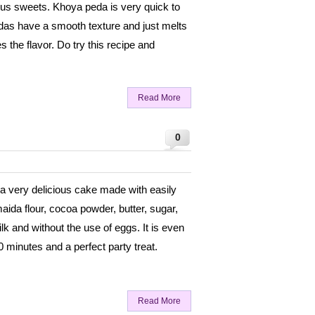
ious sweets. Khoya peda is very quick to
edas have a smooth texture and just melts
the flavor. Do try this recipe and
Read More
0
a very delicious cake made with easily
maida flour, cocoa powder, butter, sugar,
k and without the use of eggs. It is even
0 minutes and a perfect party treat.
Read More