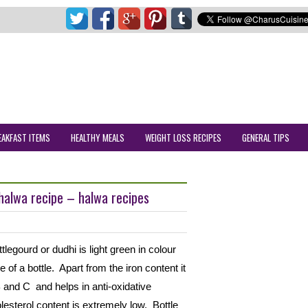
EAKFAST ITEMS
HEALTHY MEALS
WEIGHT LOSS RECIPES
GENERAL TIPS
 halwa recipe – halwa recipes
tlegourd or dudhi is light green in colour
 of a bottle. Apart from the iron content it
 B and C and helps in anti-oxidative
olesterol content is extremely low. Bottle