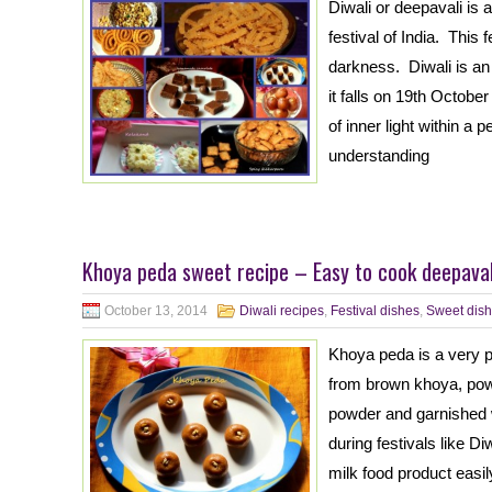
Diwali or deepavali is a
festival of India. This f
darkness. Diwali is an 
it falls on 19th Octob
of inner light within a
understanding
Khoya peda sweet recipe – Easy to cook deepavali
October 13, 2014
Diwali recipes
,
Festival dishes
,
Sweet dish
Khoya peda is a very p
from brown khoya, po
powder and garnished w
during festivals like D
milk food product easil