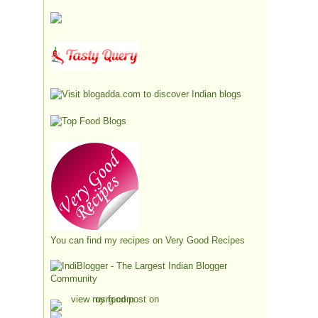
You can find my recipes on
Very Good Recipes