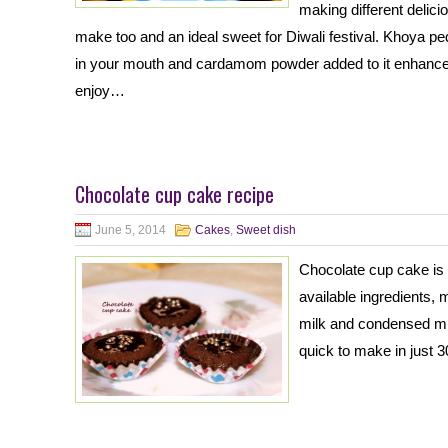
making different delic
make too and an ideal sweet for Diwali festival. Khoya p
in your mouth and cardamom powder added to it enhances 
enjoy…
Chocolate cup cake recipe
June 5, 2014
Cakes
,
Sweet dish
Chocolate cup cake is 
available ingredients, 
milk and condensed mil
quick to make in just 3