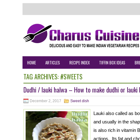
HOME
ARTICLES
RECIPE INDEX
TIFFIN BOX IDEAS
BR
TAG ARCHIVES:
#SWEETS
Dudhi / lauki halwa – How to make dudhi or lauki
December 2, 2017
Sweet dish
Lauki also called as bot
and usually in the shape
is also rich in vitamin
actions. Its fat and ch