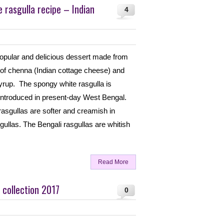
rasgulla recipe – Indian
4
popular and delicious dessert made from
of chenna (Indian cottage cheese) and
syrup. The spongy white rasgulla is
introduced in present-day West Bengal.
rasgullas are softer and creamish in
gullas. The Bengali rasgullas are whitish
Read More
 collection 2017
0