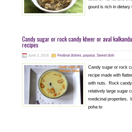
gourd is rich in dietary
Candy sugar or rock candy kheer or aval kalkand
recipes
June 2, 2016
Festival dishes
,
payasa
,
Sweet dish
Candy sugar or rock ca
recipe made with flatt
with nuts. Rock candy 
relatively large sugar 
medicinal properties. In
poha to