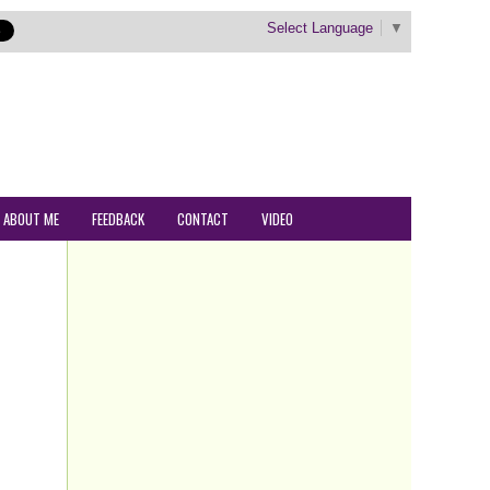
Select Language
▼
ABOUT ME
FEEDBACK
CONTACT
VIDEO