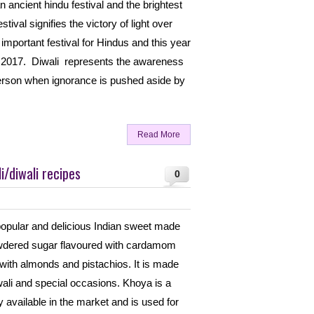
n ancient hindu festival and the brightest
estival signifies the victory of light over
important festival for Hindus and this year
er 2017. Diwali represents the awareness
 person when ignorance is pushed aside by
Read More
/diwali recipes
0
opular and delicious Indian sweet made
wdered sugar flavoured with cardamom
ith almonds and pistachios. It is made
iwali and special occasions. Khoya is a
y available in the market and is used for