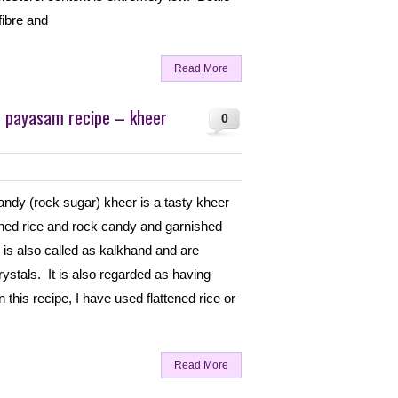
 fibre and
Read More
u payasam recipe – kheer
0
ndy (rock sugar) kheer is a tasty kheer
ened rice and rock candy and garnished
is also called as kalkhand and are
crystals. It is also regarded as having
 this recipe, I have used flattened rice or
Read More