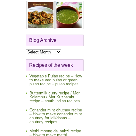
Blog Archive
Blog
Archive
Recipes of the week
Vegetable Pulao recipe – How
to make veg pulao or green
pulao recipe – pulao recipes
Buttermilk curry recipe / Mor
Kolambu / Mor Kuzhambu
recipe – south indian recipes
Coriander mint chutney recipe
– How to make coriander mint
chutney for idli/dosas –
chutney recipes
Methi moong dal subzi recipe
– How to make methi