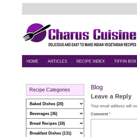
HOME
ARTICLES
RECIPE INDEX
TIFFIN BOX
FEEDBACK
CONTACT
VIDEO
Blog
Recipe Categories
Leave a Reply
Your email address will no
Comment
*