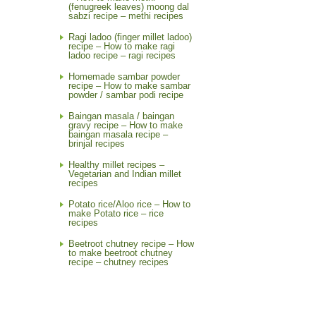
(fenugreek leaves) moong dal
sabzi recipe – methi recipes
Ragi ladoo (finger millet ladoo)
recipe – How to make ragi
ladoo recipe – ragi recipes
Homemade sambar powder
recipe – How to make sambar
powder / sambar podi recipe
Baingan masala / baingan
gravy recipe – How to make
baingan masala recipe –
brinjal recipes
Healthy millet recipes –
Vegetarian and Indian millet
recipes
Potato rice/Aloo rice – How to
make Potato rice – rice
recipes
Beetroot chutney recipe – How
to make beetroot chutney
recipe – chutney recipes