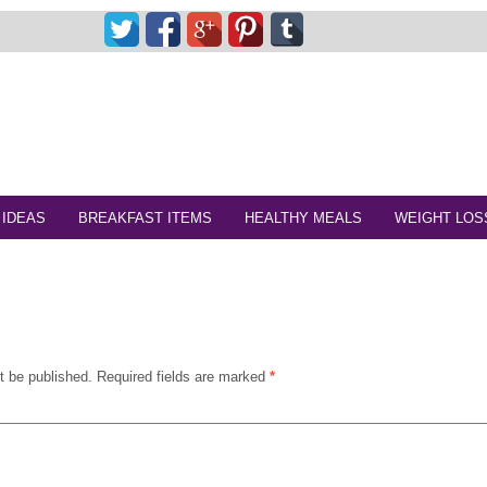
 IDEAS
BREAKFAST ITEMS
HEALTHY MEALS
WEIGHT LOS
t be published.
Required fields are marked
*