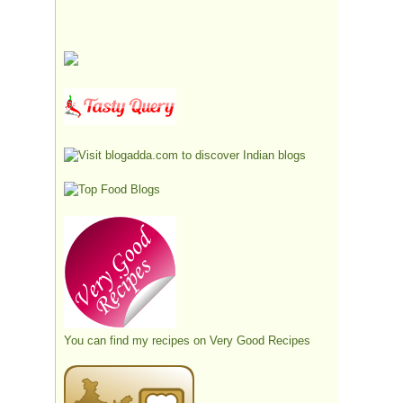
You can find my recipes on
Very Good Recipes