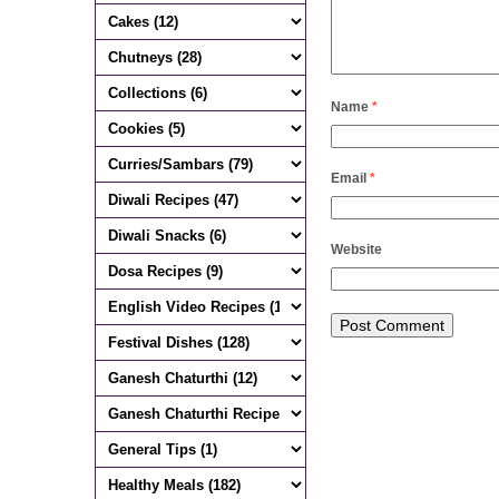
Name
*
Email
*
Website