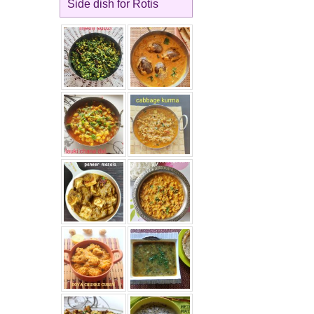
Side dish for Rotis