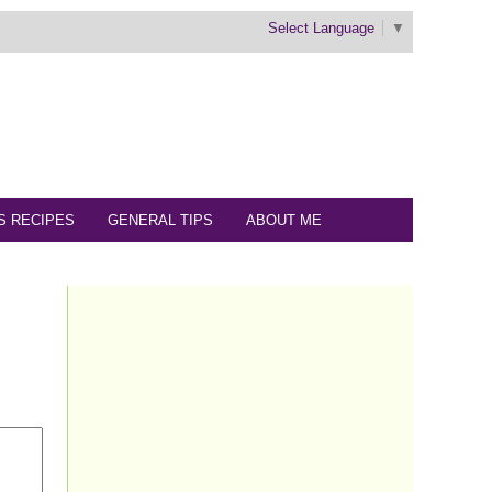
Select Language
▼
S RECIPES
GENERAL TIPS
ABOUT ME