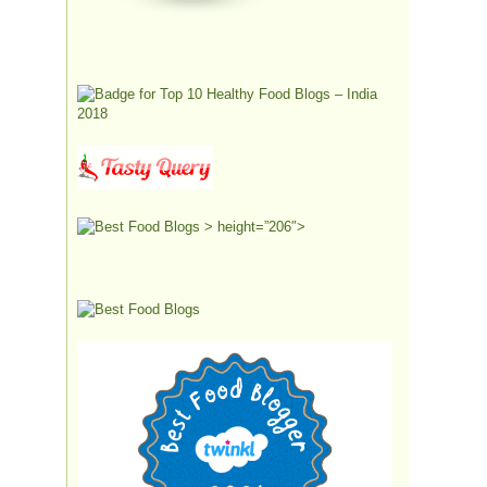
> height=”206″>