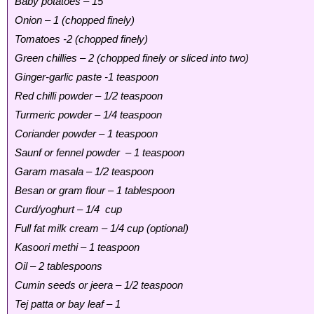
Baby potatoes – 15
Onion – 1 (chopped finely)
Tomatoes -2 (chopped finely)
Green chillies – 2 (chopped finely or sliced into two)
Ginger-garlic paste -1 teaspoon
Red chilli powder – 1/2 teaspoon
Turmeric powder – 1/4 teaspoon
Coriander powder – 1 teaspoon
Saunf or fennel powder – 1 teaspoon
Garam masala – 1/2 teaspoon
Besan or gram flour – 1 tablespoon
Curd/yoghurt – 1/4 cup
Full fat milk cream – 1/4 cup (optional)
Kasoori methi – 1 teaspoon
Oil – 2 tablespoons
Cumin seeds or jeera – 1/2 teaspoon
Tej patta or bay leaf – 1