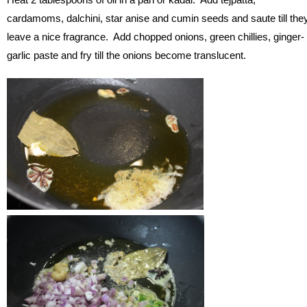
cardamoms, dalchini, star anise and cumin seeds and saute till the
leave a nice fragrance. Add chopped onions, green chillies, ginger-
garlic paste and fry till the onions become translucent.