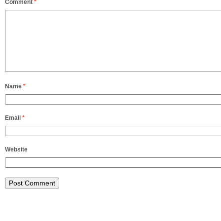
Comment
*
Name
*
Email
*
Website