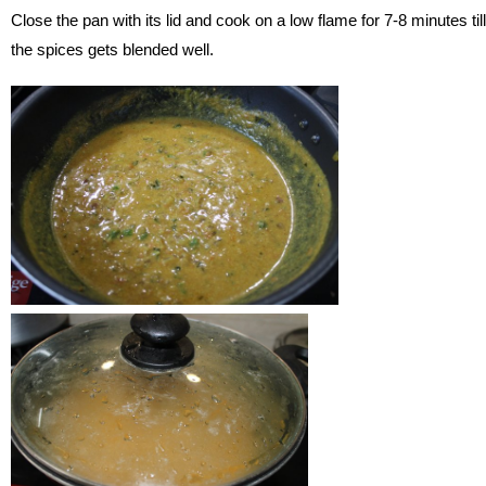
Close the pan with its lid and cook on a low flame for 7-8 minutes till
the spices gets blended well.