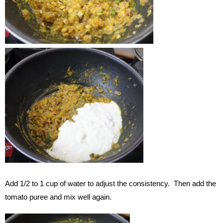
Add 1/2 to 1 cup of water to adjust the consistency. Then add the
tomato puree and mix well again.