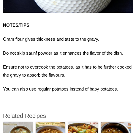
NOTES/TIPS
Gram flour gives thickness and taste to the gravy.
Do not skip saunf powder as it enhances the flavor of the dish.
Ensure not to overcook the potatoes, as it has to be further cooked 
the gravy to absorb the flavours.
You can also use regular potatoes instead of baby potatoes.
Related Recipes