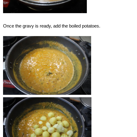
Once the gravy is ready, add the boiled potatoes.