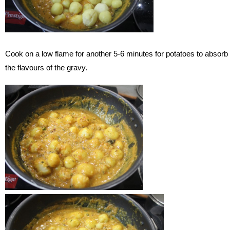
Cook on a low flame for another 5-6 minutes for potatoes to absorb
the flavours of the gravy.