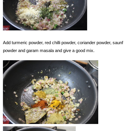
Add turmeric powder, red chilli powder, coriander powder, saunf
powder and garam masala and give a good mix.