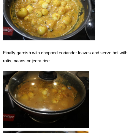
Finally garnish with chopped coriander leaves and serve hot with
rotis, naans or jeera rice.