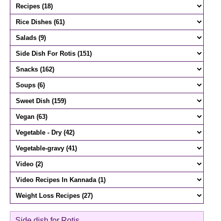
Side dish for Rotis