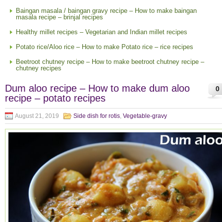
Baingan masala / baingan gravy recipe – How to make baingan
masala recipe – brinjal recipes
Healthy millet recipes – Vegetarian and Indian millet recipes
Potato rice/Aloo rice – How to make Potato rice – rice recipes
Beetroot chutney recipe – How to make beetroot chutney recipe –
chutney recipes
Dum aloo recipe – How to make dum aloo
0
recipe – potato recipes
August 21, 2019
Side dish for rotis
,
Vegetable-gravy