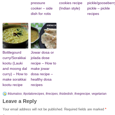
pressure
cookies recipe
pickle/gooseberr
cooker – side
(Indian style)
pickle – pickle
dish for rotis
recipes
Bottlegourd
Jowar dosa or
curry/Sorakkai
jolada dose
kootu (Lauki
recipe – How to
and moong dal
make jowar
curry) – How to
dosa recipe –
make sorakkai
healthy dosa
kootu recipe
recipes
#dumaloo
,
#potatorecipes
,
#recipes
,
#sidedish
,
#vegrecipe
,
vegetarian
Leave a Reply
Your email address will not be published.
Required fields are marked
*