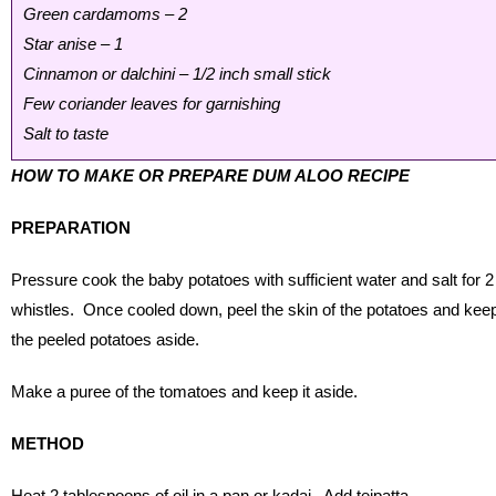
Green cardamoms – 2
Star anise – 1
Cinnamon or dalchini – 1/2 inch small stick
Few coriander leaves for garnishing
Salt to taste
HOW TO MAKE OR PREPARE DUM ALOO RECIPE
PREPARATION
Pressure cook the baby potatoes with sufficient water and salt for 2
whistles. Once cooled down, peel the skin of the potatoes and kee
the peeled potatoes aside.
Make a puree of the tomatoes and keep it aside.
METHOD
Heat 2 tablespoons of oil in a pan or kadai. Add tejpatta,