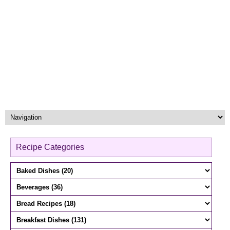
Recipe Categories