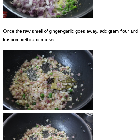
Once the raw smell of ginger-garlic goes away, add gram flour and
kasoori methi and mix well.