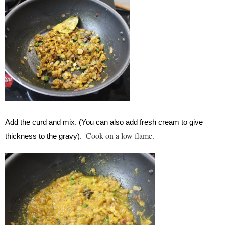
Add the curd and mix. (You can also add fresh cream to give
Cook on a low flame.
thickness to the gravy).