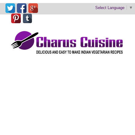
Select Language
▼