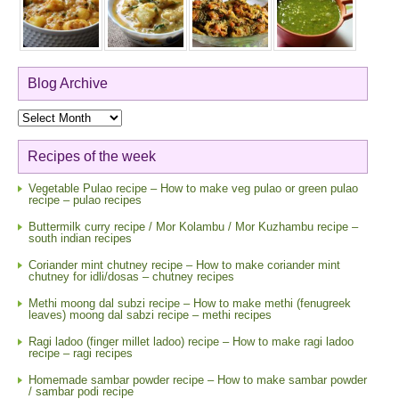
Blog Archive
Blog
Archive
Recipes of the week
Vegetable Pulao recipe – How to make veg pulao or green pulao
recipe – pulao recipes
Buttermilk curry recipe / Mor Kolambu / Mor Kuzhambu recipe –
south indian recipes
Coriander mint chutney recipe – How to make coriander mint
chutney for idli/dosas – chutney recipes
Methi moong dal subzi recipe – How to make methi (fenugreek
leaves) moong dal sabzi recipe – methi recipes
Ragi ladoo (finger millet ladoo) recipe – How to make ragi ladoo
recipe – ragi recipes
Homemade sambar powder recipe – How to make sambar powder
/ sambar podi recipe