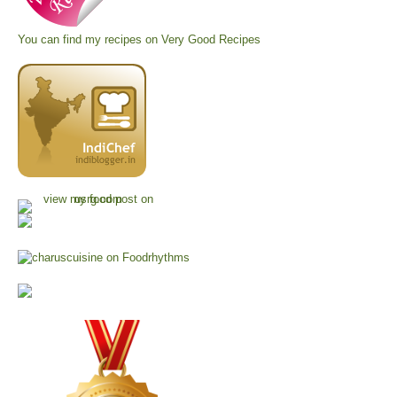
You can find my recipes on
Very Good Recipes