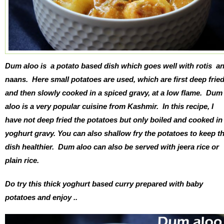
Dum aloo is a potato based dish which goes well with rotis a
naans. Here small potatoes are used, which are first deep frie
and then slowly cooked in a spiced gravy, at a low flame. Dum
aloo is a very popular cuisine from Kashmir. In this recipe, I
have not deep fried the potatoes but only boiled and cooked in
yoghurt gravy. You can also shallow fry the potatoes to keep t
dish healthier. Dum aloo can also be served with jeera rice or
plain rice.
Do try this thick yoghurt based curry prepared with baby
potatoes and enjoy ..