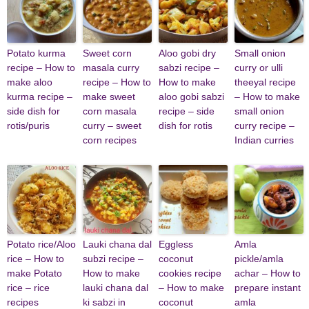
Potato kurma
Sweet corn
Aloo gobi dry
Small onion
recipe – How to
masala curry
sabzi recipe –
curry or ulli
make aloo
recipe – How to
How to make
theeyal recipe
kurma recipe –
make sweet
aloo gobi sabzi
– How to make
side dish for
corn masala
recipe – side
small onion
rotis/puris
curry – sweet
dish for rotis
curry recipe –
corn recipes
Indian curries
Potato rice/Aloo
Lauki chana dal
Eggless
Amla
rice – How to
subzi recipe –
coconut
pickle/amla
make Potato
How to make
cookies recipe
achar – How to
rice – rice
lauki chana dal
– How to make
prepare instant
recipes
ki sabzi in
coconut
amla