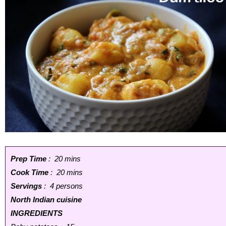
Prep Time
: 20 mins
Cook Time
: 20 mins
Servings
: 4 persons
North Indian cuisine
INGREDIENTS