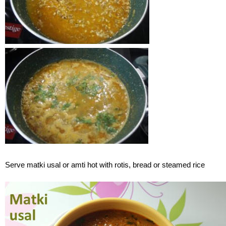
Serve matki usal or amti hot with rotis, bread or steamed rice