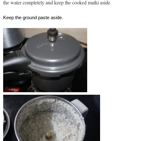
the water completely and keep the cooked matki aside.
Keep the ground paste aside.