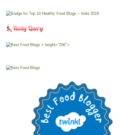
> height=”206″>