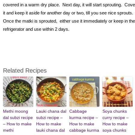
covered in a warm dry place. Next day, it will start sprouting. Cove
it and keep it aside for another day or two, till you see nice sprouts.
Once the matki is sprouted, either use it immediately or keep in the
refrigerator and use within 2 days.
Related Recipes
Methi moong
Lauki chana dal
Cabbage
Soya chunks
dal subzi recipe
subzi recipe –
kurma recipe –
curry recipe –
– How to make
How to make
How to make
How to make
methi
lauki chana dal
cabbage kurma
soya chunks