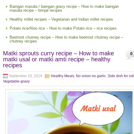
Baingan masala / baingan gravy recipe – How to make baingan
masala recipe – brinjal recipes
Healthy millet recipes – Vegetarian and Indian millet recipes
Potato rice/Aloo rice – How to make Potato rice – rice recipes
Beetroot chutney recipe – How to make beetroot chutney recipe –
chutney recipes
Matki sprouts curry recipe – How to make
0
matki usal or matki amti recipe – healthy
recipes
September 20, 2019
Healthy Meals
,
No onion no garlic
,
Side dish for rot
Vegetable-gravy