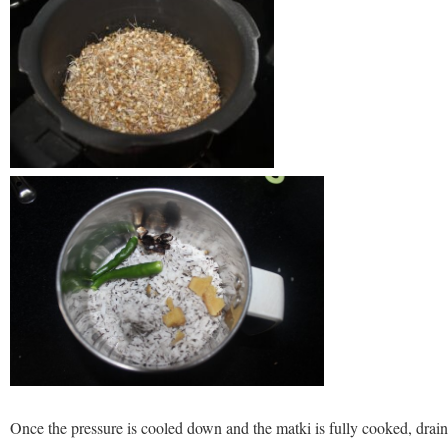
Once the pressure is cooled down and the matki is fully cooked, drain