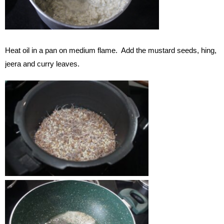
Heat oil in a pan on medium flame. Add the mustard seeds, hing,
jeera and curry leaves.