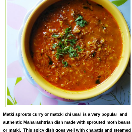
Matki sprouts curry or matcki chi usal is a very popular and
authentic Maharashtrian dish made with sprouted moth beans
or matki. This spicy dish goes well with chapatis and steamed