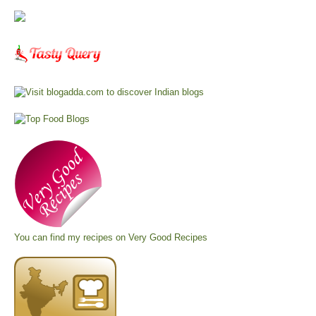
You can find my recipes on
Very Good Recipes