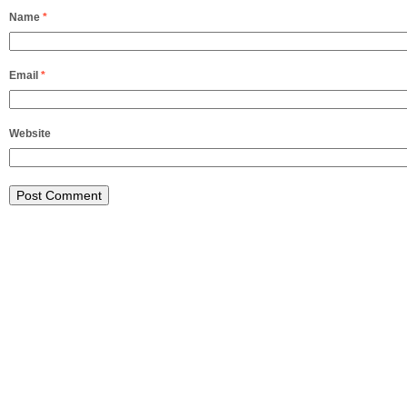
Name
*
Email
*
Website