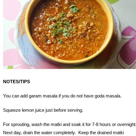
NOTES/TIPS
You can add garam masala if you do not have goda masala.
Squeeze lemon juice just before serving.
For sprouting, wash the matki and soak it for 7-8 hours or overnight
Next day, drain the water completely. Keep the drained matki