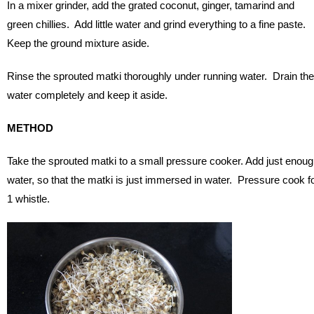
In a mixer grinder, add the grated coconut, ginger, tamarind and
green chillies. Add little water and grind everything to a fine paste.
Keep the ground mixture aside.
Rinse the sprouted matki thoroughly under running water. Drain the
water completely and keep it aside.
METHOD
Take the sprouted matki to a small pressure cooker. Add just enou
water, so that the matki is just immersed in water. Pressure cook f
1 whistle.