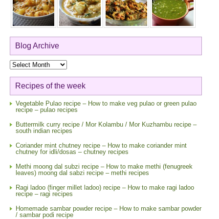
Blog Archive
Blog
Archive
Recipes of the week
Vegetable Pulao recipe – How to make veg pulao or green pulao
recipe – pulao recipes
Buttermilk curry recipe / Mor Kolambu / Mor Kuzhambu recipe –
south indian recipes
Coriander mint chutney recipe – How to make coriander mint
chutney for idli/dosas – chutney recipes
Methi moong dal subzi recipe – How to make methi (fenugreek
leaves) moong dal sabzi recipe – methi recipes
Ragi ladoo (finger millet ladoo) recipe – How to make ragi ladoo
recipe – ragi recipes
Homemade sambar powder recipe – How to make sambar powder
/ sambar podi recipe