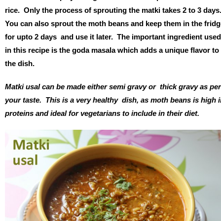
rice. Only the process of sprouting the matki takes 2 to 3 days
You can also sprout the moth beans and keep them in the fridg
for upto 2 days and use it later. The important ingredient used
in this recipe is the goda masala which adds a unique flavor to
the dish.
Matki usal can be made either semi gravy or thick gravy as per
your taste. This is a very healthy dish, as moth beans is high 
proteins and ideal for vegetarians to include in their diet.