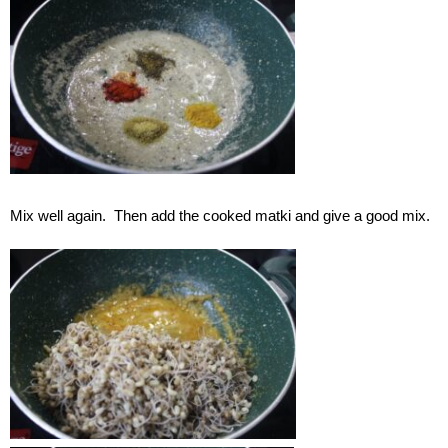
Mix well again. Then add the cooked matki and give a good mix.