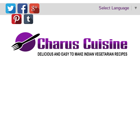
Select Language
▼