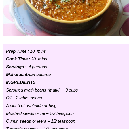
Prep Time
: 10 mins
Cook Time
: 20 mins
Servings
: 4 persons
Maharashtrian cuisine
INGREDIENTS
Sprouted moth beans (matki) – 3 cups
Oil – 2 tablespoons
A pinch of asafetida or hing
Mustard seeds or rai – 1/2 teaspoon
Cumin seeds or jeera – 1/2 teaspoon
Turmeric powder – 1/4 teaspoon