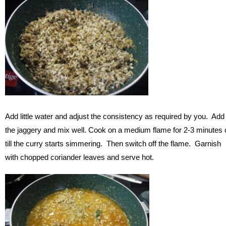
Add little water and adjust the consistency as required by you. Add
the jaggery and mix well. Cook on a medium flame for 2-3 minutes 
till the curry starts simmering. Then switch off the flame. Garnish
with chopped coriander leaves and serve hot.