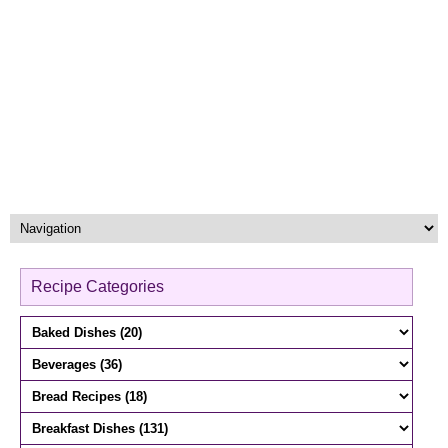
Recipe Categories