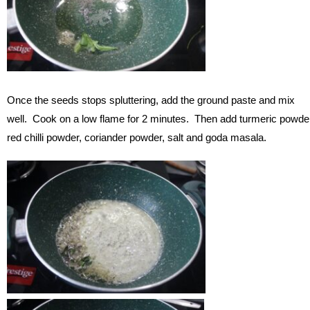
Once the seeds stops spluttering, add the ground paste and mix
well. Cook on a low flame for 2 minutes. Then add turmeric powde
red chilli powder, coriander powder, salt and goda masala.