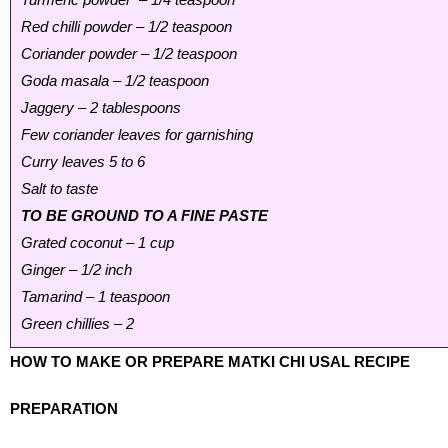
Red chilli powder – 1/2 teaspoon
Coriander powder – 1/2 teaspoon
Goda masala – 1/2 teaspoon
Jaggery – 2 tablespoons
Few coriander leaves for garnishing
Curry leaves 5 to 6
Salt to taste
TO BE GROUND TO A FINE PASTE
Grated coconut – 1 cup
Ginger – 1/2 inch
Tamarind – 1 teaspoon
Green chillies – 2
HOW TO MAKE OR PREPARE MATKI CHI USAL RECIPE
PREPARATION