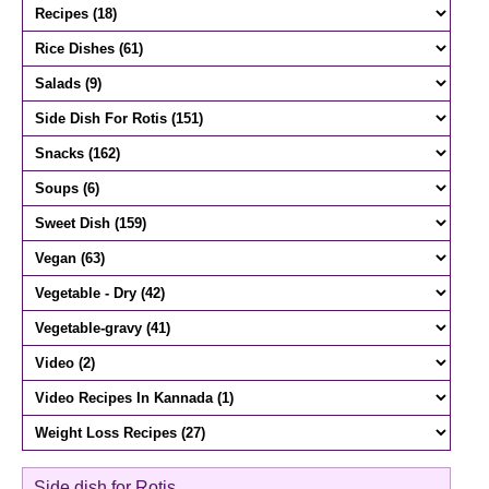
Side dish for Rotis