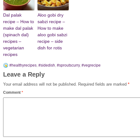
Dal palak
Aloo gobi dry
recipe – How to
sabzi recipe –
make dal palak
How to make
(spinach dal)
aloo gobi sabzi
recipes –
recipe – side
vegetarian
dish for rotis
recipes
#healthyrecipes
,
#sidedish
,
#sproutscurry
,
#vegrecipe
Leave a Reply
Your email address will not be published.
Required fields are marked
*
Comment
*