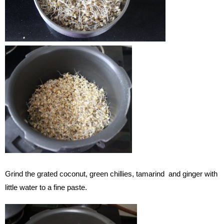
Grind the grated coconut, green chillies, tamarind and ginger with
little water to a fine paste.