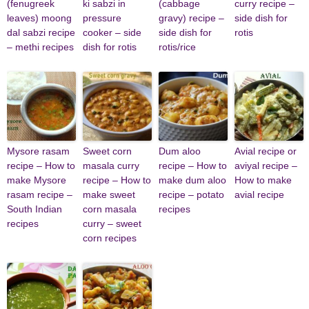
(fenugreek
ki sabzi in
(cabbage
curry recipe –
leaves) moong
pressure
gravy) recipe –
side dish for
dal sabzi recipe
cooker – side
side dish for
rotis
– methi recipes
dish for rotis
rotis/rice
Mysore rasam
Sweet corn
Dum aloo
Avial recipe or
recipe – How to
masala curry
recipe – How to
aviyal recipe –
make Mysore
recipe – How to
make dum aloo
How to make
rasam recipe –
make sweet
recipe – potato
avial recipe
South Indian
corn masala
recipes
recipes
curry – sweet
corn recipes