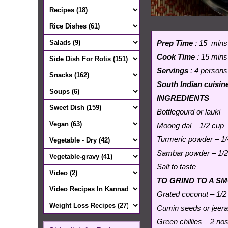
Prep Time
: 15 mins
Cook Time
: 15 mins
Servings
: 4 persons
South Indian cuisin
INGREDIENTS
Bottlegourd or lauki –
Moong dal – 1/2 cup
Turmeric powder – 1/
Sambar powder – 1/2
Salt to taste
TO GRIND TO A S
Grated coconut – 1/2
Cumin seeds or jeera
Green chillies – 2 nos