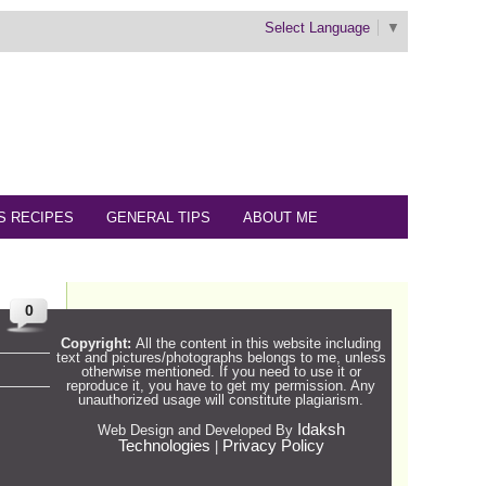
Select Language
▼
S RECIPES
GENERAL TIPS
ABOUT ME
0
Copyright:
All the content in this website including
text and pictures/photographs belongs to me, unless
otherwise mentioned. If you need to use it or
reproduce it, you have to get my permission. Any
unauthorized usage will constitute plagiarism.
Idaksh
Web Design and Developed By
Technologies
Privacy Policy
|