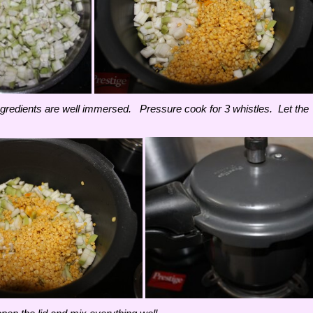
e ingredients are well immersed. Pressure cook for 3 whistles. Let the