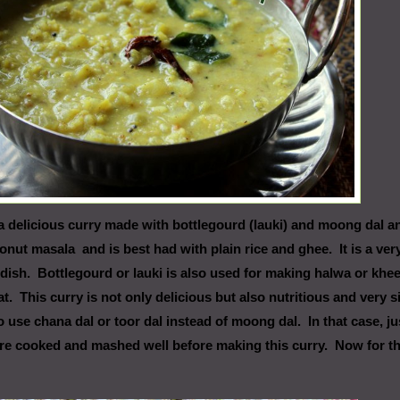
a delicious curry made with bottlegourd (lauki) and moong dal a
onut masala and is best had with plain rice and ghee. It is a ver
dish. Bottlegourd or lauki is also used for making halwa or khee
t. This curry is not only delicious but also nutritious and very 
 use chana dal or toor dal instead of moong dal. In that case, ju
are cooked and mashed well before making this curry. Now for t