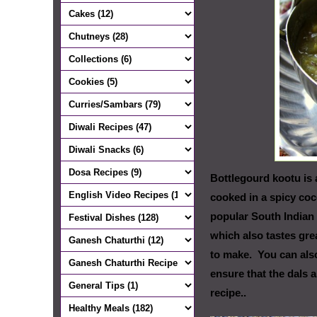
Bottlegourd kootu is 
cooked in a spicy coc
popular South Indian 
which also tastes grea
to make. You can also
ensure that the dals 
recipe..