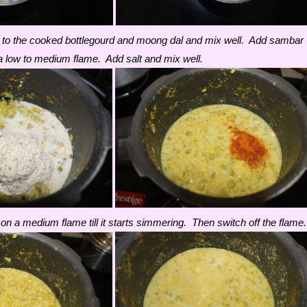
 to the cooked bottlegourd and moong dal and mix well. Add sambar
 low to medium flame. Add salt and mix well.
on a medium flame till it starts simmering. Then switch off the flame.