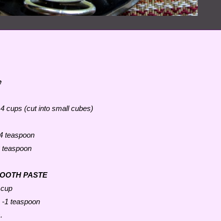
e
 4 cups (cut into small cubes)
4 teaspoon
 teaspoon
MOOTH PASTE
 cup
 -1 teaspoon
.