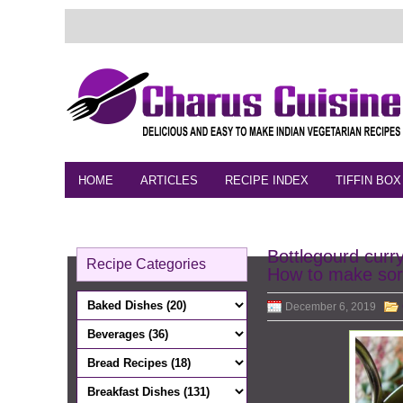
HOME
ARTICLES
RECIPE INDEX
TIFFIN BOX
FEEDBACK
CONTACT
VIDEO
Bottlegourd curr
Recipe Categories
How to make sor
December 6, 2019