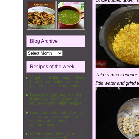
Once cooled down, op
Blog Archive
Blog
Archive
Recipes of the week
Take a mixer grinder.
Vegetable Pulao recipe – How
to make veg pulao or green
little water and grin
pulao recipe – pulao recipes
Buttermilk curry recipe / Mor
Kolambu / Mor Kuzhambu
recipe – south indian recipes
Coriander mint chutney recipe
– How to make coriander mint
chutney for idli/dosas –
chutney recipes
Methi moong dal subzi recipe
– How to make methi