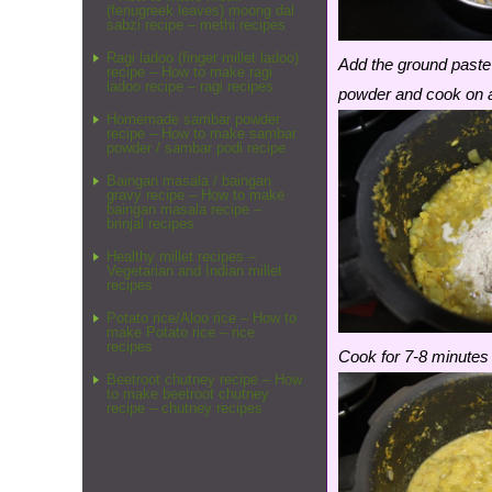
(fenugreek leaves) moong dal
sabzi recipe – methi recipes
Ragi ladoo (finger millet ladoo)
Add the ground paste
recipe – How to make ragi
ladoo recipe – ragi recipes
powder and cook on a
Homemade sambar powder
recipe – How to make sambar
powder / sambar podi recipe
Baingan masala / baingan
gravy recipe – How to make
baingan masala recipe –
brinjal recipes
Healthy millet recipes –
Vegetarian and Indian millet
recipes
Potato rice/Aloo rice – How to
make Potato rice – rice
recipes
Cook for 7-8 minutes 
Beetroot chutney recipe – How
to make beetroot chutney
recipe – chutney recipes