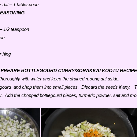
 dal – 1 tablespoon
SEASONING
 – 1/2 teaspoon
oon
r hing
 PREARE BOTTLEGOURD CURRY/SORAKKAI KOOTU RECIPE
horoughly with water and keep the drained moong dal aside.
legourd and chop them into small pieces. Discard the seeds if any. 
r. Add the chopped bottlegourd pieces, turmeric powder, salt and m