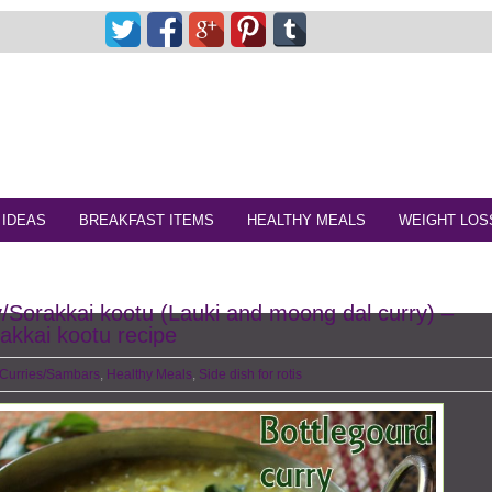
 IDEAS
BREAKFAST ITEMS
HEALTHY MEALS
WEIGHT LOS
y/Sorakkai kootu (Lauki and moong dal curry) –
akkai kootu recipe
Curries/Sambars
,
Healthy Meals
,
Side dish for rotis