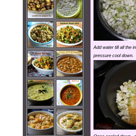
Add water till all th
pressure cool down.