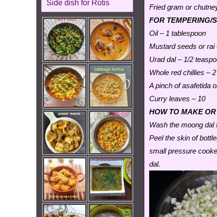
Side dish for Rotis
Fried gram or chutney
FOR TEMPERING/
Oil – 1 tablespoon
Mustard seeds or rai
Urad dal – 1/2 teasp
Whole red chillies – 2
A pinch of asafetida o
Curry leaves – 10
HOW TO MAKE OR
Wash the moong dal t
Peel the skin of bott
small pressure cooke
dal.