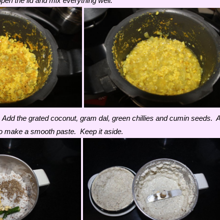
en the lid and mix everything well.
 Add the grated coconut, gram dal, green chillies and cumin seeds. 
d to make a smooth paste. Keep it aside.