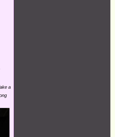
Take a
oong