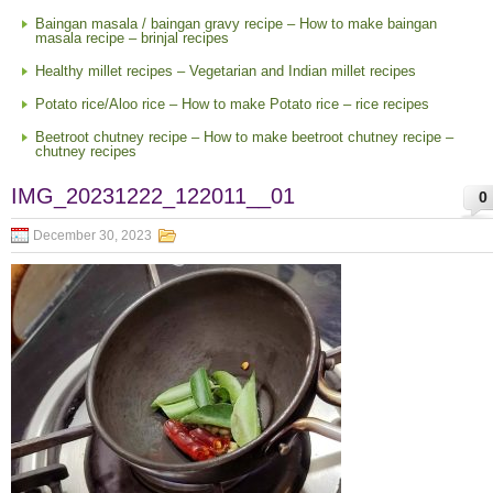
Baingan masala / baingan gravy recipe – How to make baingan
masala recipe – brinjal recipes
Healthy millet recipes – Vegetarian and Indian millet recipes
Potato rice/Aloo rice – How to make Potato rice – rice recipes
Beetroot chutney recipe – How to make beetroot chutney recipe –
chutney recipes
IMG_20231222_122011__01
0
December 30, 2023