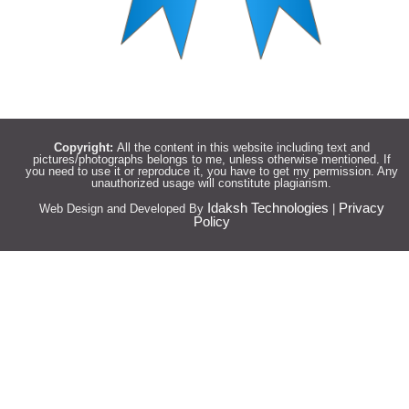
Copyright:
All the content in this website including text and
pictures/photographs belongs to me, unless otherwise mentioned. If
you need to use it or reproduce it, you have to get my permission. Any
unauthorized usage will constitute plagiarism.
Idaksh Technologies
Privacy
Web Design and Developed By
|
Policy