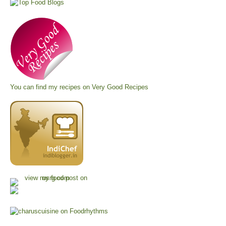
You can find my recipes on
Very Good Recipes