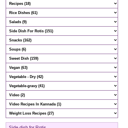
Side dish for Rotis