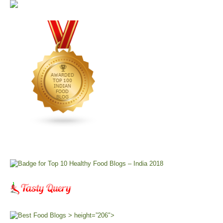
> height=”206″>