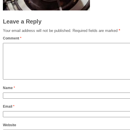
Leave a Reply
Your email address will not be published.
Required fields are marked
*
Comment
*
Name
*
Email
*
Website