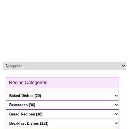
Recipe Categories