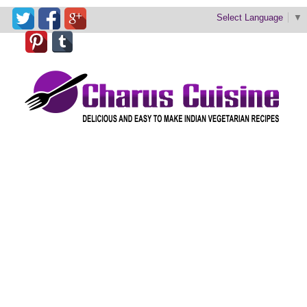
Select Language
▼