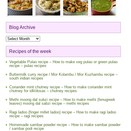
Blog Archive
Blog
Archive
Recipes of the week
Vegetable Pulao recipe – How to make veg pulao or green pulao
recipe – pulao recipes
Buttermilk curry recipe / Mor Kolambu / Mor Kuzhambu recipe –
south indian recipes
Coriander mint chutney recipe – How to make coriander mint
chutney for idli/dosas – chutney recipes
Methi moong dal subzi recipe – How to make methi (fenugreek
leaves) moong dal sabzi recipe – methi recipes
Ragi ladoo (finger millet ladoo) recipe – How to make ragi ladoo
recipe – ragi recipes
Homemade sambar powder recipe – How to make sambar powder
/ sambar podi recipe