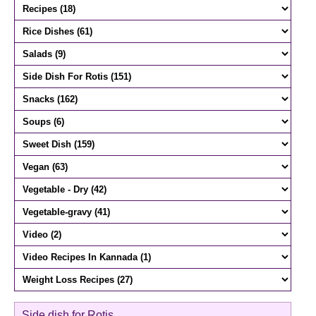
Side dish for Rotis