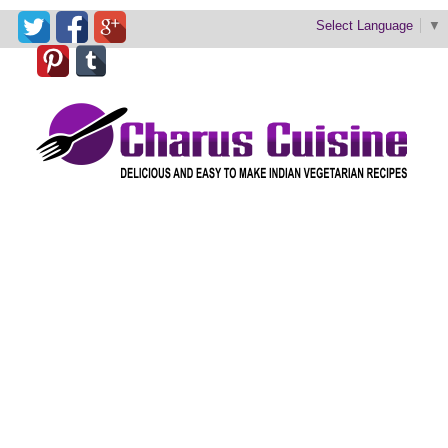
Select Language
▼