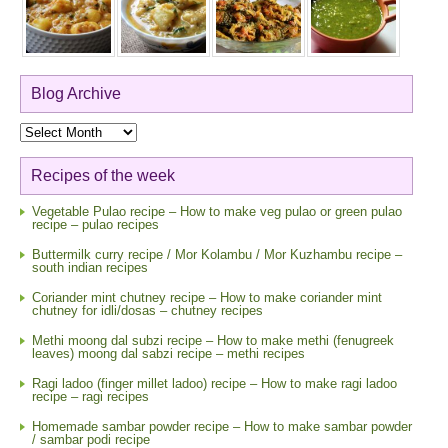
Blog Archive
Blog
Archive
Recipes of the week
Vegetable Pulao recipe – How to make veg pulao or green pulao
recipe – pulao recipes
Buttermilk curry recipe / Mor Kolambu / Mor Kuzhambu recipe –
south indian recipes
Coriander mint chutney recipe – How to make coriander mint
chutney for idli/dosas – chutney recipes
Methi moong dal subzi recipe – How to make methi (fenugreek
leaves) moong dal sabzi recipe – methi recipes
Ragi ladoo (finger millet ladoo) recipe – How to make ragi ladoo
recipe – ragi recipes
Homemade sambar powder recipe – How to make sambar powder
/ sambar podi recipe