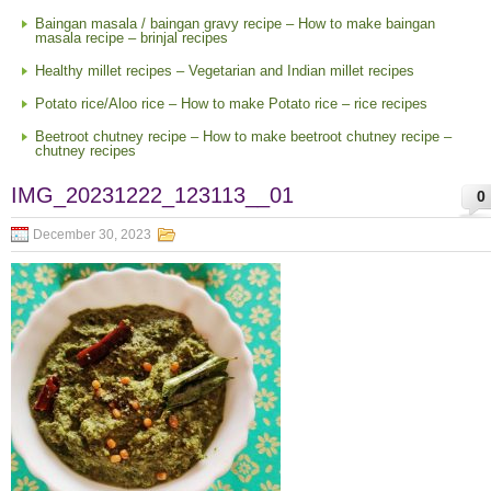
Baingan masala / baingan gravy recipe – How to make baingan
masala recipe – brinjal recipes
Healthy millet recipes – Vegetarian and Indian millet recipes
Potato rice/Aloo rice – How to make Potato rice – rice recipes
Beetroot chutney recipe – How to make beetroot chutney recipe –
chutney recipes
IMG_20231222_123113__01
0
December 30, 2023