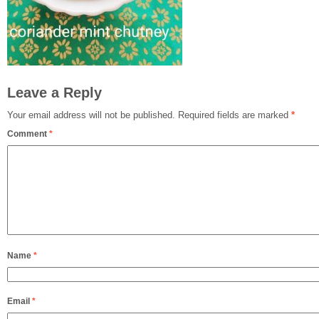
Leave a Reply
Your email address will not be published.
Required fields are marked
*
Comment
*
Name
*
Email
*