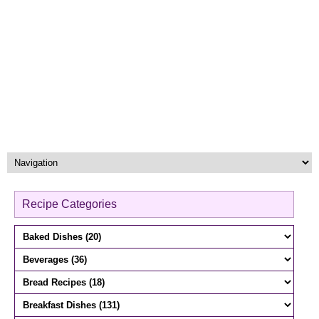
Recipe Categories