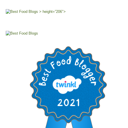
> height=”206″>