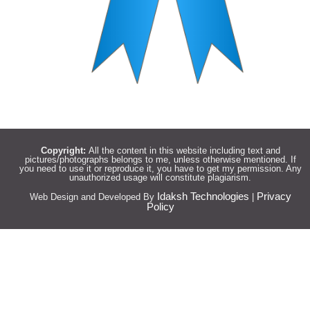
Copyright:
All the content in this website including text and
pictures/photographs belongs to me, unless otherwise mentioned. If
you need to use it or reproduce it, you have to get my permission. Any
unauthorized usage will constitute plagiarism.
Idaksh Technologies
Privacy
Web Design and Developed By
|
Policy