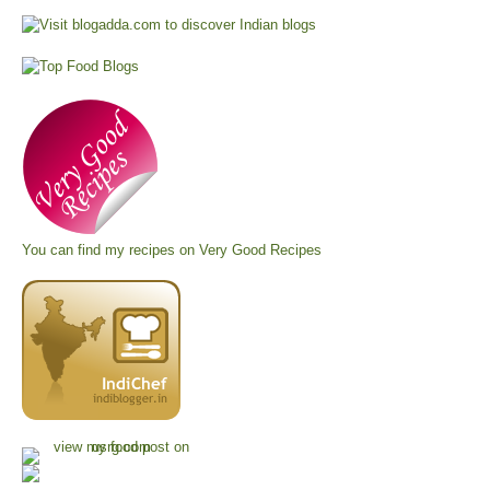
You can find my recipes on
Very Good Recipes