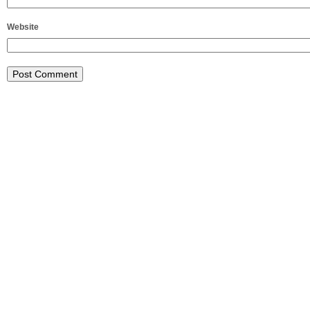
Website