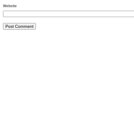
Website