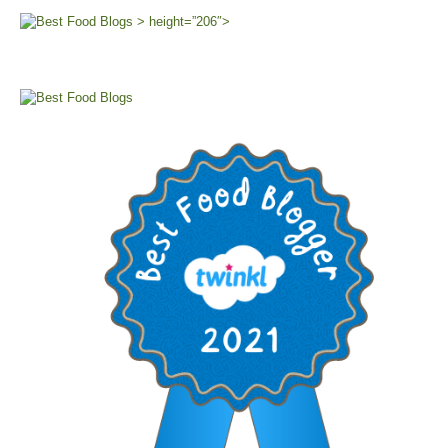
> height=”206″>