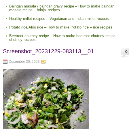
Baingan masala / baingan gravy recipe – How to make baingan
masala recipe – brinjal recipes
Healthy millet recipes – Vegetarian and Indian millet recipes
Potato rice/Aloo rice – How to make Potato rice – rice recipes
Beetroot chutney recipe – How to make beetroot chutney recipe –
chutney recipes
Screenshot_20231229-083113__01
0
December 30, 2023