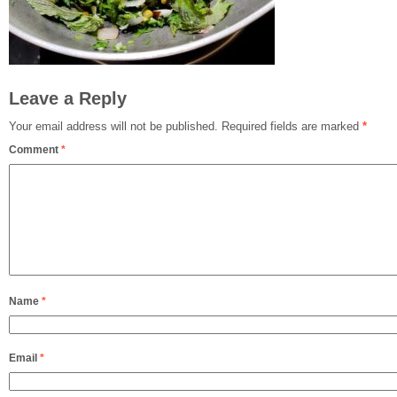
Leave a Reply
Your email address will not be published.
Required fields are marked
*
Comment
*
Name
*
Email
*