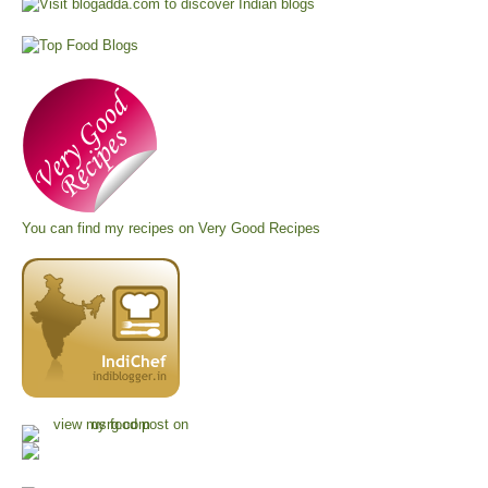
You can find my recipes on
Very Good Recipes