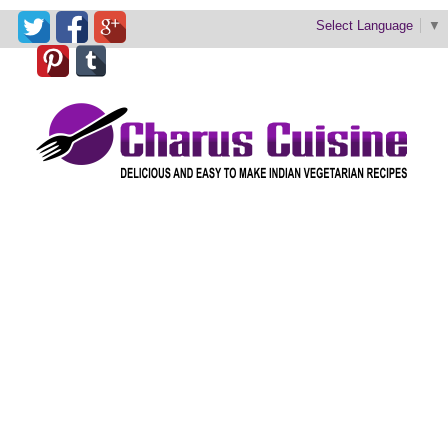
Select Language
▼