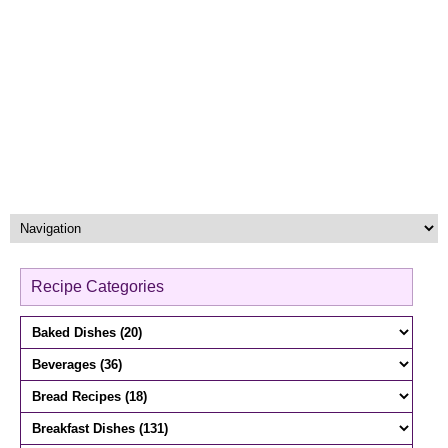
Recipe Categories