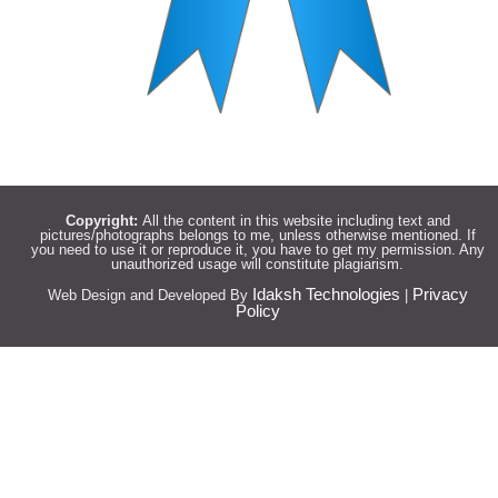
Copyright:
All the content in this website including text and
pictures/photographs belongs to me, unless otherwise mentioned. If
you need to use it or reproduce it, you have to get my permission. Any
unauthorized usage will constitute plagiarism.
Idaksh Technologies
Privacy
Web Design and Developed By
|
Policy