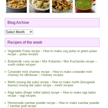
Blog Archive
Blog
Archive
Recipes of the week
Vegetable Pulao recipe – How to make veg pulao or green pulao
recipe – pulao recipes
Buttermilk curry recipe / Mor Kolambu / Mor Kuzhambu recipe –
south indian recipes
Coriander mint chutney recipe – How to make coriander mint
chutney for idli/dosas – chutney recipes
Methi moong dal subzi recipe – How to make methi (fenugreek
leaves) moong dal sabzi recipe – methi recipes
Ragi ladoo (finger millet ladoo) recipe – How to make ragi ladoo
recipe – ragi recipes
Homemade sambar powder recipe – How to make sambar powder
/ sambar podi recipe