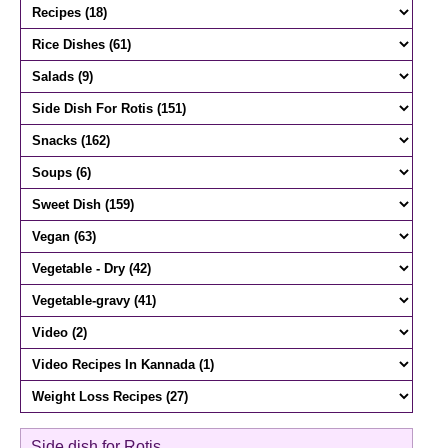
Side dish for Rotis