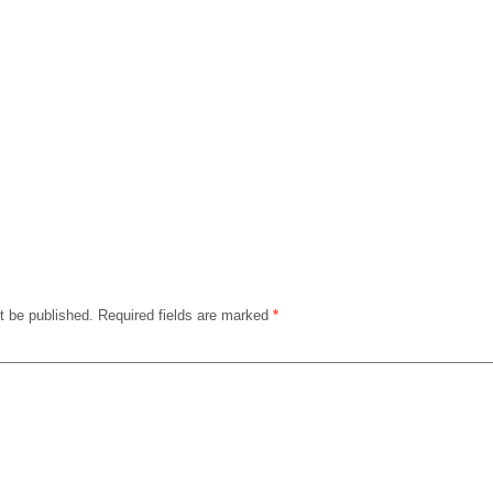
t be published.
Required fields are marked
*