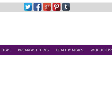
 IDEAS
BREAKFAST ITEMS
HEALTHY MEALS
WEIGHT LOS