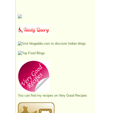
You can find my recipes on
Very Good Recipes