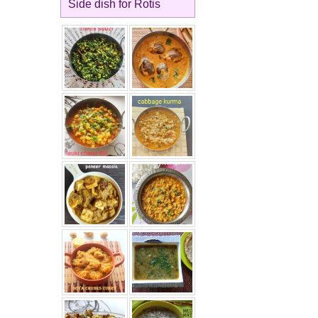
Side dish for Rotis