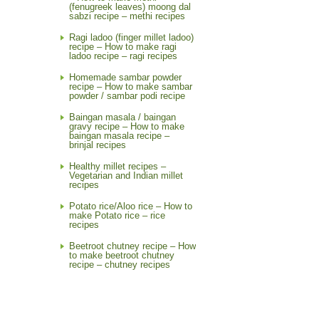
(fenugreek leaves) moong dal
sabzi recipe – methi recipes
Ragi ladoo (finger millet ladoo)
recipe – How to make ragi
ladoo recipe – ragi recipes
Homemade sambar powder
recipe – How to make sambar
powder / sambar podi recipe
Baingan masala / baingan
gravy recipe – How to make
baingan masala recipe –
brinjal recipes
Healthy millet recipes –
Vegetarian and Indian millet
recipes
Potato rice/Aloo rice – How to
make Potato rice – rice
recipes
Beetroot chutney recipe – How
to make beetroot chutney
recipe – chutney recipes