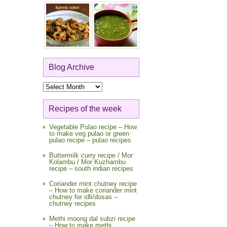
Blog Archive
Blog
Archive
Recipes of the week
Vegetable Pulao recipe – How
to make veg pulao or green
pulao recipe – pulao recipes
Buttermilk curry recipe / Mor
Kolambu / Mor Kuzhambu
recipe – south indian recipes
Coriander mint chutney recipe
– How to make coriander mint
chutney for idli/dosas –
chutney recipes
Methi moong dal subzi recipe
– How to make methi