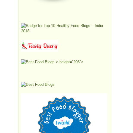
> height=”206″>