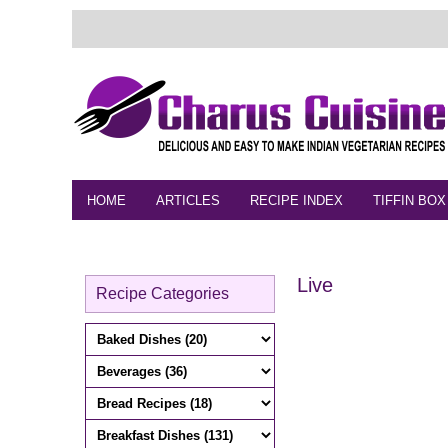
HOME
ARTICLES
RECIPE INDEX
TIFFIN BOX
FEEDBACK
CONTACT
VIDEO
Live
Recipe Categories