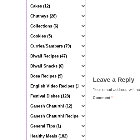
Leave a Reply
Your email address will no
Comment
*