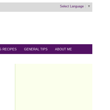
Select Language
▼
S RECIPES
GENERAL TIPS
ABOUT ME