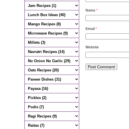
Name
*
Email
*
Website