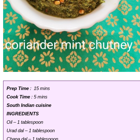
Prep Time
: 15 mins
Cook Time
: 5 mins
South Indian cuisine
INGREDIENTS
Oil – 1 tablespoon
Urad dal – 1 tablespoon
Chana dal – 1 tablespoon