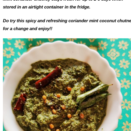
stored in an airtight container in the fridge.
Do try this spicy and refreshing coriander mint coconut chutn
for a change and enjoy!!