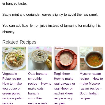
enhanced taste.
Saute mint and coriander leaves slightly to avoid the raw smell.
You can add little lemon juice instead of tamarind for making this
chutney.
Related Recipes
Vegetable
Oats banana
Ragi kheer –
Mysore rasam
Pulao recipe –
smoothie
How to make
recipe – How to
How to make
recipe – How to
ragi payasa or
make Mysore
veg pulao or
make oats
ragi kheer or
rasam recipe –
green pulao
banana
nachni kheer
South Indian
recipe – pulao
smoothie
recipe – ragi
recipes
recipes
recipe – oats
recipes