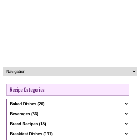
Recipe Categories