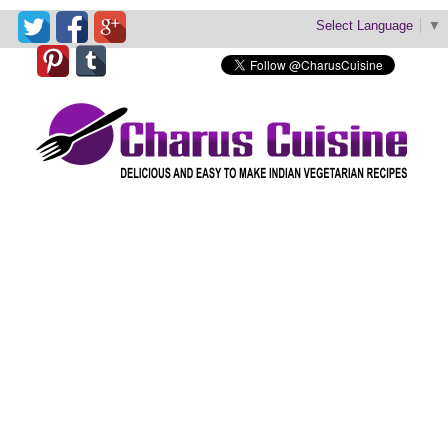
Select Language
▼