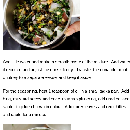
Add little water and make a smooth paste of the mixture. Add wate
if required and adjust the consistency. Transfer the coriander mint
chutney to a separate vessel and keep it aside.
For the seasoning, heat 1 teaspoon of oil in a small tadka pan. Add
hing, mustard seeds and once it starts spluttering, add urad dal and
saute till golden brown in colour. Add curry leaves and red chillies
and saute for a minute.