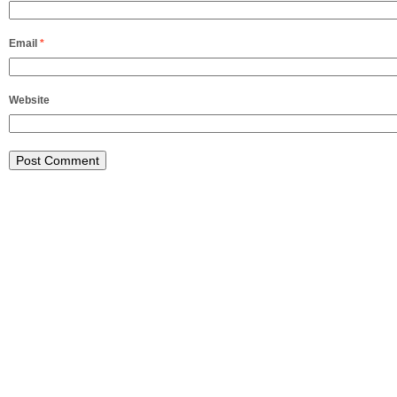
Email
*
Website