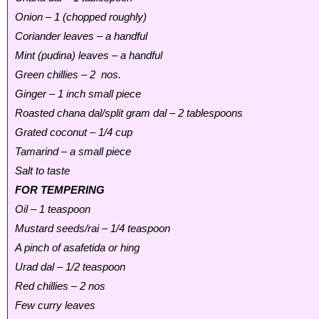
Onion – 1 (chopped roughly)
Coriander leaves – a handful
Mint (pudina) leaves – a handful
Green chillies – 2 nos.
Ginger – 1 inch small piece
Roasted chana dal/split gram dal – 2 tablespoons
Grated coconut – 1/4 cup
Tamarind – a small piece
Salt to taste
FOR TEMPERING
Oil – 1 teaspoon
Mustard seeds/rai – 1/4 teaspoon
A pinch of asafetida or hing
Urad dal – 1/2 teaspoon
Red chillies – 2 nos
Few curry leaves