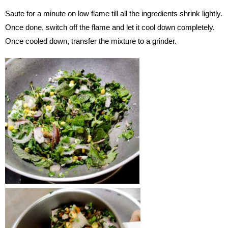
Saute for a minute on low flame till all the ingredients shrink lightly.
Once done, switch off the flame and let it cool down completely.
Once cooled down, transfer the mixture to a grinder.