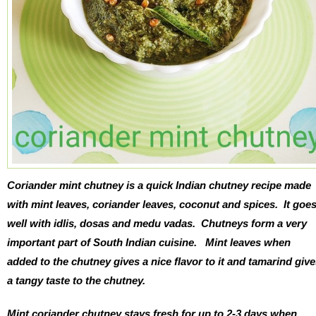
Coriander mint chutney
is a quick Indian chutney recipe made
with mint leaves, coriander leaves, coconut and spices. It goe
well with idlis, dosas and medu vadas. Chutneys form a very
important part of South Indian cuisine. Mint leaves when
added to the chutney gives a nice flavor to it and tamarind giv
a tangy taste to the chutney.
Mint coriander chutney stays fresh for up to 2-3 days when