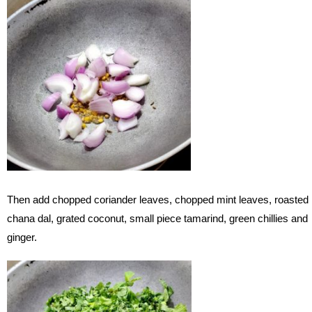
Then add chopped coriander leaves, chopped mint leaves, roasted
chana dal, grated coconut, small piece tamarind, green chillies and
ginger.