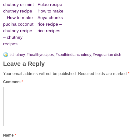
chutney or mint
Pulao recipe –
chutney recipe
How to make
– How to make
Soya chunks
pudina coconut
rice recipe –
chutney recipe
rice recipes
– chutney
recipes
#chutney
,
#healthyrecipes
,
#southindianchutney
,
#vegetarian dish
Leave a Reply
Your email address will not be published.
Required fields are marked
*
Comment
*
Name
*