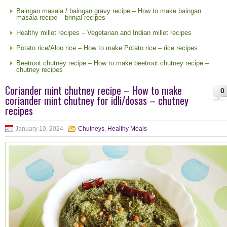
Baingan masala / baingan gravy recipe – How to make baingan
masala recipe – brinjal recipes
Healthy millet recipes – Vegetarian and Indian millet recipes
Potato rice/Aloo rice – How to make Potato rice – rice recipes
Beetroot chutney recipe – How to make beetroot chutney recipe –
chutney recipes
Coriander mint chutney recipe – How to make
0
coriander mint chutney for idli/dosas – chutney
recipes
January 10, 2024
Chutneys
,
Healthy Meals