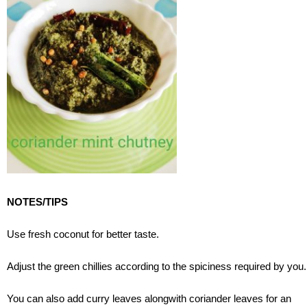
NOTES/TIPS
Use fresh coconut for better taste.
Adjust the green chillies according to the spiciness required by you.
You can also add curry leaves alongwith coriander leaves for an