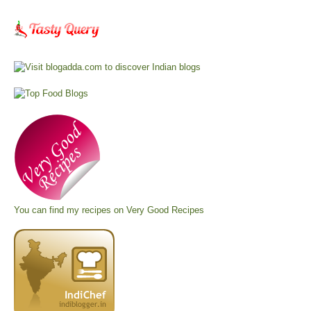
You can find my recipes on
Very Good Recipes