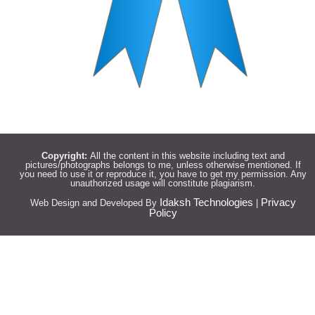
Copyright:
All the content in this website including text and
pictures/photographs belongs to me, unless otherwise mentioned. If
you need to use it or reproduce it, you have to get my permission. Any
unauthorized usage will constitute plagiarism.
Idaksh Technologies
Privacy
Web Design and Developed By
|
Policy