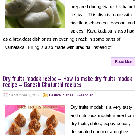
prepared during Ganesh Chaturt
festival. This dish is made with
rice flour, chana dal, coconut and
spices. Kara kadubu is also had
as a breakfast dish or as an evening snack in some parts of
Karnataka. Filling is also made with urad dal instead of
Read More
Dry fruits modak recipe – How to make dry fruits modak
recipe – Ganesh Chaturthi recipes
September 3, 2016
Festival dishes
,
Sweet dish
Dry fruits modak is a very tasty
and nutritious modak made from
dry fruits, dates, poppy seeds,
dessicated coconut and ghee.