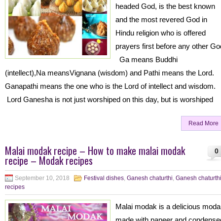
headed God, is the best known
and the most revered God in
Hindu religion who is offered
prayers first before any other Go
Ga means Buddhi
(intellect),Na meansVignana (wisdom) and Pathi means the Lord.
Ganapathi means the one who is the Lord of intellect and wisdom.
Lord Ganesha is not just worshiped on this day, but is worshiped
Read More
Malai modak recipe – How to make malai modak
0
recipe – Modak recipes
September 10, 2018
Festival dishes
,
Ganesh chaturthi
,
Ganesh chaturth
recipes
Malai modak is a delicious mod
made with paneer and condense