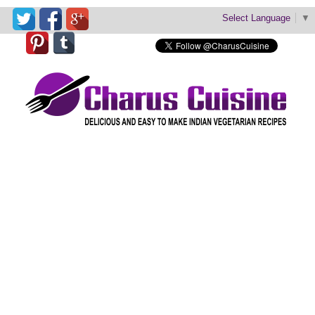
Select Language
▼