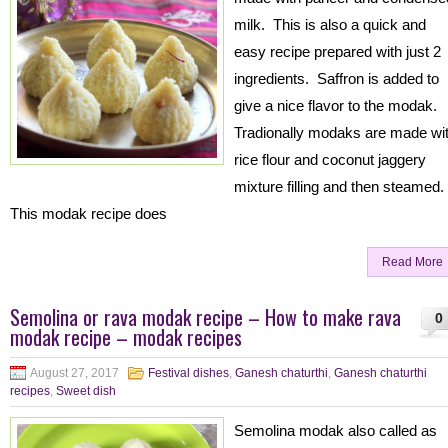
milk. This is also a quick and
easy recipe prepared with just 2
ingredients. Saffron is added to
give a nice flavor to the modak.
Tradionally modaks are made wi
rice flour and coconut jaggery
mixture filling and then steamed.
This modak recipe does
Read More
Semolina or rava modak recipe – How to make rava
0
modak recipe – modak recipes
August 27, 2017
Festival dishes
,
Ganesh chaturthi
,
Ganesh chaturthi
recipes
,
Sweet dish
Semolina modak also called as