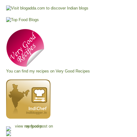
You can find my recipes on
Very Good Recipes