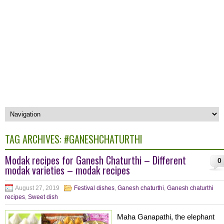
TAG ARCHIVES:
#GANESHCHATURTHI
Modak recipes for Ganesh Chaturthi – Different
0
modak varieties – modak recipes
August 27, 2019
Festival dishes
,
Ganesh chaturthi
,
Ganesh chaturthi
recipes
,
Sweet dish
Maha Ganapathi, the elephant