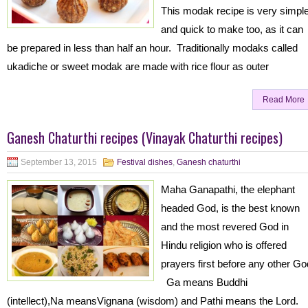
This modak recipe is very simpl
and quick to make too, as it can
be prepared in less than half an hour. Traditionally modaks called
ukadiche or sweet modak are made with rice flour as outer
Read More
Ganesh Chaturthi recipes (Vinayak Chaturthi recipes)
September 13, 2015
Festival dishes
,
Ganesh chaturthi
Maha Ganapathi, the elephant
headed God, is the best known
and the most revered God in
Hindu religion who is offered
prayers first before any other Go
Ga means Buddhi
(intellect),Na meansVignana (wisdom) and Pathi means the Lord.