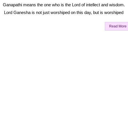
Ganapathi means the one who is the Lord of intellect and wisdom.
Lord Ganesha is not just worshiped on this day, but is worshiped
Read More