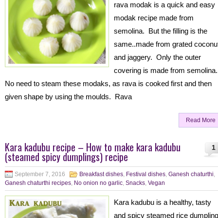
rava modak is a quick and easy
modak recipe made from
semolina. But the filling is the
same..made from grated coconu
and jaggery. Only the outer
covering is made from semolina
No need to steam these modaks, as rava is cooked first and then
given shape by using the moulds. Rava
Read More
Kara kadubu recipe – How to make kara kadubu
1
(steamed spicy dumplings) recipe
September 7, 2016
Breakfast dishes
,
Festival dishes
,
Ganesh chaturthi
,
Ganesh chaturthi recipes
,
No onion no garlic
,
Snacks
,
Vegan
Kara kadubu is a healthy, tasty
and spicy steamed rice dumplin