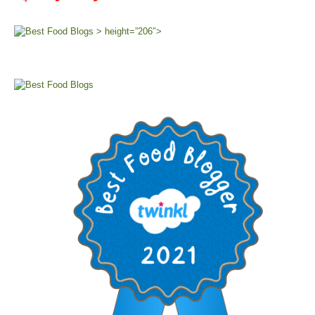
> height=”206″>