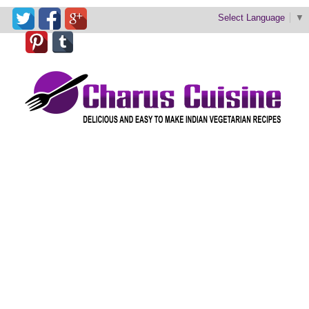
Select Language
▼