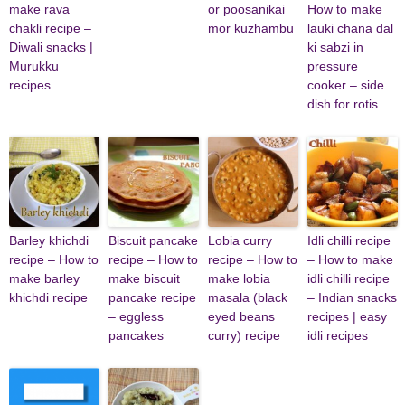
make rava
or poosanikai
How to make
chakli recipe –
mor kuzhambu
lauki chana dal
Diwali snacks |
ki sabzi in
Murukku
pressure
recipes
cooker – side
dish for rotis
Barley khichdi
Biscuit pancake
Lobia curry
Idli chilli recipe
recipe – How to
recipe – How to
recipe – How to
– How to make
make barley
make biscuit
make lobia
idli chilli recipe
khichdi recipe
pancake recipe
masala (black
– Indian snacks
– eggless
eyed beans
recipes | easy
pancakes
curry) recipe
idli recipes