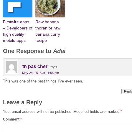
Firstwire apps
Raw banana
– Developers of
thoran or raw
high quality
banana curry
mobile apps
recipe
One Response to
Adai
tn pas cher
says:
May 24, 2013 at 11:56 pm
This was one of the best things I’ve ever seen.
Repl
Leave a Reply
Your email address will not be published.
Required fields are marked
*
Comment
*