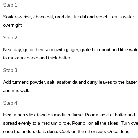
Step 1
Soak raw rice, chana dal, urad dal, tur dal and red chillies in water
overnight.
Step 2
Next day, grind them alongwith ginger, grated coconut and little wat
to make a coarse and thick batter.
Step 3
Add turmeric powder, salt, asafoetida and curry leaves to the batter
and mix well.
Step 4
Heat a non stick tawa on medium flame. Pour a ladle of batter and
spread evenly to a medium circle. Pour oil on all the sides. Turn ove
once the underside is done. Cook on the other side. Once done,