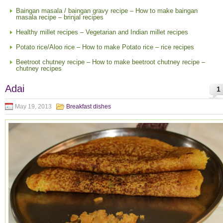
Baingan masala / baingan gravy recipe – How to make baingan
masala recipe – brinjal recipes
Healthy millet recipes – Vegetarian and Indian millet recipes
Potato rice/Aloo rice – How to make Potato rice – rice recipes
Beetroot chutney recipe – How to make beetroot chutney recipe –
chutney recipes
Adai
1
May 19, 2013
Breakfast dishes