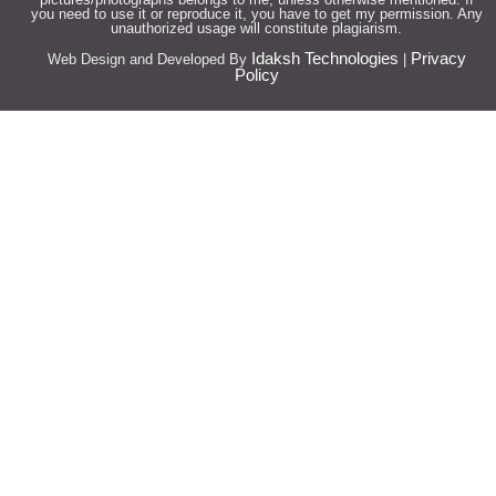
you need to use it or reproduce it, you have to get my permission. Any
unauthorized usage will constitute plagiarism.
Idaksh Technologies
Privacy
Web Design and Developed By
|
Policy