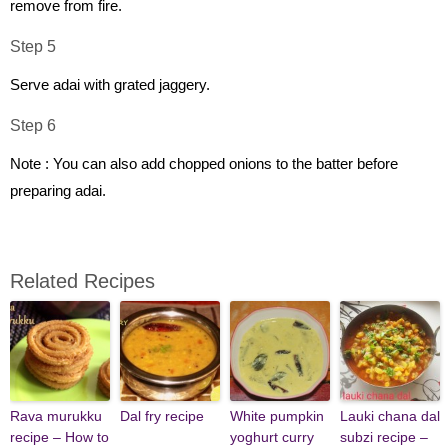
remove from fire.
Step 5
Serve adai with grated jaggery.
Step 6
Note : You can also add chopped onions to the batter before
preparing adai.
Related Recipes
Rava murukku
Dal fry recipe
White pumpkin
Lauki chana dal
recipe – How to
yoghurt curry
subzi recipe –