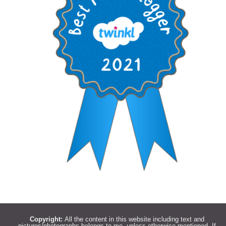
Copyright:
All the content in this website including text and
pictures/photographs belongs to me, unless otherwise mentioned. If