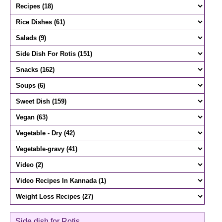
Side dish for Rotis