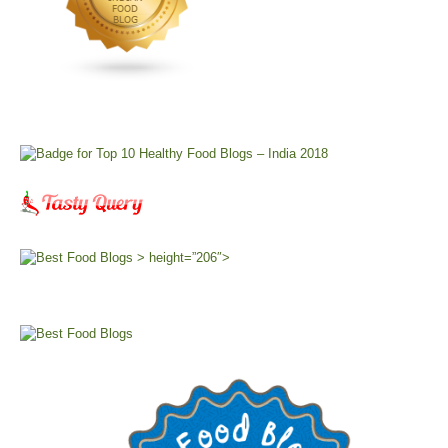
> height=”206″>