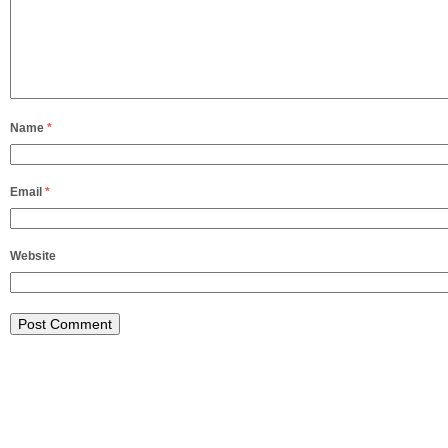
Name
*
Email
*
Website