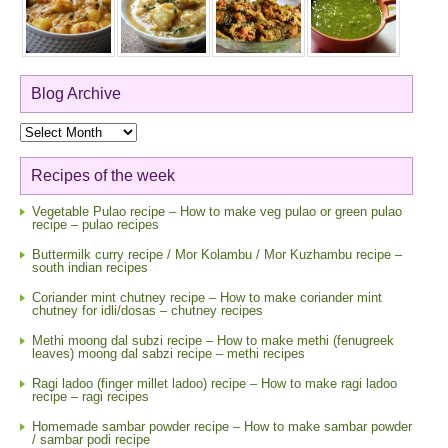
Blog Archive
Blog
Archive
Recipes of the week
Vegetable Pulao recipe – How to make veg pulao or green pulao
recipe – pulao recipes
Buttermilk curry recipe / Mor Kolambu / Mor Kuzhambu recipe –
south indian recipes
Coriander mint chutney recipe – How to make coriander mint
chutney for idli/dosas – chutney recipes
Methi moong dal subzi recipe – How to make methi (fenugreek
leaves) moong dal sabzi recipe – methi recipes
Ragi ladoo (finger millet ladoo) recipe – How to make ragi ladoo
recipe – ragi recipes
Homemade sambar powder recipe – How to make sambar powder
/ sambar podi recipe