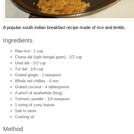
A popular south indian breakfast recipe made of rice and lentils.
Ingredients
Raw rice - 1 cup
Chana dal (split bengal gram) - 1/2 cup
Urad dal - 1/2 cup
Tur dal - 1/4 cup
Grated ginger - 1 teaspoon
Whole red chillies - 4 nos
Grated coconut - 4 tablespoons
A pinch of asafoetida (hing)
Turmeric powder - 1/4 teaspoon
1 string of curry leaves
Salt to taste
Cooking oil
Method