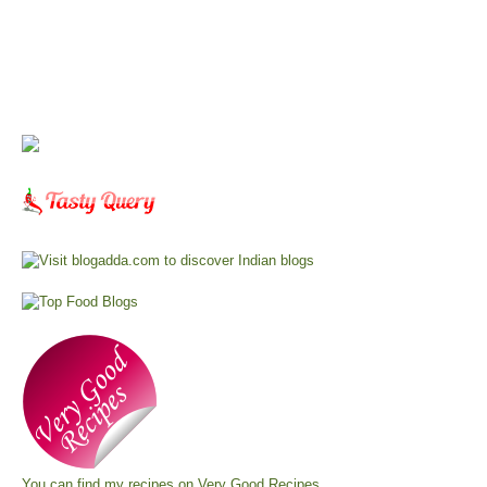
You can find my recipes on
Very Good Recipes