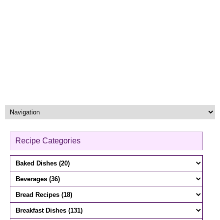
Recipe Categories