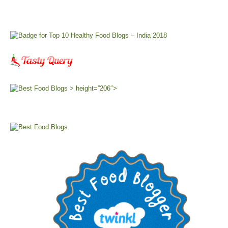
> height=”206″>