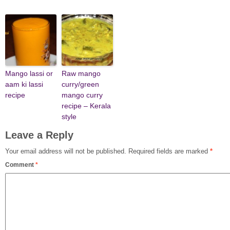
Mango lassi or
Raw mango
aam ki lassi
curry/green
recipe
mango curry
recipe – Kerala
style
Leave a Reply
Your email address will not be published.
Required fields are marked
*
Comment
*