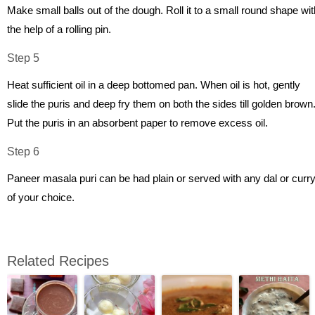
Make small balls out of the dough. Roll it to a small round shape wit
the help of a rolling pin.
Step 5
Heat sufficient oil in a deep bottomed pan. When oil is hot, gently
slide the puris and deep fry them on both the sides till golden brown
Put the puris in an absorbent paper to remove excess oil.
Step 6
Paneer masala puri can be had plain or served with any dal or curr
of your choice.
Related Recipes