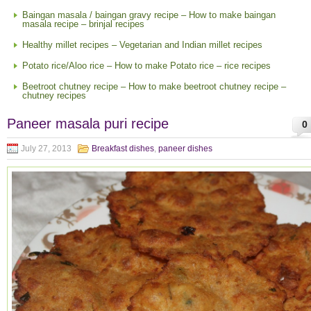
Baingan masala / baingan gravy recipe – How to make baingan
masala recipe – brinjal recipes
Healthy millet recipes – Vegetarian and Indian millet recipes
Potato rice/Aloo rice – How to make Potato rice – rice recipes
Beetroot chutney recipe – How to make beetroot chutney recipe –
chutney recipes
Paneer masala puri recipe
0
July 27, 2013
Breakfast dishes
,
paneer dishes