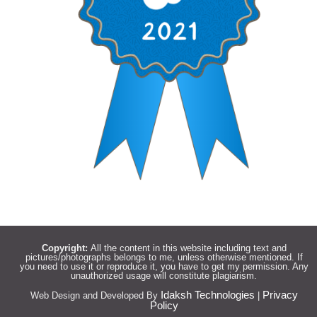
Copyright:
All the content in this website including text and
pictures/photographs belongs to me, unless otherwise mentioned. If
you need to use it or reproduce it, you have to get my permission. Any
unauthorized usage will constitute plagiarism.
Idaksh Technologies
Privacy
Web Design and Developed By
|
Policy