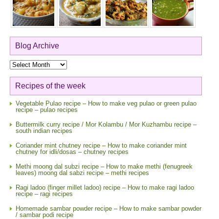
Blog Archive
Blog
Archive
Recipes of the week
Vegetable Pulao recipe – How to make veg pulao or green pulao
recipe – pulao recipes
Buttermilk curry recipe / Mor Kolambu / Mor Kuzhambu recipe –
south indian recipes
Coriander mint chutney recipe – How to make coriander mint
chutney for idli/dosas – chutney recipes
Methi moong dal subzi recipe – How to make methi (fenugreek
leaves) moong dal sabzi recipe – methi recipes
Ragi ladoo (finger millet ladoo) recipe – How to make ragi ladoo
recipe – ragi recipes
Homemade sambar powder recipe – How to make sambar powder
/ sambar podi recipe