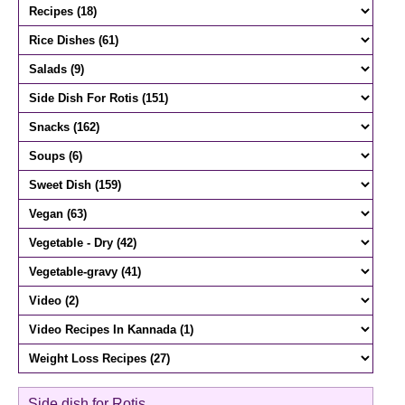
Side dish for Rotis