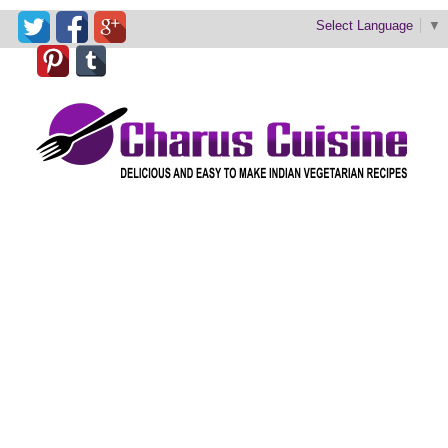
Select Language
▼