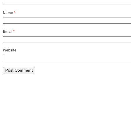
Name
*
Email
*
Website