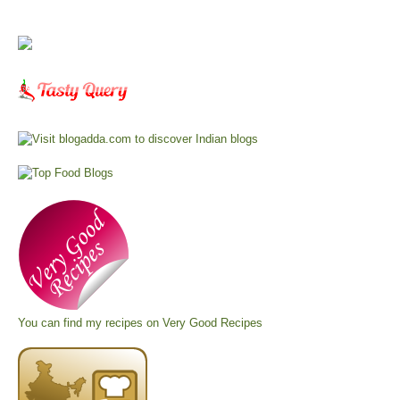
You can find my recipes on
Very Good Recipes