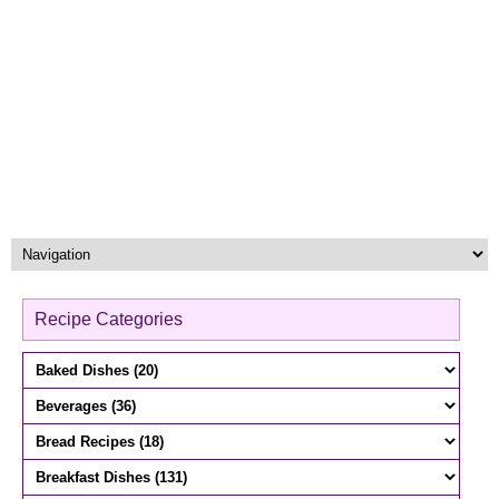
Recipe Categories