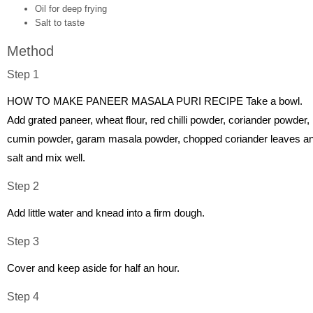
Oil for deep frying
Salt to taste
Method
Step 1
HOW TO MAKE PANEER MASALA PURI RECIPE Take a bowl.
Add grated paneer, wheat flour, red chilli powder, coriander powder,
cumin powder, garam masala powder, chopped coriander leaves a
salt and mix well.
Step 2
Add little water and knead into a firm dough.
Step 3
Cover and keep aside for half an hour.
Step 4