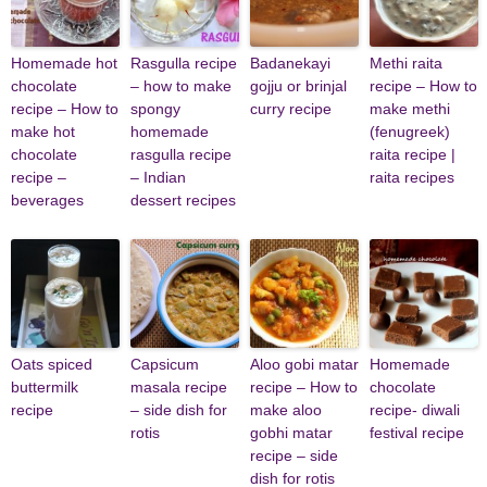
Homemade hot
Rasgulla recipe
Badanekayi
Methi raita
chocolate
– how to make
gojju or brinjal
recipe – How to
recipe – How to
spongy
curry recipe
make methi
make hot
homemade
(fenugreek)
chocolate
rasgulla recipe
raita recipe |
recipe –
– Indian
raita recipes
beverages
dessert recipes
Oats spiced
Capsicum
Aloo gobi matar
Homemade
buttermilk
masala recipe
recipe – How to
chocolate
recipe
– side dish for
make aloo
recipe- diwali
rotis
gobhi matar
festival recipe
recipe – side
dish for rotis