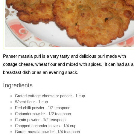
Paneer masala puri is a very tasty and delicious puri made with
cottage cheese, wheat flour and mixed with spices. It can had as a
breakfast dish or as an evening snack.
Ingredients
Grated cottage cheese or paneer - 1 cup
Wheat flour - 1 cup
Red chilli powder - 1/2 teaspoon
Coriander powder - 1/2 teaspoon
Cumin powder - 1/2 teaspoon
Chopped coriander leaves - 1/4 cup
Garam masala powder - 1/4 teaspoon