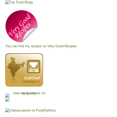
You can find my recipes on
Very Good Recipes