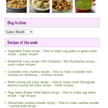
Blog Archive
Blog
Archive
Recipes of the week
Vegetable Pulao recipe – How to make veg pulao or green pulao
recipe – pulao recipes
Buttermilk curry recipe / Mor Kolambu / Mor Kuzhambu recipe –
south indian recipes
Coriander mint chutney recipe – How to make coriander mint
chutney for idli/dosas – chutney recipes
Methi moong dal subzi recipe – How to make methi (fenugreek
leaves) moong dal sabzi recipe – methi recipes
Ragi ladoo (finger millet ladoo) recipe – How to make ragi ladoo
recipe – ragi recipes
Homemade sambar powder recipe – How to make sambar powder
/ sambar podi recipe