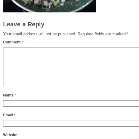
Leave a Reply
Your email address will not be published.
Required fields are marked
*
Comment
*
Name
*
Email
*
Website