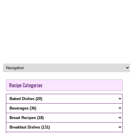
Recipe Categories