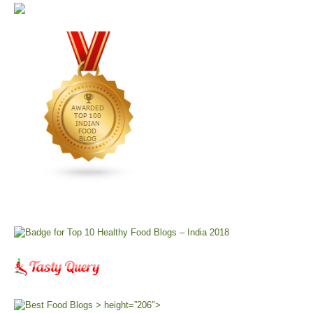
> height=”206″>