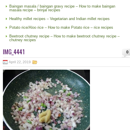
Baingan masala / baingan gravy recipe – How to make baingan
masala recipe – brinjal recipes
Healthy millet recipes – Vegetarian and Indian millet recipes
Potato rice/Aloo rice – How to make Potato rice – rice recipes
Beetroot chutney recipe – How to make beetroot chutney recipe –
chutney recipes
IMG_4441
0
April 22, 2019