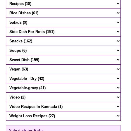
Side dish for Rotis