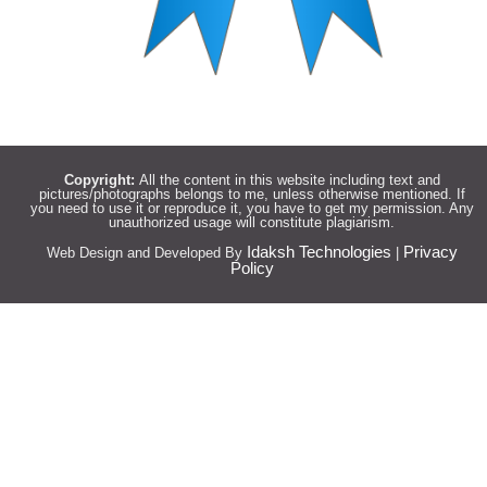
Copyright:
All the content in this website including text and
pictures/photographs belongs to me, unless otherwise mentioned. If
you need to use it or reproduce it, you have to get my permission. Any
unauthorized usage will constitute plagiarism.
Idaksh Technologies
Privacy
Web Design and Developed By
|
Policy