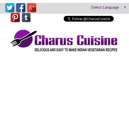
Select Language
▼