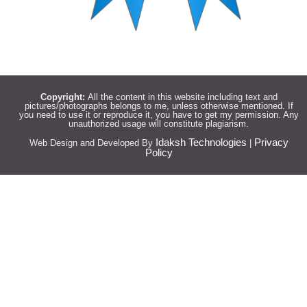
Copyright:
All the content in this website including text and
pictures/photographs belongs to me, unless otherwise mentioned. If
you need to use it or reproduce it, you have to get my permission. Any
unauthorized usage will constitute plagiarism.
Idaksh Technologies
Privacy
Web Design and Developed By
|
Policy