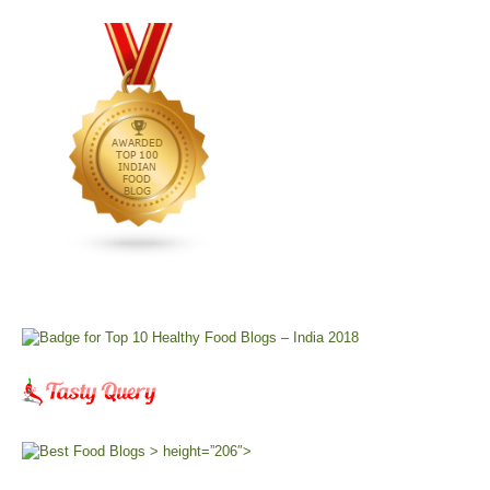
> height=”206″>