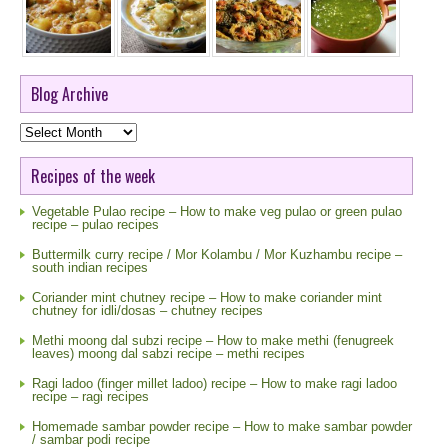
Blog Archive
Blog
Archive
Recipes of the week
Vegetable Pulao recipe – How to make veg pulao or green pulao
recipe – pulao recipes
Buttermilk curry recipe / Mor Kolambu / Mor Kuzhambu recipe –
south indian recipes
Coriander mint chutney recipe – How to make coriander mint
chutney for idli/dosas – chutney recipes
Methi moong dal subzi recipe – How to make methi (fenugreek
leaves) moong dal sabzi recipe – methi recipes
Ragi ladoo (finger millet ladoo) recipe – How to make ragi ladoo
recipe – ragi recipes
Homemade sambar powder recipe – How to make sambar powder
/ sambar podi recipe