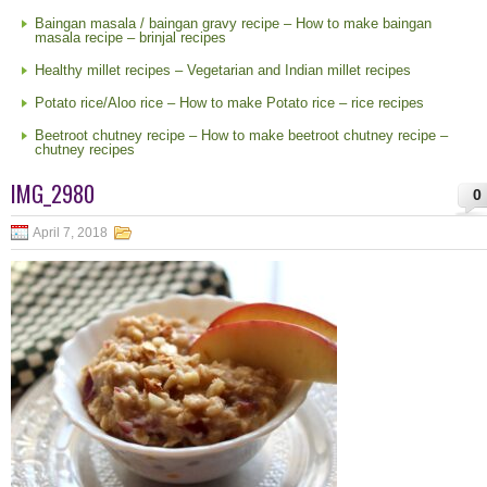
Baingan masala / baingan gravy recipe – How to make baingan
masala recipe – brinjal recipes
Healthy millet recipes – Vegetarian and Indian millet recipes
Potato rice/Aloo rice – How to make Potato rice – rice recipes
Beetroot chutney recipe – How to make beetroot chutney recipe –
chutney recipes
IMG_2980
0
April 7, 2018