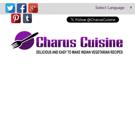
Select Language
▼