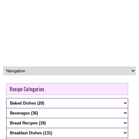
Recipe Categories