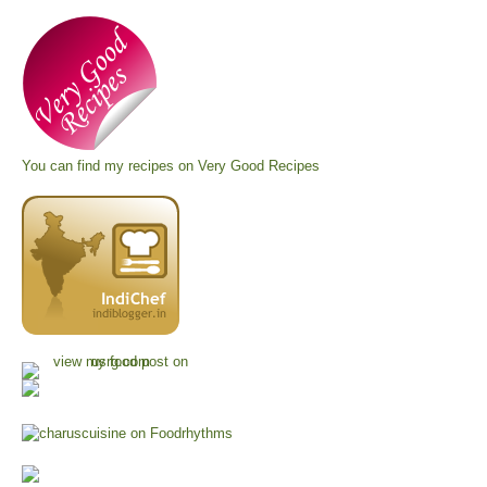
You can find my recipes on
Very Good Recipes