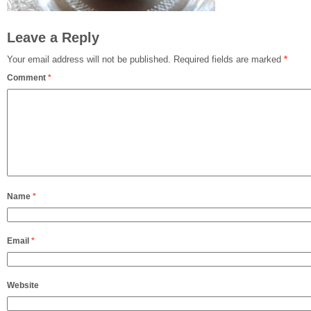
Leave a Reply
Your email address will not be published.
Required fields are marked
*
Comment
*
Name
*
Email
*
Website