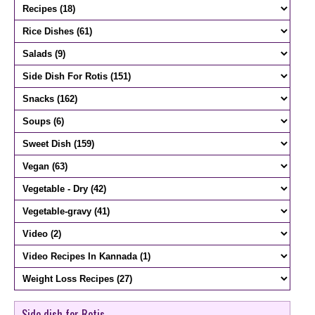
Side dish for Rotis