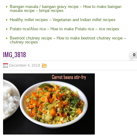
Baingan masala / baingan gravy recipe – How to make baingan
masala recipe – brinjal recipes
Healthy millet recipes – Vegetarian and Indian millet recipes
Potato rice/Aloo rice – How to make Potato rice – rice recipes
Beetroot chutney recipe – How to make beetroot chutney recipe –
chutney recipes
IMG_3818
0
December 4, 2018