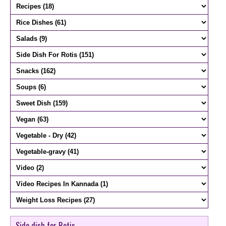
Side dish for Rotis