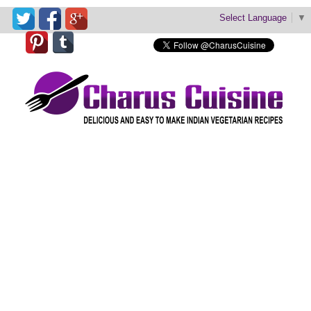
Select Language
▼