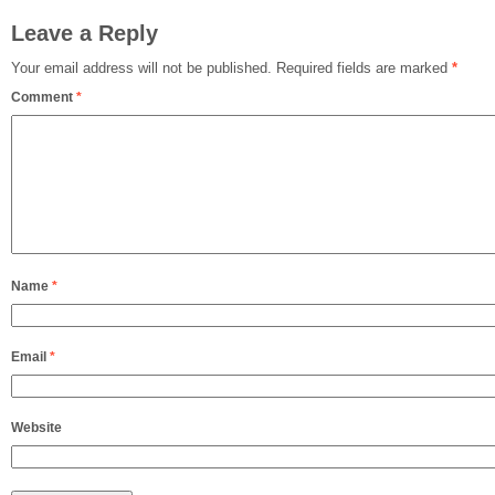
Leave a Reply
Your email address will not be published.
Required fields are marked
*
Comment
*
Name
*
Email
*
Website