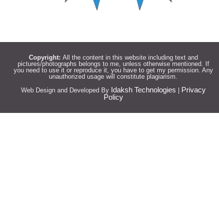
Copyright:
All the content in this website including text and
pictures/photographs belongs to me, unless otherwise mentioned. If
you need to use it or reproduce it, you have to get my permission. Any
unauthorized usage will constitute plagiarism.
Idaksh Technologies
Privacy
Web Design and Developed By
|
Policy