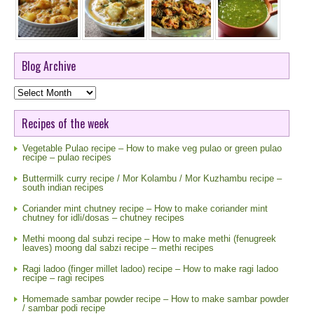
Blog Archive
Blog
Archive
Recipes of the week
Vegetable Pulao recipe – How to make veg pulao or green pulao
recipe – pulao recipes
Buttermilk curry recipe / Mor Kolambu / Mor Kuzhambu recipe –
south indian recipes
Coriander mint chutney recipe – How to make coriander mint
chutney for idli/dosas – chutney recipes
Methi moong dal subzi recipe – How to make methi (fenugreek
leaves) moong dal sabzi recipe – methi recipes
Ragi ladoo (finger millet ladoo) recipe – How to make ragi ladoo
recipe – ragi recipes
Homemade sambar powder recipe – How to make sambar powder
/ sambar podi recipe