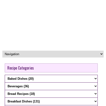
Recipe Categories