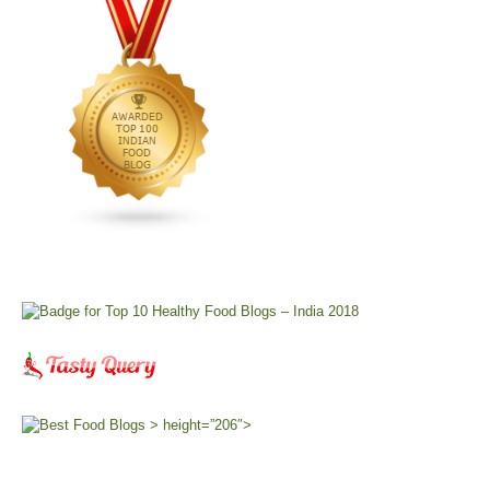
> height=”206″>