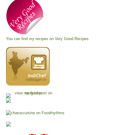
You can find my recipes on
Very Good Recipes