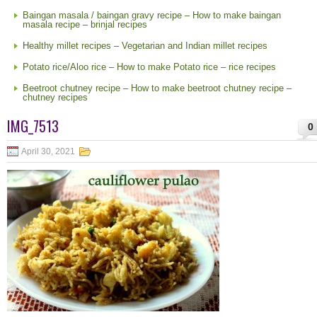
Baingan masala / baingan gravy recipe – How to make baingan
masala recipe – brinjal recipes
Healthy millet recipes – Vegetarian and Indian millet recipes
Potato rice/Aloo rice – How to make Potato rice – rice recipes
Beetroot chutney recipe – How to make beetroot chutney recipe –
chutney recipes
IMG_7513
0
April 30, 2021