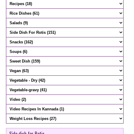
Side dish for Rotis