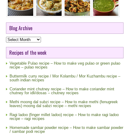
Blog Archive
Blog
Archive
Recipes of the week
Vegetable Pulao recipe – How to make veg pulao or green pulao
recipe – pulao recipes
Buttermilk curry recipe / Mor Kolambu / Mor Kuzhambu recipe –
south indian recipes
Coriander mint chutney recipe – How to make coriander mint
chutney for idli/dosas – chutney recipes
Methi moong dal subzi recipe – How to make methi (fenugreek
leaves) moong dal sabzi recipe – methi recipes
Ragi ladoo (finger millet ladoo) recipe – How to make ragi ladoo
recipe – ragi recipes
Homemade sambar powder recipe – How to make sambar powder
/ sambar podi recipe