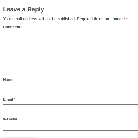
Leave a Reply
Your email address will not be published.
Required fields are marked
*
Comment
*
Name
*
Email
*
Website