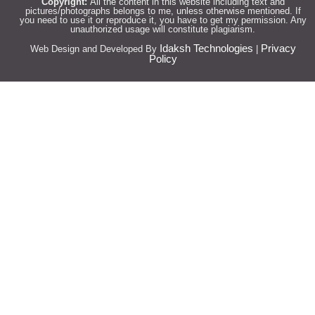
Copyright:
All the content in this website including text and
pictures/photographs belongs to me, unless otherwise mentioned. If
you need to use it or reproduce it, you have to get my permission. Any
unauthorized usage will constitute plagiarism.
Idaksh Technologies
Privacy
Web Design and Developed By
|
Policy