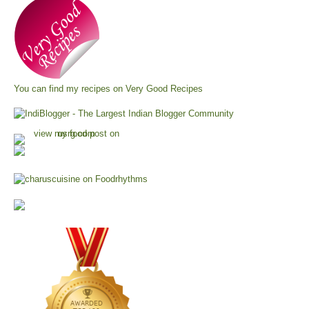
You can find my recipes on
Very Good Recipes