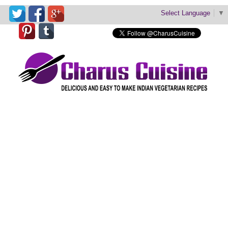
Select Language
▼