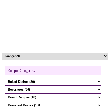
Recipe Categories