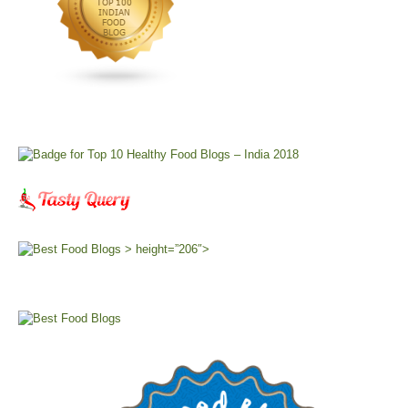
> height=”206″>