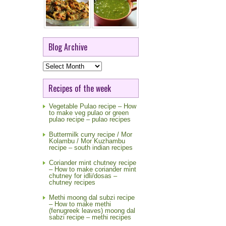
Blog Archive
Blog
Archive
Recipes of the week
Vegetable Pulao recipe – How
to make veg pulao or green
pulao recipe – pulao recipes
Buttermilk curry recipe / Mor
Kolambu / Mor Kuzhambu
recipe – south indian recipes
Coriander mint chutney recipe
– How to make coriander mint
chutney for idli/dosas –
chutney recipes
Methi moong dal subzi recipe
– How to make methi
(fenugreek leaves) moong dal
sabzi recipe – methi recipes