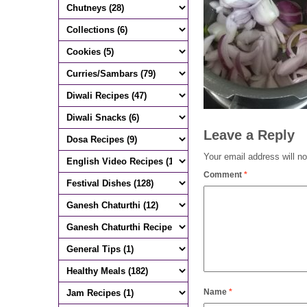
Leave a Reply
Your email address will no
Comment
*
Name
*