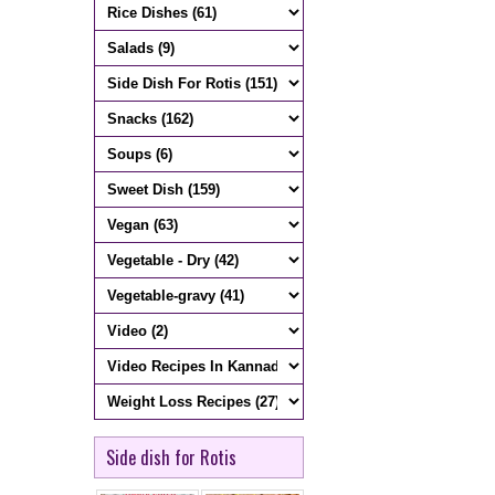
Side dish for Rotis