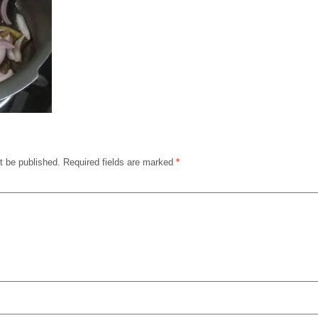
t be published.
Required fields are marked
*