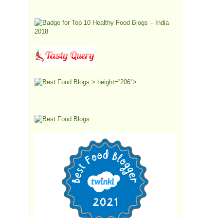
> height=”206″>