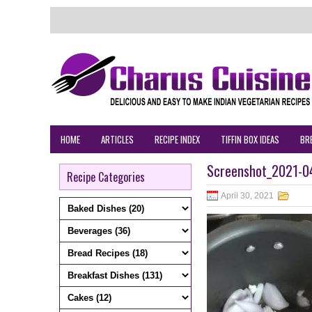
HOME
ARTICLES
RECIPE INDEX
TIFFIN BOX IDEAS
BR
Screenshot_2021-04
Recipe Categories
April 30, 2021