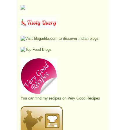
You can find my recipes on
Very Good Recipes