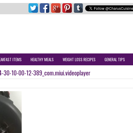
EAKFAST ITEMS
HEALTHY MEALS
WEIGHT LOSS RECIPES
GENERAL TIPS
-30-10-00-12-389_com.miui.videoplayer