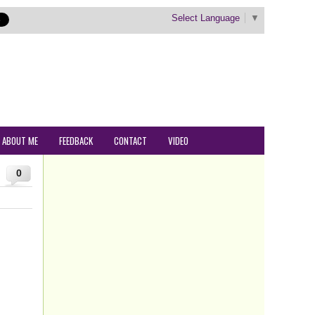
Select Language
▼
ABOUT ME
FEEDBACK
CONTACT
VIDEO
0