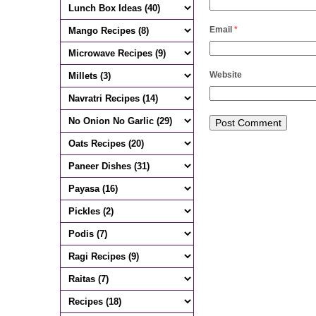
Email
*
Website