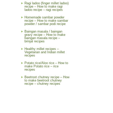
Ragi ladoo (finger millet ladoo)
recipe – How to make ragi
ladoo recipe – ragi recipes
Homemade sambar powder
recipe – How to make sambar
powder / sambar podi recipe
Baingan masala / baingan
gravy recipe – How to make
baingan masala recipe –
brinjal recipes
Healthy millet recipes –
Vegetarian and Indian millet
recipes
Potato rice/Aloo rice – How to
make Potato rice – rice
recipes
Beetroot chutney recipe – How
to make beetroot chutney
recipe – chutney recipes