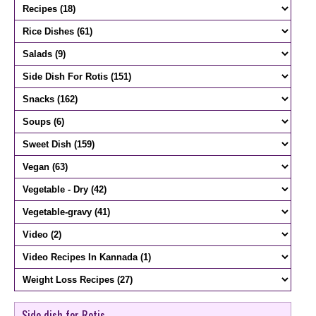
Side dish for Rotis