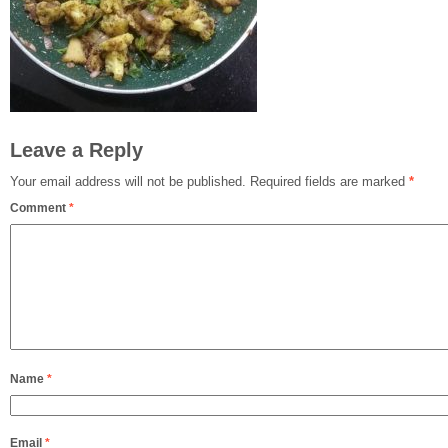
Leave a Reply
Your email address will not be published.
Required fields are marked
*
Comment
*
Name
*
Email
*