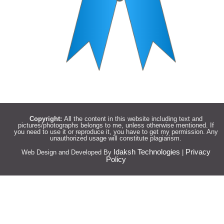
Copyright:
All the content in this website including text and
pictures/photographs belongs to me, unless otherwise mentioned. If
you need to use it or reproduce it, you have to get my permission. Any
unauthorized usage will constitute plagiarism.
Idaksh Technologies
Privacy
Web Design and Developed By
|
Policy