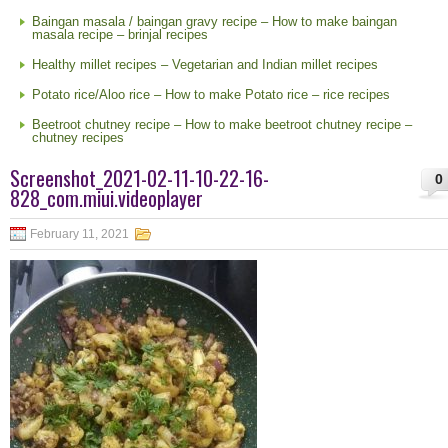
Baingan masala / baingan gravy recipe – How to make baingan
masala recipe – brinjal recipes
Healthy millet recipes – Vegetarian and Indian millet recipes
Potato rice/Aloo rice – How to make Potato rice – rice recipes
Beetroot chutney recipe – How to make beetroot chutney recipe –
chutney recipes
Screenshot_2021-02-11-10-22-16-
0
828_com.miui.videoplayer
February 11, 2021