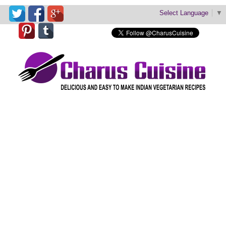
Select Language
▼