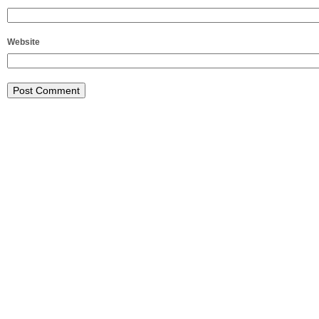
Website