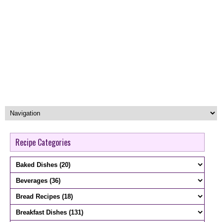
Recipe Categories