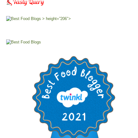
> height=”206″>