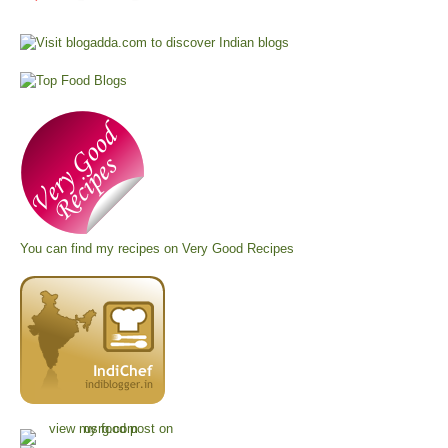
You can find my recipes on
Very Good Recipes