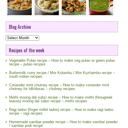
Blog Archive
Blog
Archive
Recipes of the week
Vegetable Pulao recipe – How to make veg pulao or green pulao
recipe – pulao recipes
Buttermilk curry recipe / Mor Kolambu / Mor Kuzhambu recipe –
south indian recipes
Coriander mint chutney recipe – How to make coriander mint
chutney for idli/dosas – chutney recipes
Methi moong dal subzi recipe – How to make methi (fenugreek
leaves) moong dal sabzi recipe – methi recipes
Ragi ladoo (finger millet ladoo) recipe – How to make ragi ladoo
recipe – ragi recipes
Homemade sambar powder recipe – How to make sambar powder
/ sambar podi recipe