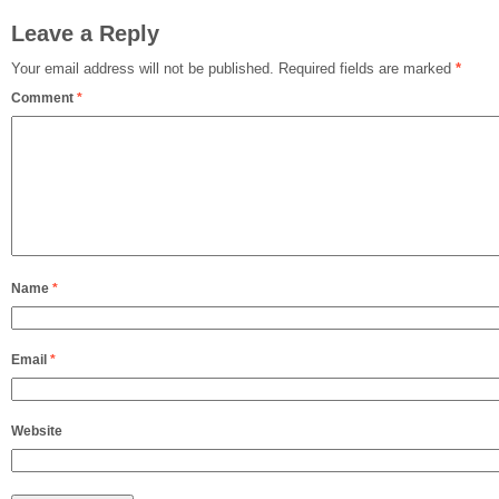
Leave a Reply
Your email address will not be published.
Required fields are marked
*
Comment
*
Name
*
Email
*
Website