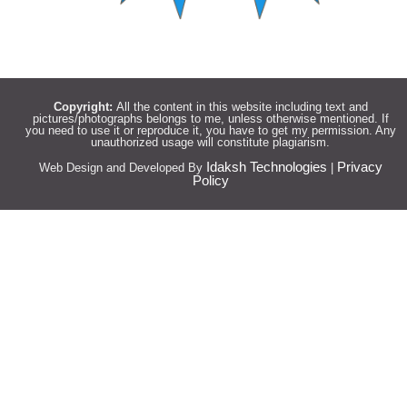
Copyright:
All the content in this website including text and
pictures/photographs belongs to me, unless otherwise mentioned. If
you need to use it or reproduce it, you have to get my permission. Any
unauthorized usage will constitute plagiarism.
Idaksh Technologies
Privacy
Web Design and Developed By
|
Policy