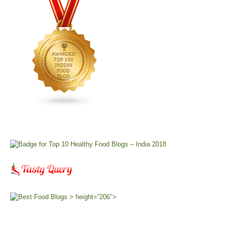
> height=”206″>