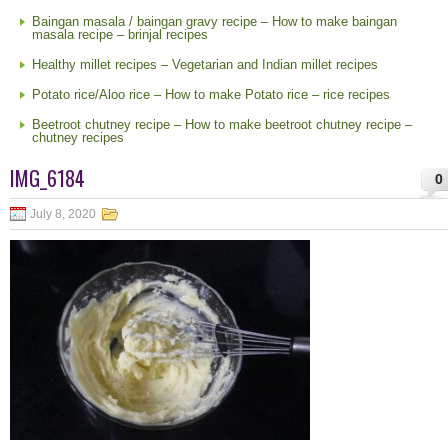
Baingan masala / baingan gravy recipe – How to make baingan
masala recipe – brinjal recipes
Healthy millet recipes – Vegetarian and Indian millet recipes
Potato rice/Aloo rice – How to make Potato rice – rice recipes
Beetroot chutney recipe – How to make beetroot chutney recipe –
chutney recipes
IMG_6184
0
July 8, 2020