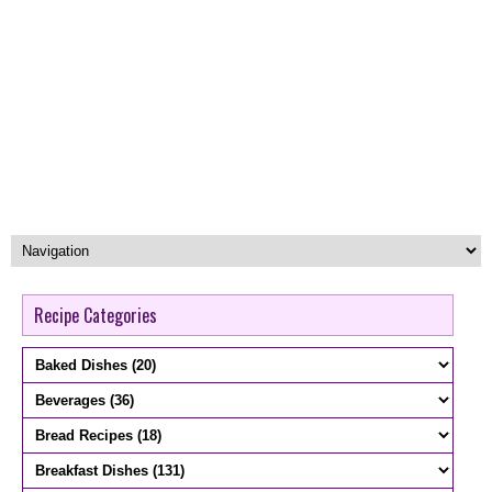
Recipe Categories