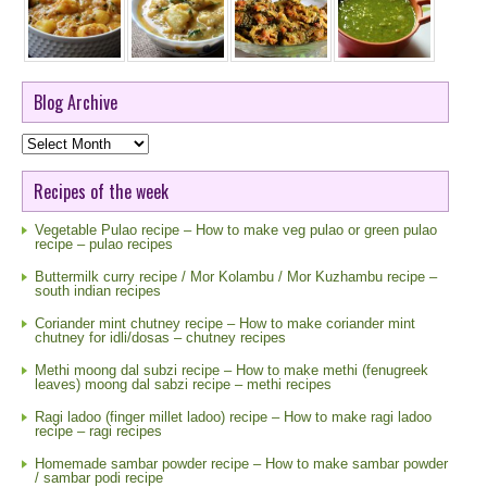
Blog Archive
Blog
Archive
Recipes of the week
Vegetable Pulao recipe – How to make veg pulao or green pulao
recipe – pulao recipes
Buttermilk curry recipe / Mor Kolambu / Mor Kuzhambu recipe –
south indian recipes
Coriander mint chutney recipe – How to make coriander mint
chutney for idli/dosas – chutney recipes
Methi moong dal subzi recipe – How to make methi (fenugreek
leaves) moong dal sabzi recipe – methi recipes
Ragi ladoo (finger millet ladoo) recipe – How to make ragi ladoo
recipe – ragi recipes
Homemade sambar powder recipe – How to make sambar powder
/ sambar podi recipe