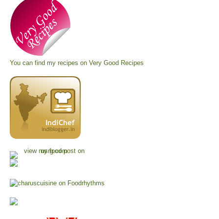
You can find my recipes on
Very Good Recipes