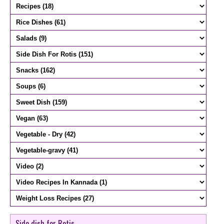
Side dish for Rotis