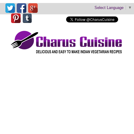
Select Language
▼