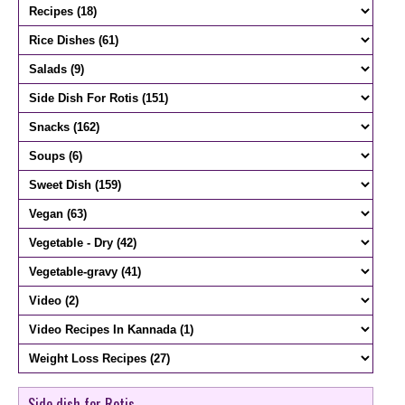
Side dish for Rotis