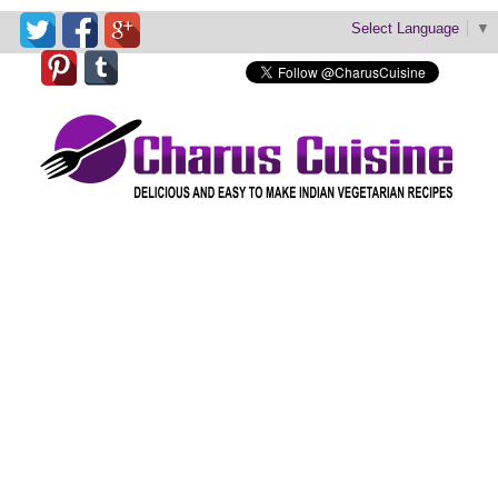
Select Language
▼