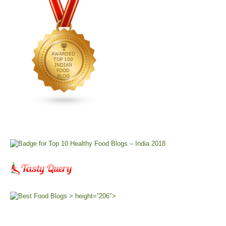
> height=”206″>