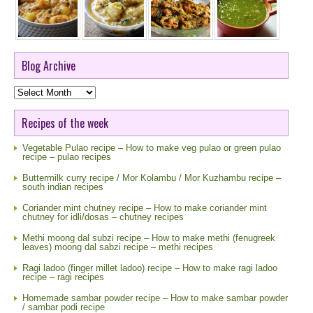
Blog Archive
Blog
Archive
Recipes of the week
Vegetable Pulao recipe – How to make veg pulao or green pulao
recipe – pulao recipes
Buttermilk curry recipe / Mor Kolambu / Mor Kuzhambu recipe –
south indian recipes
Coriander mint chutney recipe – How to make coriander mint
chutney for idli/dosas – chutney recipes
Methi moong dal subzi recipe – How to make methi (fenugreek
leaves) moong dal sabzi recipe – methi recipes
Ragi ladoo (finger millet ladoo) recipe – How to make ragi ladoo
recipe – ragi recipes
Homemade sambar powder recipe – How to make sambar powder
/ sambar podi recipe