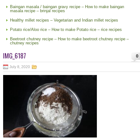
Baingan masala / baingan gravy recipe – How to make baingan
masala recipe – brinjal recipes
Healthy millet recipes – Vegetarian and Indian millet recipes
Potato rice/Aloo rice – How to make Potato rice – rice recipes
Beetroot chutney recipe – How to make beetroot chutney recipe –
chutney recipes
IMG_6187
0
July 8, 2020