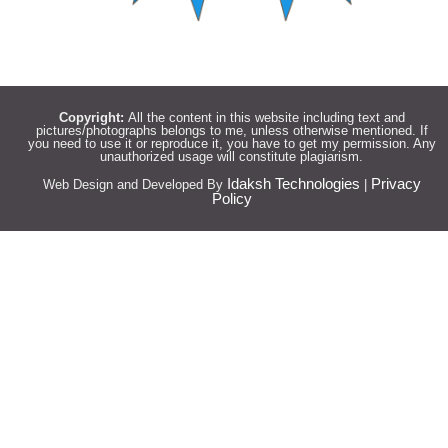
Copyright:
All the content in this website including text and
pictures/photographs belongs to me, unless otherwise mentioned. If
you need to use it or reproduce it, you have to get my permission. Any
unauthorized usage will constitute plagiarism.
Idaksh Technologies
Privacy
Web Design and Developed By
|
Policy