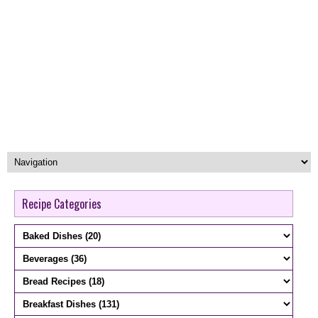
Recipe Categories