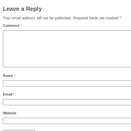
Leave a Reply
Your email address will not be published.
Required fields are marked
*
Comment
*
Name
*
Email
*
Website