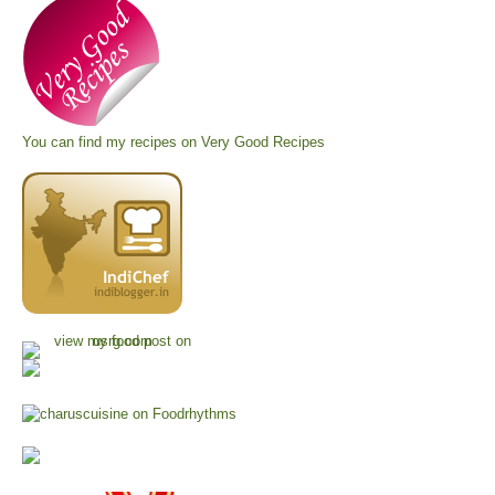
You can find my recipes on
Very Good Recipes