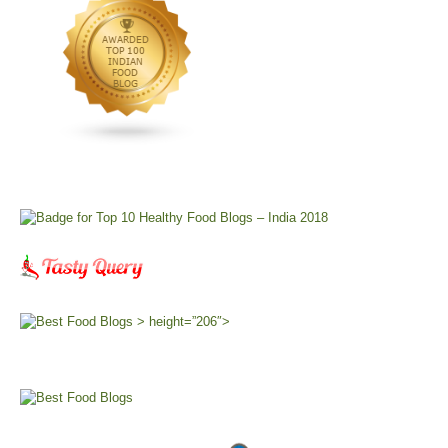
> height=”206″>