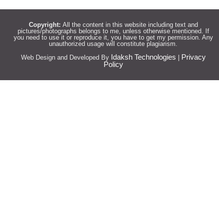
Copyright:
All the content in this website including text and
pictures/photographs belongs to me, unless otherwise mentioned. If
you need to use it or reproduce it, you have to get my permission. Any
unauthorized usage will constitute plagiarism.
Idaksh Technologies
Privacy
Web Design and Developed By
|
Policy