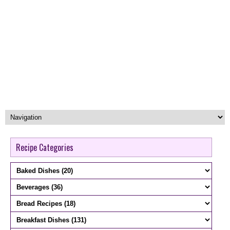
Recipe Categories