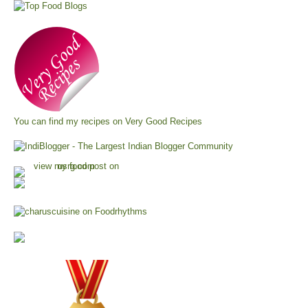
You can find my recipes on
Very Good Recipes