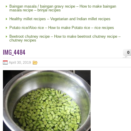
Baingan masala / baingan gravy recipe – How to make baingan
masala recipe – brinjal recipes
Healthy millet recipes – Vegetarian and Indian millet recipes
Potato rice/Aloo rice – How to make Potato rice – rice recipes
Beetroot chutney recipe – How to make beetroot chutney recipe –
chutney recipes
IMG_4484
0
April 30, 2019