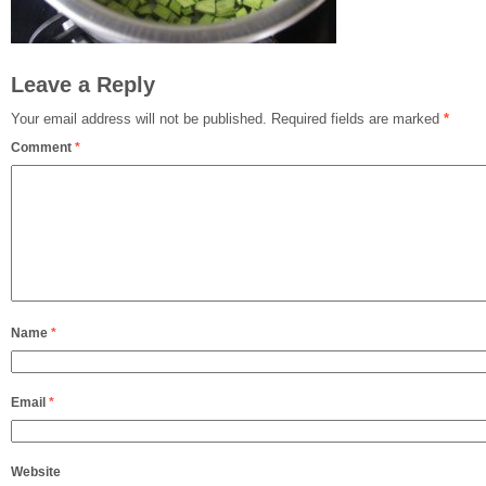
Leave a Reply
Your email address will not be published.
Required fields are marked
*
Comment
*
Name
*
Email
*
Website