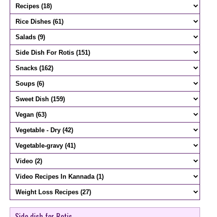
Side dish for Rotis