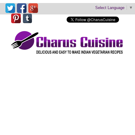
Select Language
▼