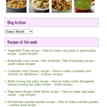
Blog Archive
Blog
Archive
Recipes of the week
Vegetable Pulao recipe – How to make veg pulao or green pulao
recipe – pulao recipes
Buttermilk curry recipe / Mor Kolambu / Mor Kuzhambu recipe –
south indian recipes
Coriander mint chutney recipe – How to make coriander mint
chutney for idli/dosas – chutney recipes
Methi moong dal subzi recipe – How to make methi (fenugreek
leaves) moong dal sabzi recipe – methi recipes
Ragi ladoo (finger millet ladoo) recipe – How to make ragi ladoo
recipe – ragi recipes
Homemade sambar powder recipe – How to make sambar powder
/ sambar podi recipe