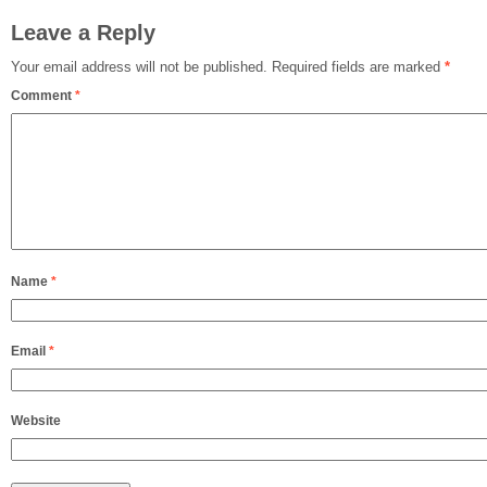
Leave a Reply
Your email address will not be published.
Required fields are marked
*
Comment
*
Name
*
Email
*
Website