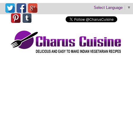
Select Language
▼