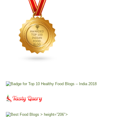
> height=”206″>