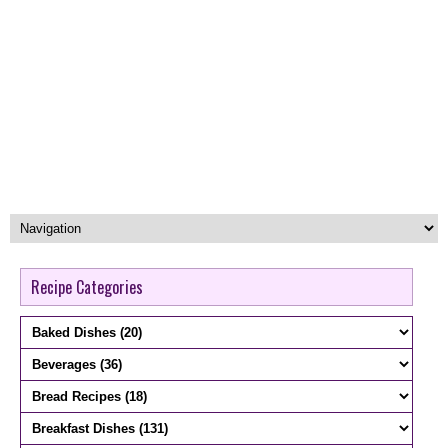
Recipe Categories