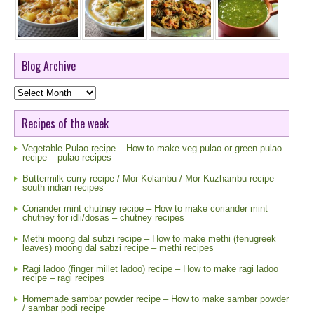
Blog Archive
Blog
Archive
Recipes of the week
Vegetable Pulao recipe – How to make veg pulao or green pulao
recipe – pulao recipes
Buttermilk curry recipe / Mor Kolambu / Mor Kuzhambu recipe –
south indian recipes
Coriander mint chutney recipe – How to make coriander mint
chutney for idli/dosas – chutney recipes
Methi moong dal subzi recipe – How to make methi (fenugreek
leaves) moong dal sabzi recipe – methi recipes
Ragi ladoo (finger millet ladoo) recipe – How to make ragi ladoo
recipe – ragi recipes
Homemade sambar powder recipe – How to make sambar powder
/ sambar podi recipe