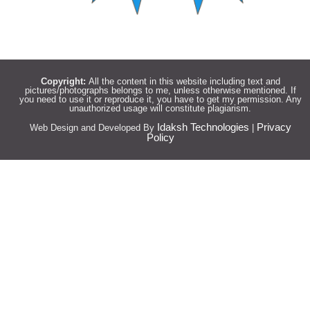
Copyright:
All the content in this website including text and
pictures/photographs belongs to me, unless otherwise mentioned. If
you need to use it or reproduce it, you have to get my permission. Any
unauthorized usage will constitute plagiarism.
Idaksh Technologies
Privacy
Web Design and Developed By
|
Policy