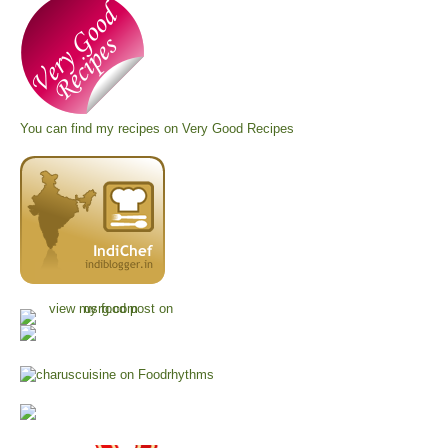
You can find my recipes on
Very Good Recipes