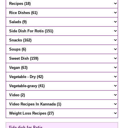
Side dish for Rotis