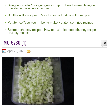
Baingan masala / baingan gravy recipe – How to make baingan
masala recipe – brinjal recipes
Healthy millet recipes – Vegetarian and Indian millet recipes
Potato rice/Aloo rice – How to make Potato rice – rice recipes
Beetroot chutney recipe – How to make beetroot chutney recipe –
chutney recipes
IMG_5780 (1)
0
April 26, 2020