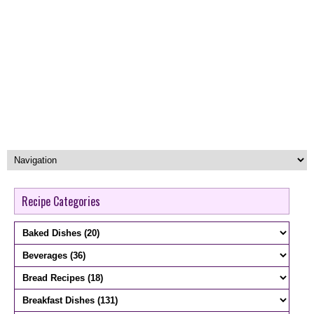
Recipe Categories