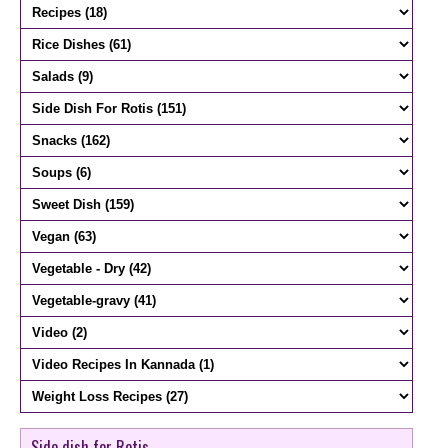
Side dish for Rotis