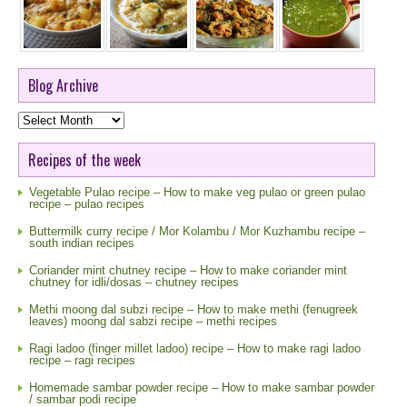
Blog Archive
Blog
Archive
Recipes of the week
Vegetable Pulao recipe – How to make veg pulao or green pulao
recipe – pulao recipes
Buttermilk curry recipe / Mor Kolambu / Mor Kuzhambu recipe –
south indian recipes
Coriander mint chutney recipe – How to make coriander mint
chutney for idli/dosas – chutney recipes
Methi moong dal subzi recipe – How to make methi (fenugreek
leaves) moong dal sabzi recipe – methi recipes
Ragi ladoo (finger millet ladoo) recipe – How to make ragi ladoo
recipe – ragi recipes
Homemade sambar powder recipe – How to make sambar powder
/ sambar podi recipe