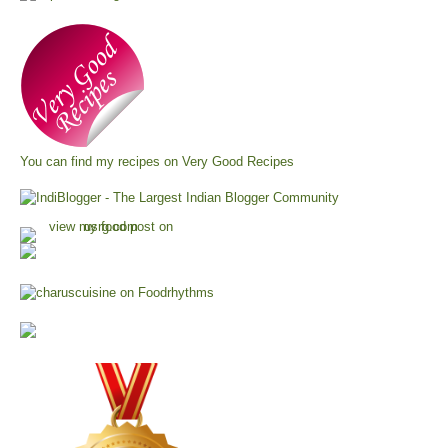
You can find my recipes on
Very Good Recipes