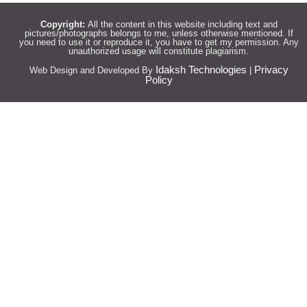
Copyright:
All the content in this website including text and
pictures/photographs belongs to me, unless otherwise mentioned. If
you need to use it or reproduce it, you have to get my permission. Any
unauthorized usage will constitute plagiarism.
Idaksh Technologies
Privacy
Web Design and Developed By
|
Policy