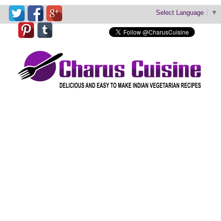
Select Language
▼