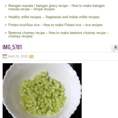
Baingan masala / baingan gravy recipe – How to make baingan
masala recipe – brinjal recipes
Healthy millet recipes – Vegetarian and Indian millet recipes
Potato rice/Aloo rice – How to make Potato rice – rice recipes
Beetroot chutney recipe – How to make beetroot chutney recipe –
chutney recipes
IMG_5781
0
April 26, 2020