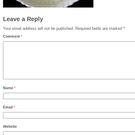
Leave a Reply
Your email address will not be published.
Required fields are marked
*
Comment
*
Name
*
Email
*
Website