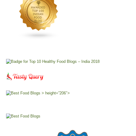
> height=”206″>