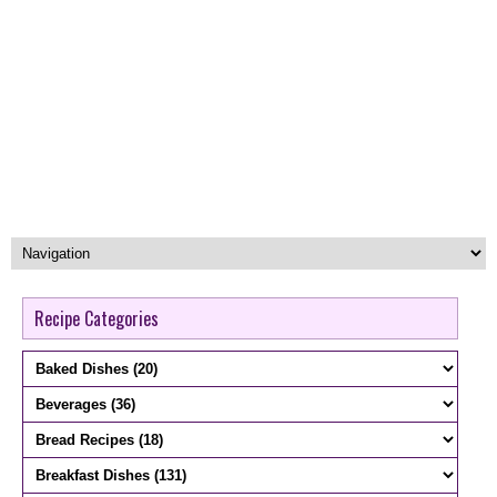
Recipe Categories