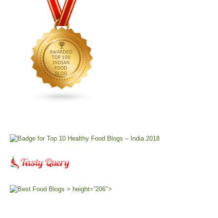
> height=”206″>