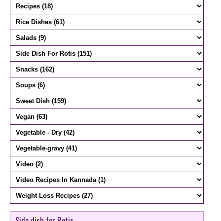
Side dish for Rotis