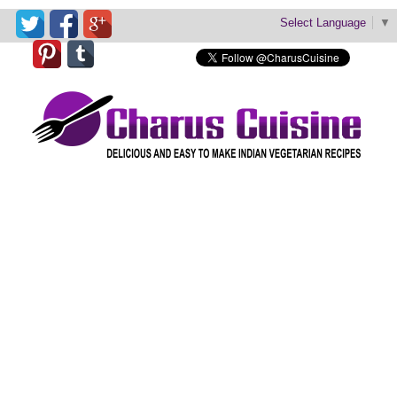
Select Language
▼