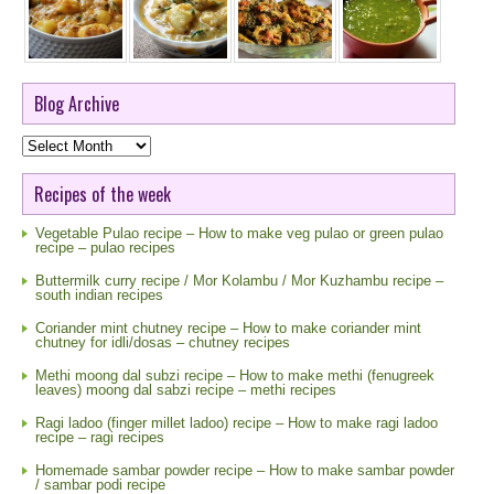
Blog Archive
Blog
Archive
Recipes of the week
Vegetable Pulao recipe – How to make veg pulao or green pulao
recipe – pulao recipes
Buttermilk curry recipe / Mor Kolambu / Mor Kuzhambu recipe –
south indian recipes
Coriander mint chutney recipe – How to make coriander mint
chutney for idli/dosas – chutney recipes
Methi moong dal subzi recipe – How to make methi (fenugreek
leaves) moong dal sabzi recipe – methi recipes
Ragi ladoo (finger millet ladoo) recipe – How to make ragi ladoo
recipe – ragi recipes
Homemade sambar powder recipe – How to make sambar powder
/ sambar podi recipe