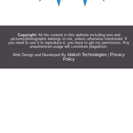
Copyright:
All the content in this website including text and
pictures/photographs belongs to me, unless otherwise mentioned. If
you need to use it or reproduce it, you have to get my permission. Any
unauthorized usage will constitute plagiarism.
Idaksh Technologies
Privacy
Web Design and Developed By
|
Policy