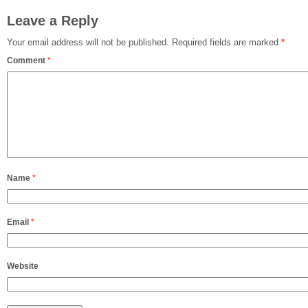
Leave a Reply
Your email address will not be published.
Required fields are marked
*
Comment
*
Name
*
Email
*
Website