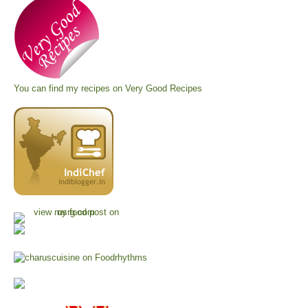
You can find my recipes on
Very Good Recipes