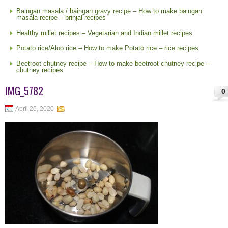
Baingan masala / baingan gravy recipe – How to make baingan
masala recipe – brinjal recipes
Healthy millet recipes – Vegetarian and Indian millet recipes
Potato rice/Aloo rice – How to make Potato rice – rice recipes
Beetroot chutney recipe – How to make beetroot chutney recipe –
chutney recipes
IMG_5782
0
April 26, 2020