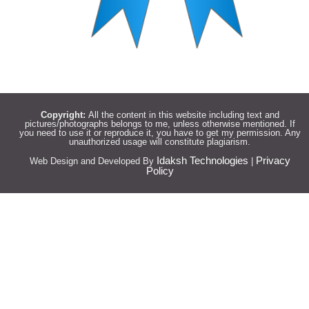
Copyright:
All the content in this website including text and
pictures/photographs belongs to me, unless otherwise mentioned. If
you need to use it or reproduce it, you have to get my permission. Any
unauthorized usage will constitute plagiarism.
Idaksh Technologies
Privacy
Web Design and Developed By
|
Policy