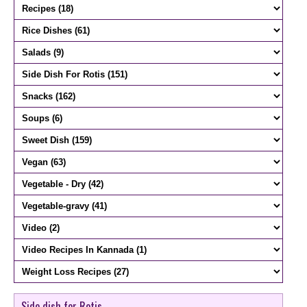
Side dish for Rotis