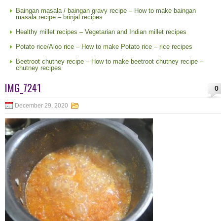
Baingan masala / baingan gravy recipe – How to make baingan
masala recipe – brinjal recipes
Healthy millet recipes – Vegetarian and Indian millet recipes
Potato rice/Aloo rice – How to make Potato rice – rice recipes
Beetroot chutney recipe – How to make beetroot chutney recipe –
chutney recipes
IMG_7241
0
December 29, 2020