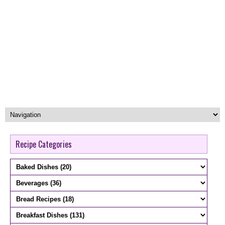
Recipe Categories