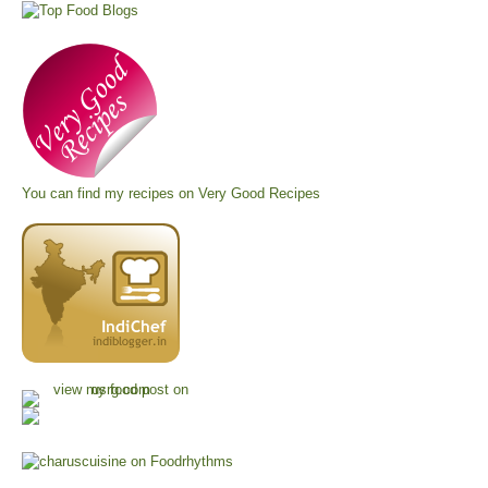
You can find my recipes on
Very Good Recipes