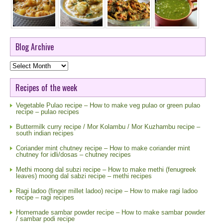
Blog Archive
Blog
Archive
Recipes of the week
Vegetable Pulao recipe – How to make veg pulao or green pulao
recipe – pulao recipes
Buttermilk curry recipe / Mor Kolambu / Mor Kuzhambu recipe –
south indian recipes
Coriander mint chutney recipe – How to make coriander mint
chutney for idli/dosas – chutney recipes
Methi moong dal subzi recipe – How to make methi (fenugreek
leaves) moong dal sabzi recipe – methi recipes
Ragi ladoo (finger millet ladoo) recipe – How to make ragi ladoo
recipe – ragi recipes
Homemade sambar powder recipe – How to make sambar powder
/ sambar podi recipe