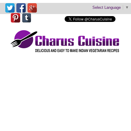
Select Language
▼