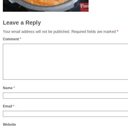
Leave a Reply
Your email address will not be published.
Required fields are marked
*
Comment
*
Name
*
Email
*
Website