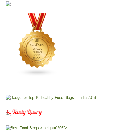
> height=”206″>